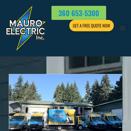
360 653-5300
GET A FREE QUOTE NOW