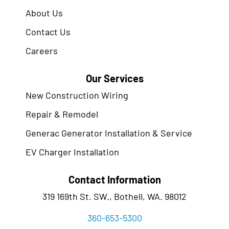
About Us
Contact Us
Careers
Our Services
New Construction Wiring
Repair & Remodel
Generac Generator Installation & Service
EV Charger Installation
Contact Information
319 169th St. SW., Bothell, WA. 98012
360-653-5300