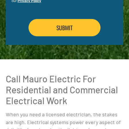
our
Privacy Policy
Call Mauro Electric For
Residential and Commercial
Electrical Work
When you need a licensed electrician, the stakes
are high. Electrical systems power every aspect of