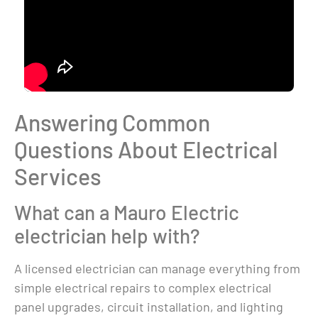
Answering Common
Questions About Electrical
Services
What can a Mauro Electric
electrician help with?
A licensed electrician can manage everything from
simple electrical repairs to complex electrical
panel upgrades, circuit installation, and lighting