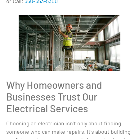
or Call:
360-653-5300
Why Homeowners and
Businesses Trust Our
Electrical Services
Choosing an electrician isn’t only about finding
someone who can make repairs. It’s about building