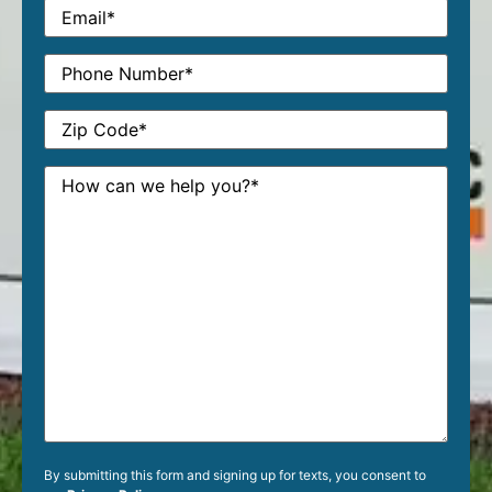
By submitting this form and signing up for texts, you consent to