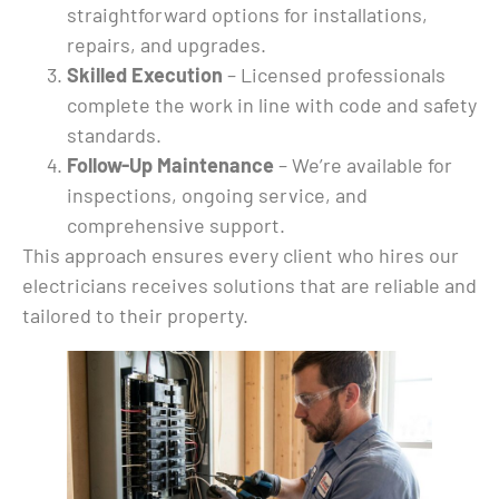
 in 
straightforward options for installations,
 job 
repairs, and upgrades.
Skilled Execution
– Licensed professionals
complete the work in line with code and safety
standards.
e 
Follow-Up Maintenance
– We’re available for
time 
inspections, ongoing service, and
 
comprehensive support.
 
ny), 
This approach ensures every client who hires our
kind 
electricians receives solutions that are reliable and
tailored to their property.
ext 
lling 
me I 
 
!