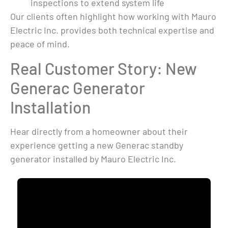
inspections to extend system life
Our clients often highlight how working with Mauro
Electric Inc. provides both technical expertise and
peace of mind.
Real Customer Story: New
Generac Generator
Installation
Hear directly from a homeowner about their
experience getting a new Generac standby
generator installed by Mauro Electric Inc.