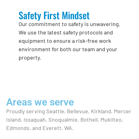
Safety First Mindset
Our commitment to safety is unwavering.
We use the latest safety protocols and
equipment to ensure a risk-free work
environment for both our team and your
property.
Areas we serve
Proudly serving Seattle, Bellevue, Kirkland, Mercer
Island, Issaquah, Snoqualmie, Bothell, Mukilteo,
Edmonds, and Everett, WA.