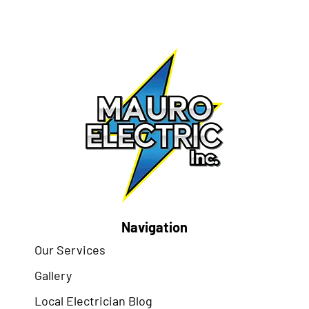
Navigation
Our Services
Gallery
Local Electrician Blog