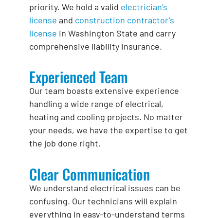
priority. We hold a valid
electrician’s
license
and
construction contractor’s
license
in Washington State and carry
comprehensive liability insurance.
Experienced Team
Our team boasts extensive experience
handling a wide range of electrical,
heating and cooling projects. No matter
your needs, we have the expertise to get
the job done right.
Clear Communication
We understand electrical issues can be
confusing. Our technicians will explain
everything in easy-to-understand terms