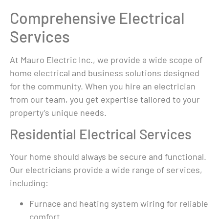
n a 
issue, and he 
authorized service 
clear
Comprehensive Electrical
 
offered us 
centers. No one 
they w
Services
ed 
guidance and 
would even come 
They d
 
suggestions for 
out and look at it. 
job an
the future without 
The only option I 
everyt
At Mauro Electric Inc., we provide a wide scope of
he 
making me feel 
was given was to 
and ti
home electrical and business solutions designed
any pressure. He 
spend between 
easy t
for the community. When you hire an electrician
 
went above and 
$18000- $26000 
and hi
from our team, you get expertise tailored to your
 and 
beyond!Thank you 
on a new 
reco
property’s unique needs.
.Fro
so much for your 
generator.  I finally 
t 
help and 
accepted that I 
Residential Electrical Services
with 
expertise!
had to purchase a 
er, 
new generator 
Your home should always be secure and functional.
 
and was about to 
Our electricians provide a wide range of services,
accept a quote 
including:
lked 
when Facebook 
(first time I was 
Furnace and heating system wiring for reliable
glad that they 
comfort