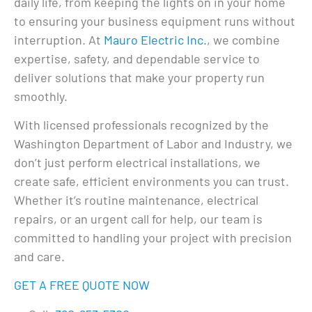
daily life, from keeping the lights on in your home
to ensuring your business equipment runs without
interruption. At
Mauro Electric Inc.
, we combine
expertise, safety, and dependable service to
deliver solutions that make your property run
smoothly.
With licensed professionals recognized by the
Washington Department of Labor and Industry, we
don’t just perform electrical installations, we
create safe, efficient environments you can trust.
Whether it’s routine maintenance, electrical
repairs, or an urgent call for help, our team is
committed to handling your project with precision
and care.
GET A FREE QUOTE NOW