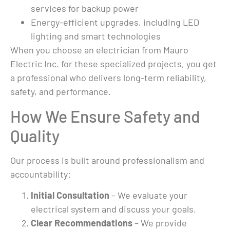
as 
services for backup power
ond 
Energy-efficient upgrades, including LED
lighting and smart technologies
rk, 
When you choose an electrician from Mauro
the 
un 
Electric Inc. for these specialized projects, you get
 
a professional who delivers long-term reliability,
ls 
safety, and performance.
g 
How We Ensure Safety and
, new 
at 
Quality
ady, 
Our process is built around professionalism and
ce. 
accountability:
ing 
Initial Consultation
– We evaluate your
electrical system and discuss your goals.
ed 
Clear Recommendations
– We provide
me 