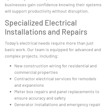
spent about $700 
businesses gain confidence knowing their systems
ond 
repairing my 
will support productivity without disruption.
generator. Thank 
Specialized Electrical
left 
you Mauro 
eek 
Electric.
Installations and Repairs
d 
e 
Today’s electrical needs require more than just
k 
basic work. Our team is equipped for advanced and
 
complex projects, including:
eeded 
ons 
New construction wiring for residential and
pe of 
commercial properties
e 
Contractor electrical services for remodels
work 
and expansions
Meter box repairs and panel replacements to
y did 
ensure accuracy and safety
 make 
Generator installations and emergency repair