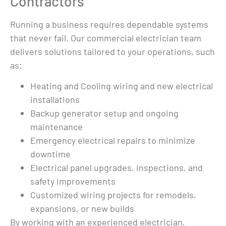
Contractors
ing 
couldn't figure out 
s 
what was wrong. 
Running a business requires dependable systems
e 
They came out 2 
that never fail. Our commercial electrician team
an 
days later - I 
delivers solutions tailored to your operations, such
ess. 
needed a good 
as:
g in 
cleaning/servicin
e 
g and a new 
Heating and Cooling wiring and new electrical
 
battery.  They 
installations
ings, 
could have been 
Backup generator setup and ongoing
like every other 
fying 
electrician I called 
maintenance
and sold me a 
Emergency electrical repairs to minimize
brand new 
downtime
generator. 
Electrical panel upgrades, inspections, and
bout 
Instead, they 
safety improvements
mpact 
approached my 
Customized wiring projects for remodels,
 
situation with 
expansions, or new builds
honesty and 
By working with an experienced electrician,
re 
integrity.  In total I 