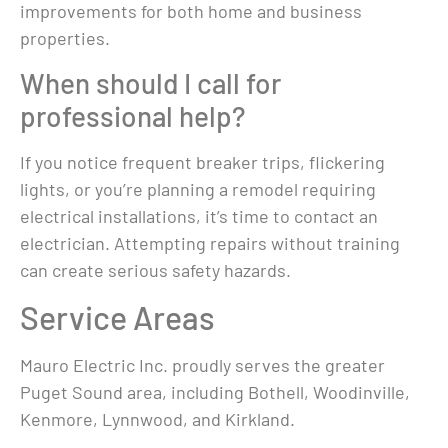
improvements for both home and business
properties.
When should I call for
professional help?
If you notice frequent breaker trips, flickering
lights, or you’re planning a remodel requiring
electrical installations, it’s time to contact an
electrician. Attempting repairs without training
can create serious safety hazards.
Service Areas
Mauro Electric Inc. proudly serves the greater
Puget Sound area, including Bothell, Woodinville,
Kenmore, Lynnwood, and Kirkland.