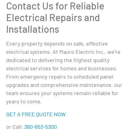
Contact Us for Reliable
Electrical Repairs and
Installations
Every property depends on safe, effective
electrical systems. At Mauro Electric Inc., we’re
dedicated to delivering the highest quality
electrical services for homes and businesses.
From emergency repairs to scheduled panel
upgrades and comprehensive maintenance, our
team ensures your systems remain reliable for
years to come.
GET A FREE QUOTE NOW
or Call:
360-653-5300