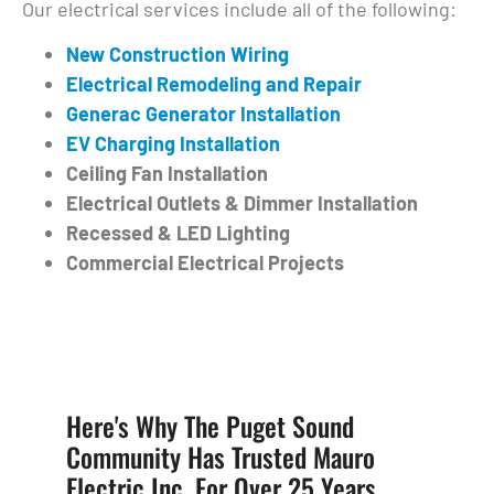
Our electrical services include all of the following:
New Construction Wiring
Electrical Remodeling and Repair
Generac Generator Installation
EV Charging Installation
Ceiling Fan Installation
Electrical Outlets & Dimmer Installation
Recessed & LED Lighting
Commercial Electrical Projects
Here's Why The Puget Sound
Community Has Trusted Mauro
Electric Inc. For Over 25 Years