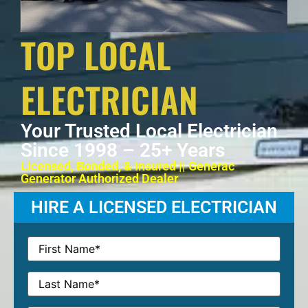
TOP LOCAL
ELECTRICIAN
Your Trusted Local Electrician
Since 1998 – 25+ Years
Licensed, Bonded, & Insured || Generac
Generator Authorized Dealer
HIRE A LICENSED ELECTRICIAN