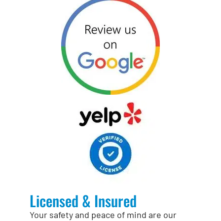
Licensed & Insured
Your safety and peace of mind are our