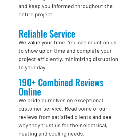
and keep you informed throughout the
entire project.
Reliable Service
We value your time. You can count on us
to show up on time and complete your
project efficiently, minimizing disruption
to your day.
190+ Combined Reviews
Online
We pride ourselves on exceptional
customer service. Read some of our
reviews from satisfied clients and see
why they trust us for their electrical,
heating and cooling needs.