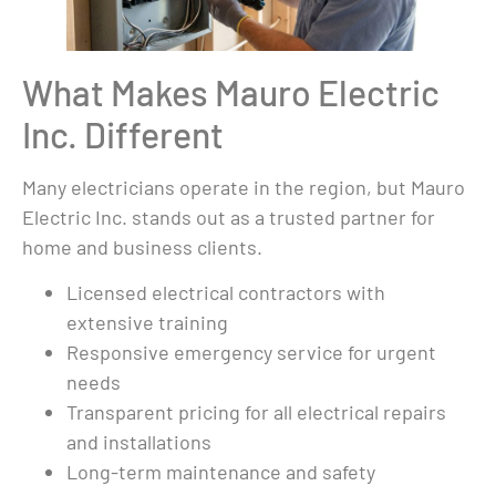
What Makes Mauro Electric
Inc. Different
Many electricians operate in the region, but Mauro
Electric Inc. stands out as a trusted partner for
home and business clients.
Licensed electrical contractors with
extensive training
Responsive emergency service for urgent
needs
Transparent pricing for all electrical repairs
and installations
Long-term maintenance and safety