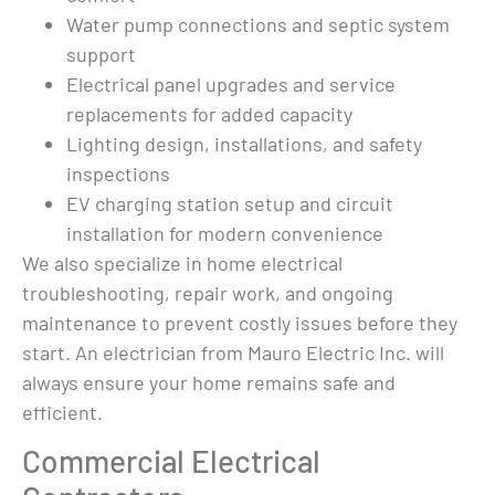
ered 
listen in to 
Water pump connections and septic system
n 
conversations) 
support
d) 
displayed an ad for 
e we 
Mauro Electric. 
Electrical panel upgrades and service
d the 
They had amazing 
replacements for added capacity
ys 
reviews so I 
Lighting design, installations, and safety
thought I would 
inspections
el to 
get a quote from 
EV charging station setup and circuit
them for a new 
installation for modern convenience
e 
generator. When 
We also specialize in home electrical
main 
emailing they 
troubleshooting, repair work, and ongoing
ed 
responded and 
ay 
asked why I 
maintenance to prevent costly issues before they
ob, 
wanted a new 
start. An electrician from Mauro Electric Inc. will
 kind 
generator I 
always ensure your home remains safe and
 
explained no one 
efficient.
would come look 
 was 
at my Briggs and 
Commercial Electrical
nd 
Stratton and I 