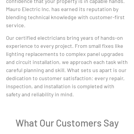
confidence that your property is in capable hands.
Mauro Electric Inc. has earned its reputation by
blending technical knowledge with customer-first
service.
Our certified electricians bring years of hands-on
experience to every project. From small fixes like
lighting replacements to complex panel upgrades
and circuit installation, we approach each task with
careful planning and skill. What sets us apart is our
dedication to customer satisfaction: every repair,
inspection, and installation is completed with
safety and reliability in mind.
What Our Customers Say