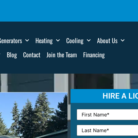
Generators
Heating
Cooling
About Us
Blog
Contact
Join the Team
Financing
HIRE A L