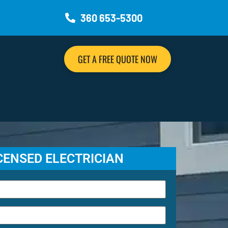
360 653-5300
GET A FREE QUOTE NOW
ICENSED ELECTRICIAN