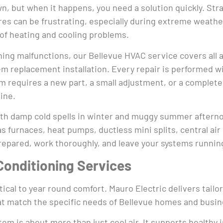
, but when it happens, you need a solution quickly. Str
es can be frustrating, especially during extreme weathe
 of heating and cooling problems.
ning malfunctions, our Bellevue HVAC service covers all a
 replacement installation. Every repair is performed wit
ystem requires a new part, a small adjustment, or a compl
tine.
th damp cold spells in winter and muggy summer afterno
s furnaces, heat pumps, ductless mini splits, central ai
prepared, work thoroughly, and leave your systems running
Conditioning Services
ical to year round comfort. Mauro Electric delivers tailo
t match the specific needs of Bellevue homes and busin
em is about more than just cool air. It supports healthy 