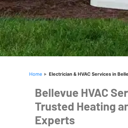
Home
Electrician & HVAC Services in Bel
Bellevue HVAC Ser
Trusted Heating a
Experts