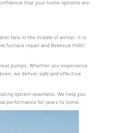
confidence that your home systems are
r fails in the middle of winter, it is
able furnace repair and Bellevue HVAC
nd heat pumps. Whether you experience
down, we deliver safe and effective
heating system seamless. We help you
imal performance for years to come.