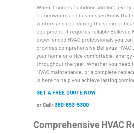
When it comes to indoor comfort, every d
homeowners and businesses know that s
winters and cool during the summer heat
equipment. It requires reliable Bellevue
experienced HVAC professionals you can 
provides comprehensive Bellevue HVAC 
your home or office comfortable, energy e
throughout the year. Whether you need fa
HVAC maintenance, or a complete replace
is here to help you achieve lasting comfo
GET A FREE QUOTE NOW
or Call:
360-653-5300
Comprehensive HVAC Rep