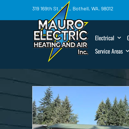
319 169th St. SW., Bothell, WA. 98012
Electrical
Service Areas