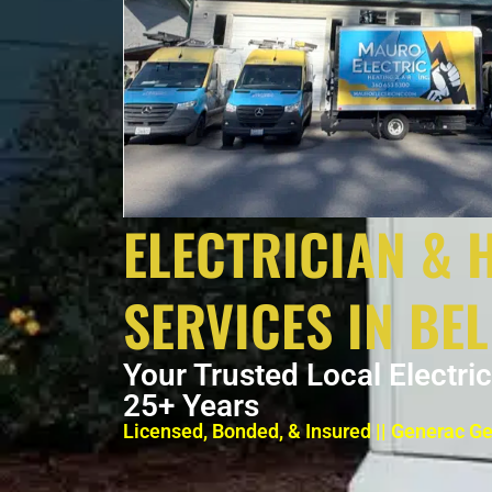
ELECTRICIAN & 
SERVICES IN BE
Your Trusted Local Electri
25+ Years
Licensed, Bonded, & Insured || Generac G