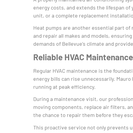
energy costs, and extends the lifespan of
unit, or a complete replacement installat
Heat pumps are another essential part of m
and repair all makes and models, ensuring
demands of Bellevue’s climate and provide
Reliable HVAC Maintenance
Regular HVAC maintenance is the foundation
energy bills can rise unnecessarily. Mau
running at peak efficiency.
During a maintenance visit, our profession
moving components, replace air filters, an
the chance to repair them before they esc
This proactive service not only prevents u