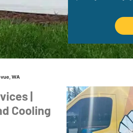
levue, WA
vices |
nd Cooling