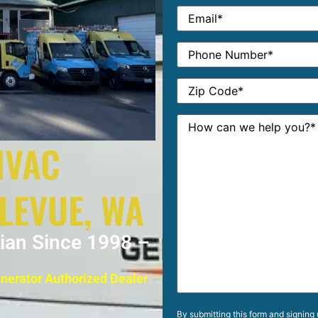
HVAC
LLEVUE, WA
cian Since 1998 –
enerator Authorized Dealer
By submitting this form and signing 