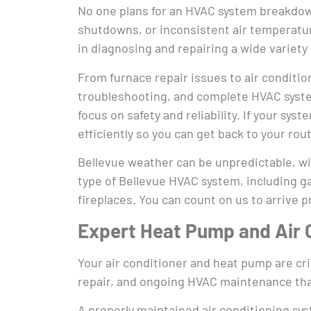
No one plans for an HVAC system breakdown
shutdowns, or inconsistent air temperatur
in diagnosing and repairing a wide variety
From furnace repair issues to air conditio
troubleshooting, and complete HVAC system
focus on safety and reliability. If your s
efficiently so you can get back to your rou
Bellevue weather can be unpredictable, wi
type of Bellevue HVAC system, including ga
fireplaces. You can count on us to arrive 
Expert Heat Pump and Air 
Your air conditioner and heat pump are crit
repair, and ongoing HVAC maintenance tha
A properly maintained air conditioning syst