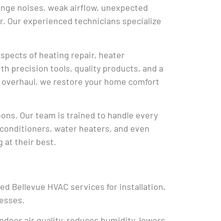
ange noises, weak airflow, unexpected
r. Our experienced technicians specialize
spects of heating repair, heater
h precision tools, quality products, and a
ete overhaul, we restore your home comfort
ons. Our team is trained to handle every
r conditioners, water heaters, and even
 at their best.
red Bellevue HVAC services for installation,
esses.
indoor air quality, reduces humidity, lowers