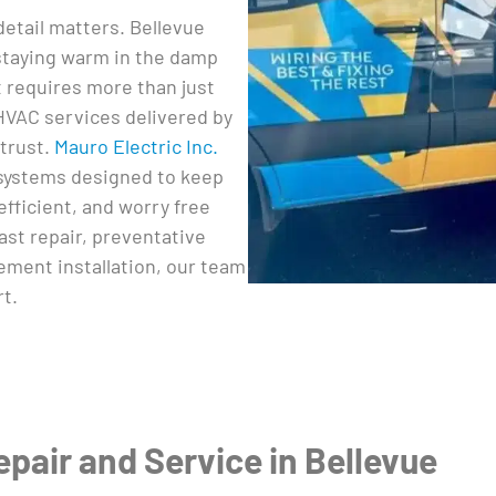
etail matters. Bellevue
taying warm in the damp
 requires more than just
 HVAC services delivered by
trust.
Mauro Electric Inc.
systems designed to keep
fficient, and worry free
st repair, preventative
ment installation, our team
rt.
air and Service in Bellevue