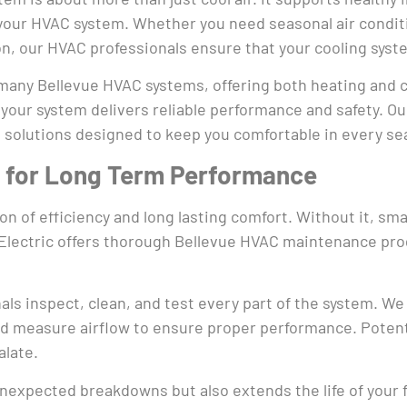
 your HVAC system. Whether you need seasonal air conditi
ion, our HVAC professionals ensure that your cooling sy
any Bellevue HVAC systems, offering both heating and cool
 your system delivers reliable performance and safety. O
 solutions designed to keep you comfortable in every se
 for Long Term Performance
 of efficiency and long lasting comfort. Without it, sma
ro Electric offers thorough Bellevue HVAC maintenance p
als inspect, clean, and test every part of the system. We
d measure airflow to ensure proper performance. Potentia
alate.
nexpected breakdowns but also extends the life of your f