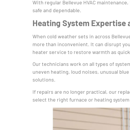
With regular Bellevue HVAC maintenance, y
safe and dependable.
Heating System Expertise 
When cold weather sets in across Bellevue, 
more than inconvenient. It can disrupt you
heater service to restore warmth as quickl
Our technicians work on all types of syste
uneven heating, loud noises, unusual blue 
solutions.
If repairs are no longer practical, our re
select the right furnace or heating system