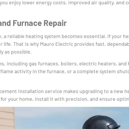
ou enjoy lower energy costs, improved air quality, and 
and Furnace Repair
a reliable heating system becomes essential. If your heate
r life. That is why Mauro Electric provides fast, depend
y as possible.
ms, including gas furnaces, boilers, electric heaters, a
flame activity in the furnace, or a complete system shut
placement installation service makes upgrading to a new 
 for your home, install it with precision, and ensure opt