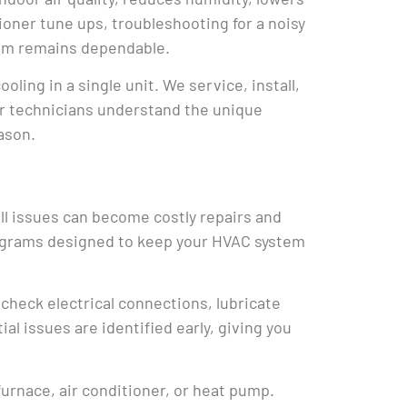
oner tune ups, troubleshooting for a noisy
stem remains dependable.
ing in a single unit. We service, install,
ur technicians understand the unique
ason.
ll issues can become costly repairs and
rograms designed to keep your HVAC system
 check electrical connections, lubricate
l issues are identified early, giving you
urnace, air conditioner, or heat pump.