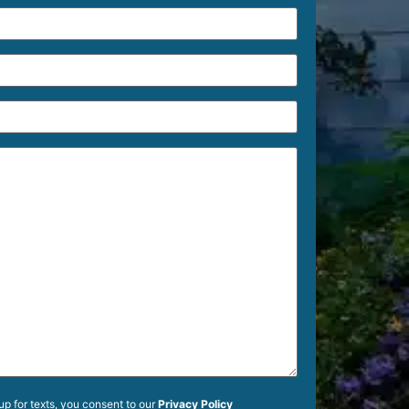
up for texts, you consent to our
Privacy Policy