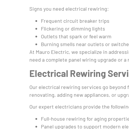
Signs you need electrical rewiring:
Frequent circuit breaker trips
Flickering or dimming lights
Outlets that spark or feel warm
Burning smells near outlets or switch
At Mauro Electric, we specialize in addres
need a complete panel wiring upgrade or a mi
Electrical Rewiring Serv
Our electrical rewiring services go beyond f
renovating, adding new appliances, or upgr
Our expert electricians provide the followin
Full-house rewiring for aging properti
Panel upgrades to support modern ele