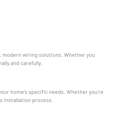
e, modern wiring solutions. Whether you
lly and carefully.
o your home’s specific needs. Whether you’re
 installation process.