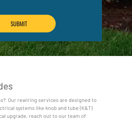
ades
ems? Our rewiring services are designed to
trical systems like knob and tube (K&T)
cal upgrade, reach out to our team of