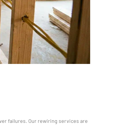
ower failures. Our rewiring services are