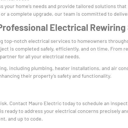
ess your home’s needs and provide tailored solutions that
or a complete upgrade, our team is committed to deliver
 Professional Electrical Rewiring
ring top-notch electrical services to homeowners throug
ect is completed safely, efficiently, and on time. From
partner for all your electrical needs.
ing, including plumbing, heater installations, and air c
ancing their property’s safety and functionality.
risk. Contact Mauro Electric today to schedule an inspec
is ready to address your electrical concerns precisely an
ent, and up to code.