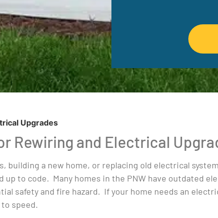
trical Upgrades
For Rewiring and Electrical Upgr
s, building a new home, or replacing old electrical syst
d up to code. Many homes in the PNW have outdated elec
ial safety and fire hazard. If your home needs an electri
 to speed.