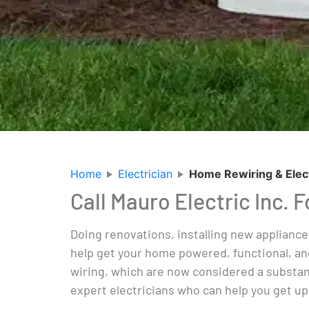
Home
Electrician
Home Rewiring & Elec
Call Mauro Electric Inc. 
Doing renovations, installing new appliance
help get your home powered, functional, an
wiring, which are now considered a substant
expert electricians who can help you get up