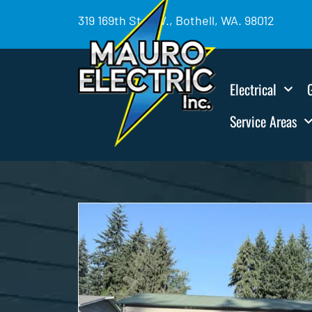
319 169th St. SW., Bothell, WA. 98012
Electrical
Service Areas