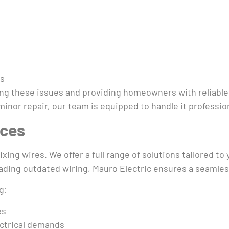
es
sing these issues and providing homeowners with reliabl
nor repair, our team is equipped to handle it professiona
ices
ixing wires. We offer a full range of solutions tailored t
ading outdated wiring, Mauro Electric ensures a seamless
g:
es
ctrical demands