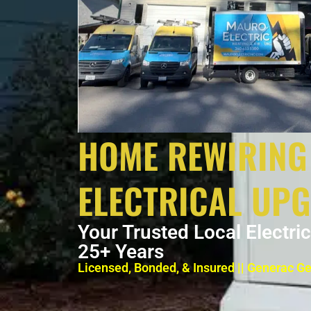
HOME REWIRING
ELECTRICAL UP
Your Trusted Local Electri
25+ Years
Licensed, Bonded, & Insured || Generac G