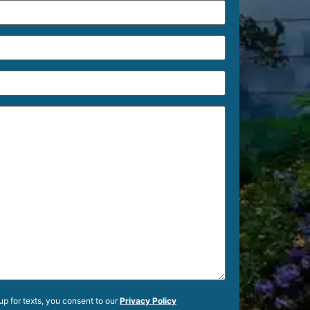
up for texts, you consent to our
Privacy Policy