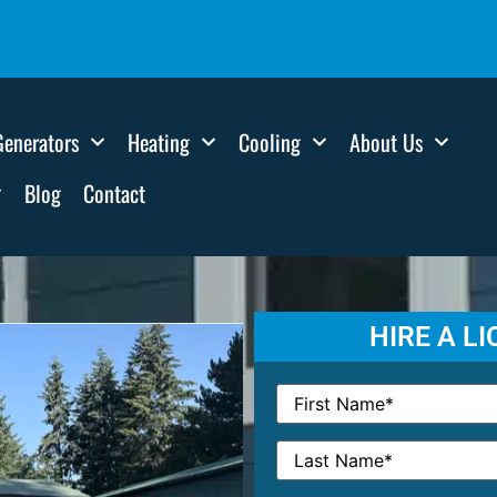
Generators
Heating
Cooling
About Us
Blog
Contact
HIRE A L