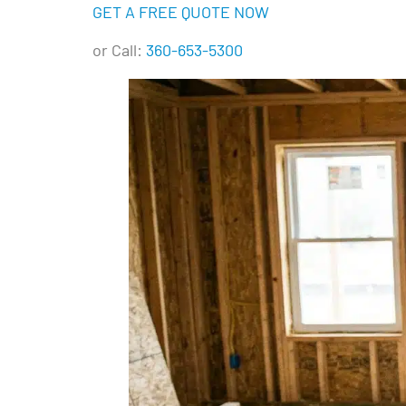
GET A FREE QUOTE NOW
or Call:
360-653-5300