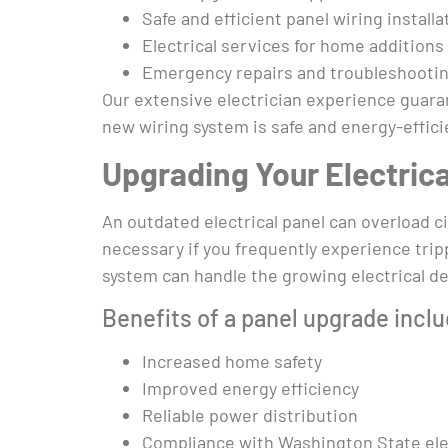
Safe and efficient panel wiring installa
Electrical services for home addition
Emergency repairs and troubleshooti
Our extensive electrician experience guaran
new wiring system is safe and energy-effici
Upgrading Your Electrica
An outdated electrical panel can overload c
necessary if you frequently experience tripp
system can handle the growing electrical 
Benefits of a panel upgrade inclu
Increased home safety
Improved energy efficiency
Reliable power distribution
Compliance with Washington State ele