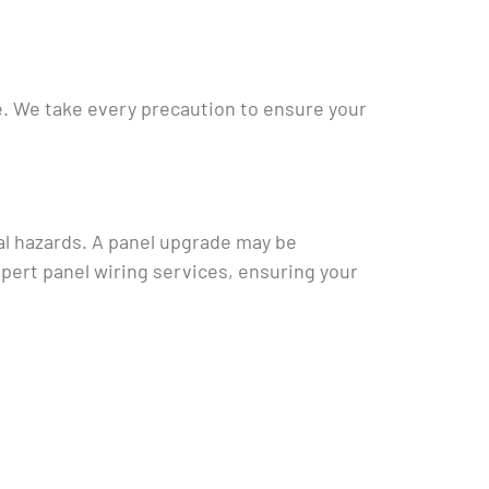
me. We take every precaution to ensure your
ial hazards. A panel upgrade may be
xpert panel wiring services, ensuring your