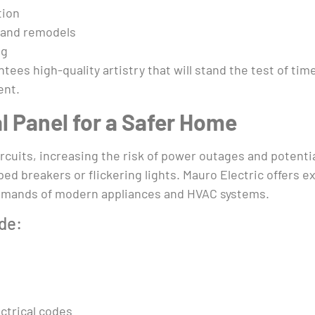
tion
s and remodels
ng
tees high-quality artistry that will stand the test of ti
ent.
l Panel for a Safer Home
ircuits, increasing the risk of power outages and potent
ed breakers or flickering lights. Mauro Electric offers e
demands of modern appliances and HVAC systems.
de:
ctrical codes