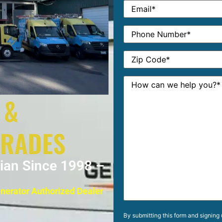
 &
GRADES
cian Since 1998 –
enerator Authorized Dealer
By submitting this form and signing 