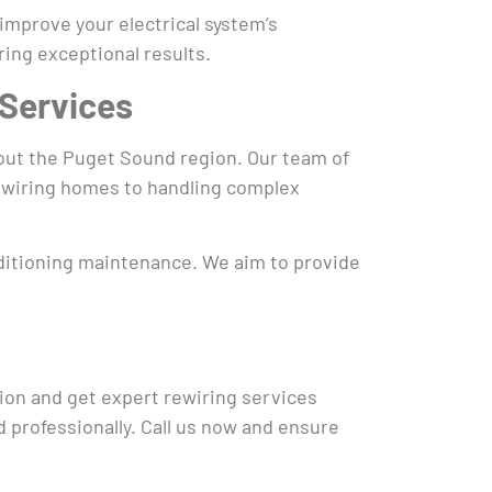
 improve your electrical system’s
ing exceptional results.
 Services
hout the Puget Sound region. Our team of
 rewiring homes to handling complex
onditioning maintenance. We aim to provide
tion and get expert rewiring services
d professionally. Call us now and ensure