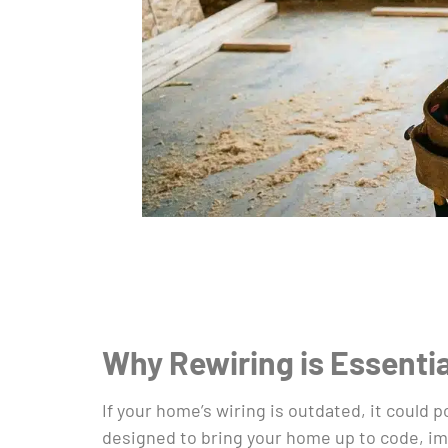
Why Rewiring is Essenti
If your home’s wiring is outdated, it could p
designed to bring your home up to code, imp