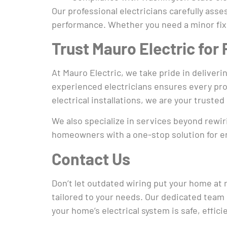
Our professional electricians carefully ass
performance. Whether you need a minor fix 
Trust Mauro Electric for
At Mauro Electric, we take pride in delive
experienced electricians ensures every proj
electrical installations, we are your trusted 
We also specialize in services beyond rewir
homeowners with a one-stop solution for enh
Contact Us
Don’t let outdated wiring put your home at 
tailored to your needs. Our dedicated team 
your home’s electrical system is safe, effici