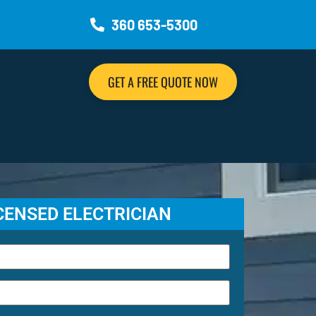
360 653-5300
GET A FREE QUOTE NOW
ICENSED ELECTRICIAN