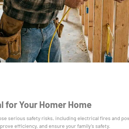
al for Your Homer Home
ose serious safety risks, including electrical fires and p
rove efficiency, and ensure your family’s safety.