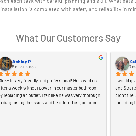
oach each task with careful planning and skill. What sets
installation is completed with safety and reliability in mi
What Our Customers Say
Irina
phi
7 months ago
8 m
Great experience from start to finish. The free quote 
I selected 
was quick and clear, and communication was easy 
Generator. 
and straightforward. The electricians were friendly, 
through-com
professional, and clearly knew what they were doing. 
great comm
They did a great job and left everything clean and 
recommen
idy. Really easy to work with and highly 
recommended.