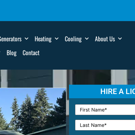
Generators
Heating
Cooling
About Us
Blog
Contact
HIRE A L