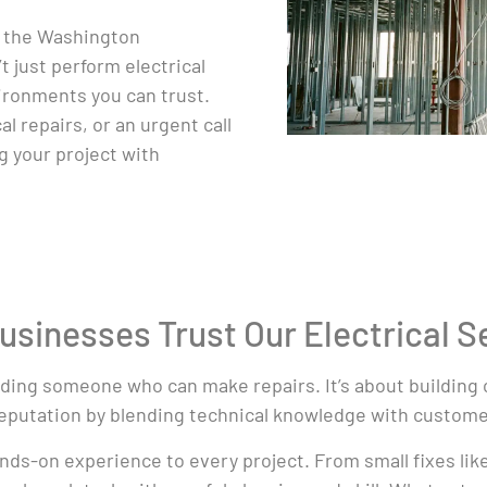
y the Washington
 just perform electrical
vironments you can trust.
l repairs, or an urgent call
g your project with
inesses Trust Our Electrical S
inding someone who can make repairs. It’s about building 
reputation by blending technical knowledge with customer
hands-on experience to every project. From small fixes li