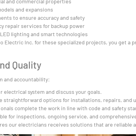
ial and commercial properties
emodels and expansions
ents to ensure accuracy and safety
y repair services for backup power
 LED lighting and smart technologies
Electric Inc. for these specialized projects, you get a 
nd Quality
m and accountability:
r electrical system and discuss your goals.
 straightforward options for installations, repairs, and 
onals complete the work in line with code and safety st
able for inspections, ongoing service, and comprehensiv
s our electricians receives solutions that are reliable a