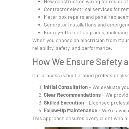
New construction wiring for resident
Contractor electrical services for r
Meter box repairs and panel replacem
Generator installations and emergenc
Energy-efficient upgrades, including
When you choose an electrician from Mauro 
reliability, safety, and performance.
How We Ensure Safety a
Our process is built around professionalis
Initial Consultation
– We evaluate you
Clear Recommendations
– We provide
Skilled Execution
– Licensed professi
Follow-Up Maintenance
– We’re avail
This approach ensures every client who hire