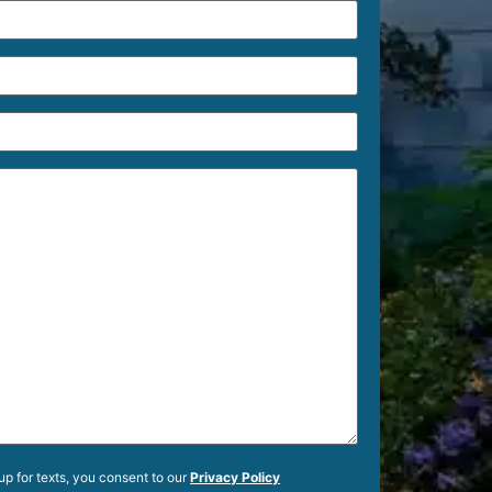
up for texts, you consent to our
Privacy Policy