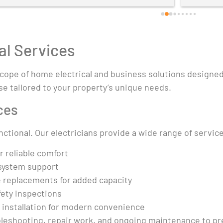
al Services
 scope of home electrical and business solutions designe
se tailored to your property’s unique needs.
ces
tional. Our electricians provide a wide range of service
r reliable comfort
system support
e replacements for added capacity
fety inspections
t installation for modern convenience
bleshooting, repair work, and ongoing maintenance to pre