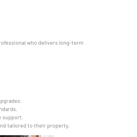
professional who delivers long-term
upgrades.
andards.
e support.
nd tailored to their property.