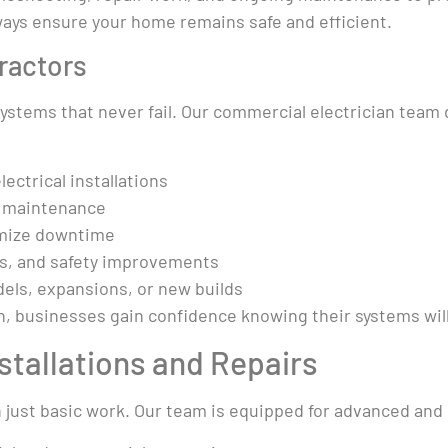
always ensure your home remains safe and efficient.
ractors
tems that never fail. Our commercial electrician team de
ectrical installations
g maintenance
imize downtime
ns, and safety improvements
els, expansions, or new builds
n, businesses gain confidence knowing their systems will
nstallations and Repairs
 just basic work. Our team is equipped for advanced and 