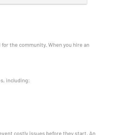
Thank you!
d for the community. When you hire an
s, including:
vent costly issues before they start. An