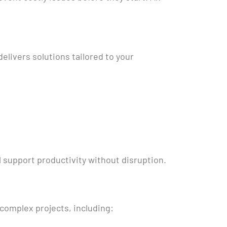
livers solutions tailored to your
 support productivity without disruption.
complex projects, including: