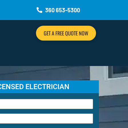
360 653-5300
GET A FREE QUOTE NOW
ICENSED ELECTRICIAN