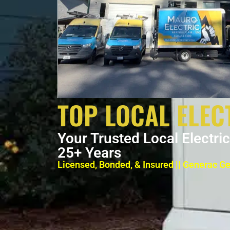
TOP LOCAL ELEC
Your Trusted Local Electri
25+ Years
Licensed, Bonded, & Insured || Generac G