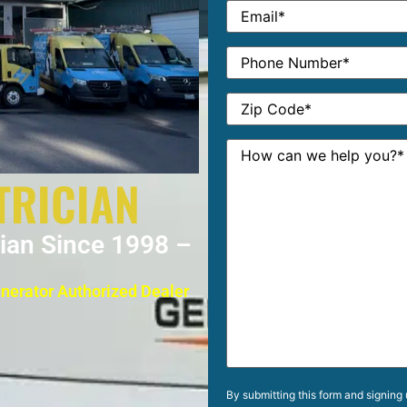
TRICIAN
cian Since 1998 –
enerator Authorized Dealer
By submitting this form and signing 