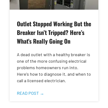
Outlet Stopped Working But the
Breaker Isn’t Tripped? Here’s
What’s Really Going On
A dead outlet with a healthy breaker is
one of the more confusing electrical
problems homeowners run into.
Here’s how to diagnose it, and when to
call a licensed electrician.
READ POST →