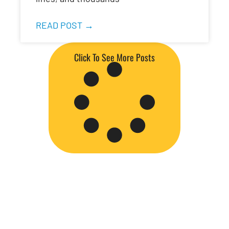
READ POST →
Click To See More Posts