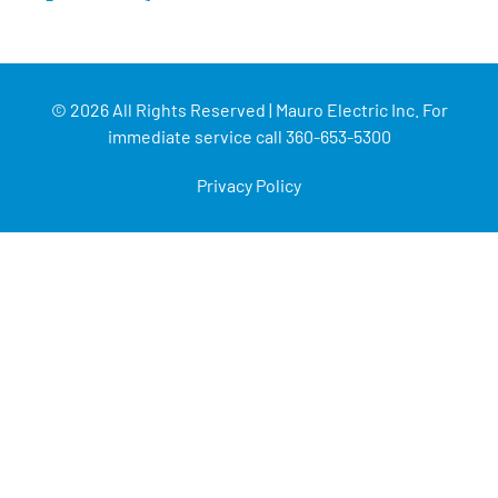
© 2026 All Rights Reserved | Mauro Electric Inc. For
immediate service call 360-653-5300
Privacy Policy