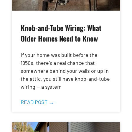
Knob-and-Tube Wiring: What
Older Homes Need to Know
If your home was built before the
1950s, there’s a real chance that
somewhere behind your walls or up in
the attic, you still have knob-and-tube
wiring — a system
READ POST →