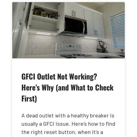
GFCI Outlet Not Working?
Here’s Why (and What to Check
First)
A dead outlet with a healthy breaker is
usually a GFCI issue. Here’s how to find
the right reset button, when it’s a