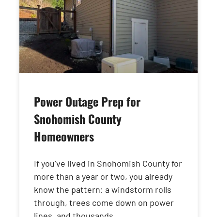
Power Outage Prep for
Snohomish County
Homeowners
If you’ve lived in Snohomish County for
more than a year or two, you already
know the pattern: a windstorm rolls
through, trees come down on power
lines, and thousands