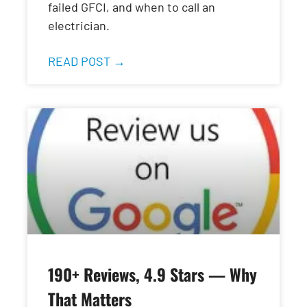
failed GFCI, and when to call an
electrician.
READ POST →
190+ Reviews, 4.9 Stars — Why
That Matters