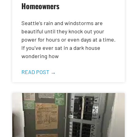
Homeowners
Seattle’s rain and windstorms are
beautiful until they knock out your
power for hours or even days at a time.
If you’ve ever sat in a dark house
wondering how
READ POST →