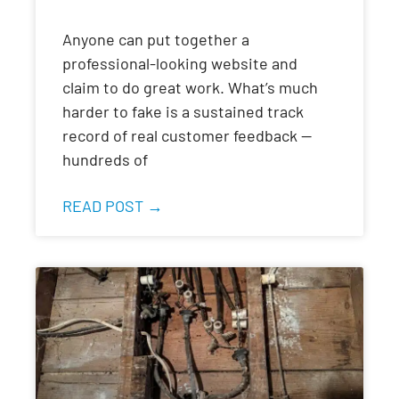
Anyone can put together a
professional-looking website and
claim to do great work. What’s much
harder to fake is a sustained track
record of real customer feedback —
hundreds of
READ POST →