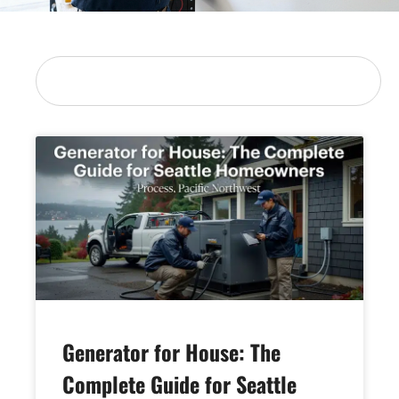
Generator for House: The
Complete Guide for Seattle