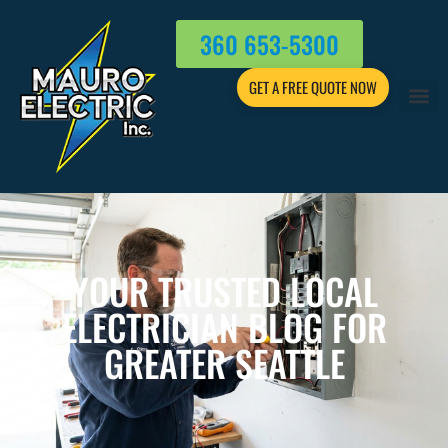
360 653-5300
GET A FREE QUOTE NOW
YOUR TRUSTED LOCAL
ELECTRICIAN BLOG FOR
GREATER SEATTLE