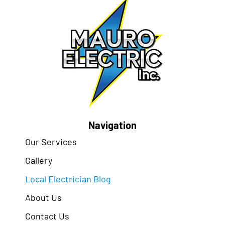
Navigation
Our Services
Gallery
Local Electrician Blog
About Us
Contact Us