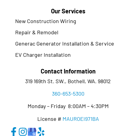
Our Services
New Construction Wiring
Repair & Remodel
Generac Generator Installation & Service
EV Charger Installation
Contact Information
319 169th St. SW., Bothell, WA. 98012
360-653-5300
Monday – Friday 8:00AM – 4:30PM
License #
MAUROEI971BA