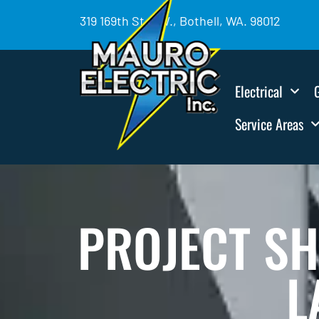
319 169th St. SW., Bothell, WA. 98012
Electrical
Service Areas
PROJECT S
L