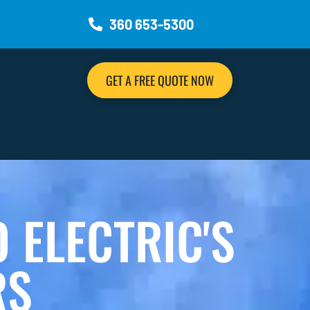
360 653-5300
GET A FREE QUOTE NOW
ELECTRIC'S
RS