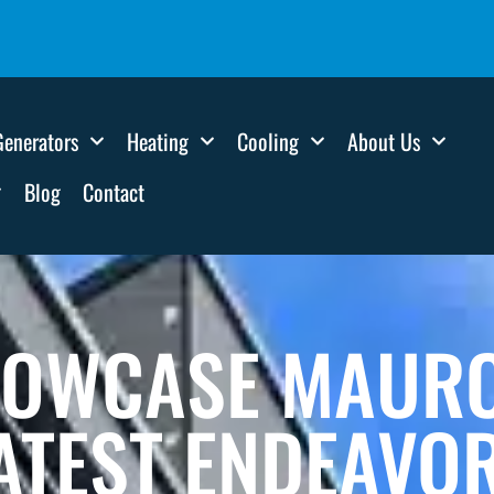
Generators
Heating
Cooling
About Us
Blog
Contact
HOWCASE MAURO 
ATEST ENDEAVO