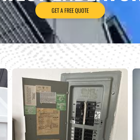
GET A FREE QUOTE