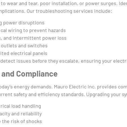
to wear and tear, poor installation, or power surges. Iden
mplications. Our troubleshooting services include:
ng power disruptions
cal wiring to prevent hazards
ts, and intermittent power loss
 outlets and switches
ted electrical panels
detect issues before they escalate, ensuring your electri
s and Compliance
 today’s energy demands. Mauro Electric Inc. provides co
rrent safety and efficiency standards. Upgrading your s
rical load handling
city and reliability
the risk of shocks