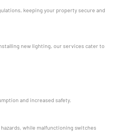
gulations, keeping your property secure and
nstalling new lighting, our services cater to
sumption and increased safety.
e hazards, while malfunctioning switches