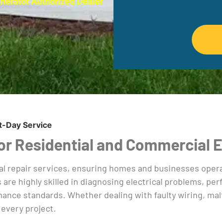
enerator Authorized Dealer
t-Day Service
 For Residential and Commercial 
al repair services, ensuring homes and businesses operat
s are highly skilled in diagnosing electrical problems, p
nce standards. Whether dealing with faulty wiring, malfu
 every project.