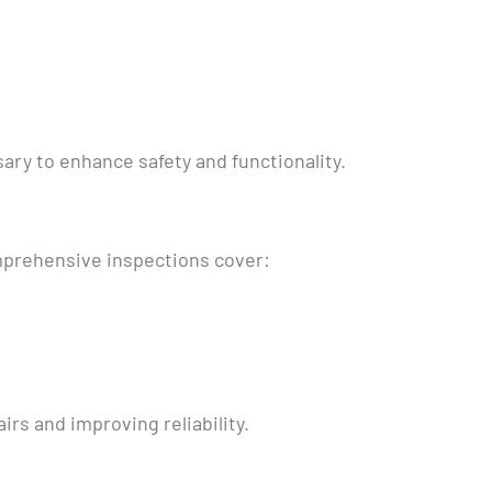
y to enhance safety and functionality.
omprehensive inspections cover:
irs and improving reliability.