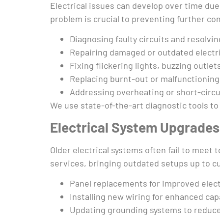
Electrical issues can develop over time due 
problem is crucial to preventing further co
Diagnosing faulty circuits and resolvi
Repairing damaged or outdated electri
Fixing flickering lights, buzzing outle
Replacing burnt-out or malfunctioning
Addressing overheating or short-circui
We use state-of-the-art diagnostic tools to 
Electrical System Upgrade
Older electrical systems often fail to meet
services, bringing outdated setups up to cu
Panel replacements for improved elect
Installing new wiring for enhanced capa
Updating grounding systems to reduce 