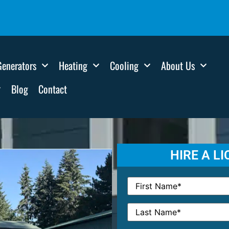
Generators
Heating
Cooling
About Us
Blog
Contact
HIRE A L