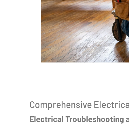
Comprehensive Electrica
Electrical Troubleshooting 