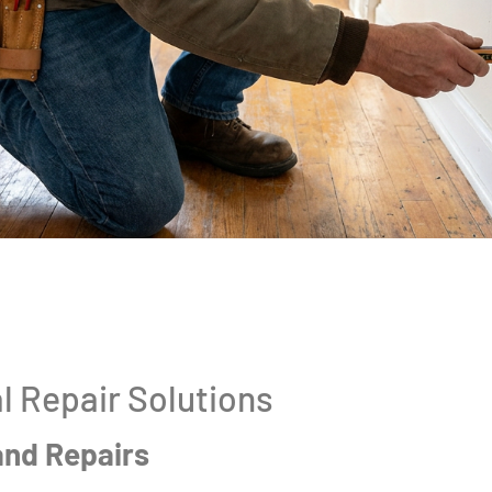
l Repair Solutions
and Repairs