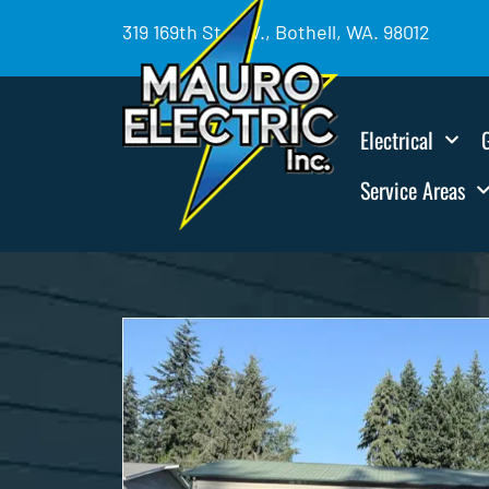
319 169th St. SW., Bothell, WA. 98012
Electrical
Service Areas