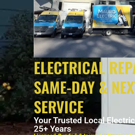
ELECTRICAL REP
SAME-DAY & NEX
SERVICE
Your Trusted Local Electri
25+ Years