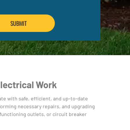
Electrical Work
e with safe, efficient, and up-to-date
erforming necessary repairs, and upgrading
nctioning outlets, or circuit breaker