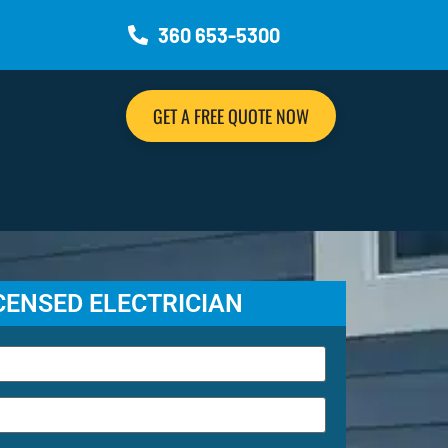
360 653-5300
GET A FREE QUOTE NOW
ICENSED ELECTRICIAN