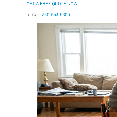
GET A FREE QUOTE NOW
or Call:
360-653-5300