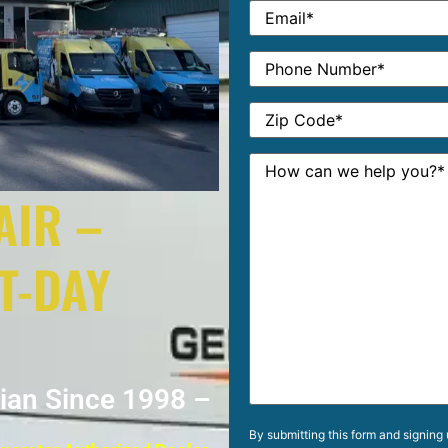
AIR –
T-DAY
cian Since 1998 –
By submitting this form and signing 