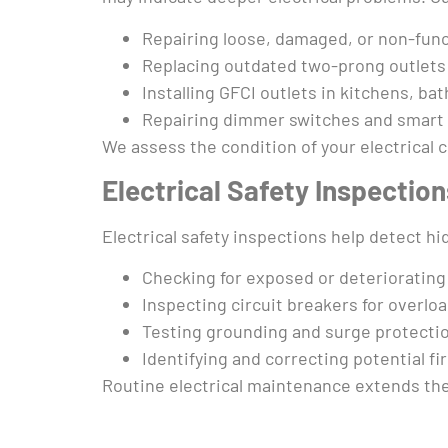
Repairing loose, damaged, or non-func
Replacing outdated two-prong outlets
Installing GFCI outlets in kitchens, ba
Repairing dimmer switches and smart
We assess the condition of your electrica
Electrical Safety Inspectio
Electrical safety inspections help detect 
Checking for exposed or deteriorating 
Inspecting circuit breakers for overloa
Testing grounding and surge protecti
Identifying and correcting potential fi
Routine electrical maintenance extends the l