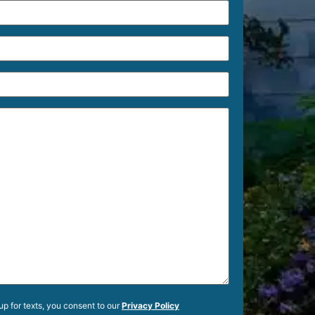
up for texts, you consent to our
Privacy Policy