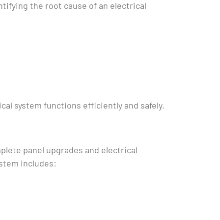
tifying the root cause of an electrical
cal system functions efficiently and safely.
mplete panel upgrades and electrical
ystem includes: