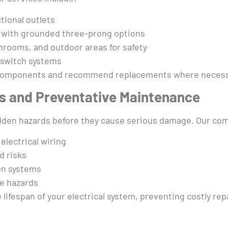
tional outlets
 with grounded three-prong options
throoms, and outdoor areas for safety
 switch systems
l components and recommend replacements where necessar
ns and Preventative Maintenance
hidden hazards before they cause serious damage. Our c
electrical wiring
d risks
on systems
re hazards
ifespan of your electrical system, preventing costly repa