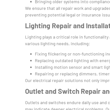
Bringing older systems into compliance
We ensure that all repair work and upgrades
preventing potential legal or insurance iss
Lighting Repair and Installa
Lighting plays a critical role in functionali
various lighting needs, including:
Fixing flickering or non-functioning i
Replacing outdated lighting with energ
Installing motion sensor and smart li
Repairing or replacing dimmers, timer
Our electrical repair solutions not only im
Outlet and Switch Repair a
Outlets and switches endure daily use and c
may indicate deeper electrical problems. Ou