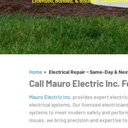
Licensed, Bonded, & Insured || Generac G
Home
Electrical Repair – Same-Day & Nex
Call Mauro Electric Inc.
Mauro Electric Inc.
provides expert electric
electrical systems. Our licensed electrician
systems to meet modern safety and performa
issues, we bring precision and expertise to