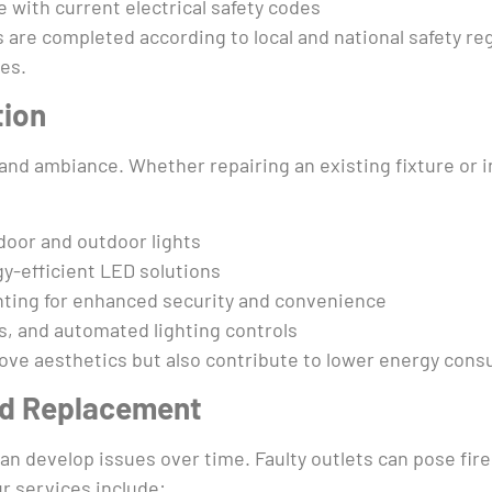
 with current electrical safety codes
 are completed according to local and national safety re
ues.
tion
ty and ambiance. Whether repairing an existing fixture or i
ndoor and outdoor lights
y-efficient LED solutions
ghting for enhanced security and convenience
s, and automated lighting controls
prove aesthetics but also contribute to lower energy con
nd Replacement
an develop issues over time. Faulty outlets can pose fir
r services include: