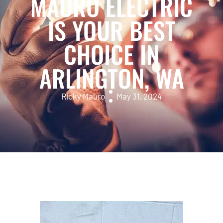
MAURO ELECTRIC
IS YOUR BEST
CHOICE IN
ARLINGTON, WA
Ricky Mauro
May 31, 2024