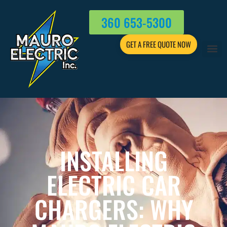
360 653-5300
GET A FREE QUOTE NOW
INSTALLING
ELECTRIC CAR
CHARGERS: WHY