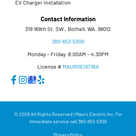
EV Charger Installation
Contact Information
319 169th St. SW., Bothell, WA. 98012
360-653-5300
Monday – Friday 8:00AM – 4:30PM
License #
MAUROEI971BA
© 2026 All Rights Reserved | Mauro Electric Inc. For
immediate service call 360-653-5300
Privacy Policy