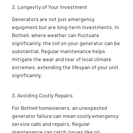
2. Longevity of Your Investment
Generators are not just emergency
equipment but are long-term investments. In
Bothell, where weather can fluctuate
significantly, the toll on your generator can be
substantial. Regular maintenance helps
mitigate the wear and tear of local climate
extremes, extending the lifespan of your unit
significantly.
3. Avoiding Costly Repairs
For Bothell homeowners, an unexpected
generator failure can mean costly emergency
service calls and repairs. Regular
maintenance can catch issues like oil