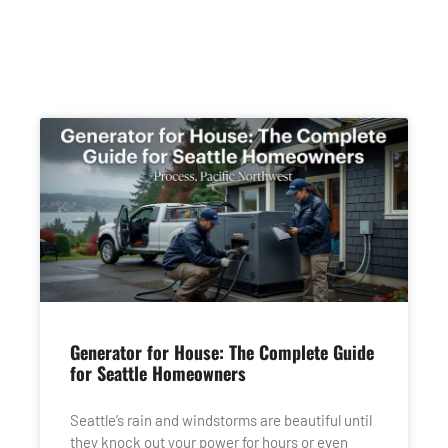
Generator for House: The Complete Guide
for Seattle Homeowners
Seattle’s rain and windstorms are beautiful until
they knock out your power for hours or even