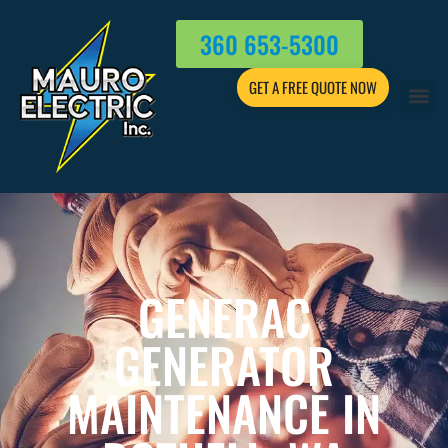
360 653-5300
GET A FREE QUOTE NOW
GENERAC
GENERATOR
MAINTENANCE IN