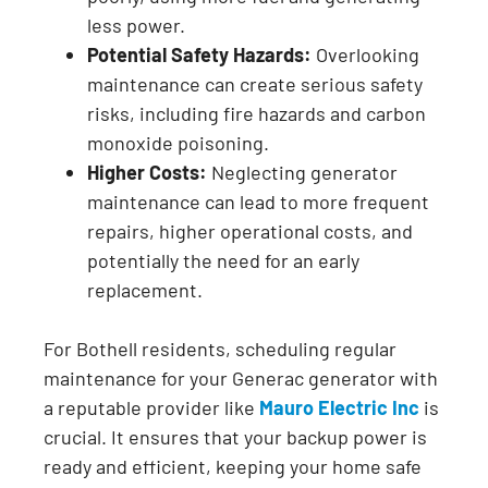
less power.
Potential Safety Hazards:
Overlooking
maintenance can create serious safety
risks, including fire hazards and carbon
monoxide poisoning.
Higher Costs:
Neglecting generator
maintenance can lead to more frequent
repairs, higher operational costs, and
potentially the need for an early
replacement.
For Bothell residents, scheduling regular
maintenance for your Generac generator with
a reputable provider like
Mauro Electric Inc
is
crucial. It ensures that your backup power is
ready and efficient, keeping your home safe