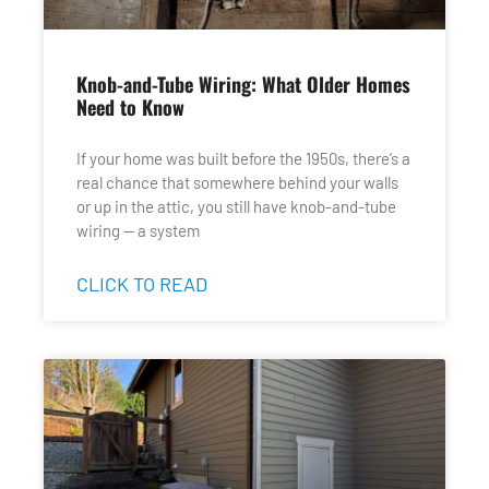
Knob-and-Tube Wiring: What Older Homes
Need to Know
If your home was built before the 1950s, there’s a
real chance that somewhere behind your walls
or up in the attic, you still have knob-and-tube
wiring — a system
CLICK TO READ