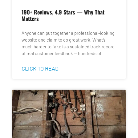
190+ Reviews, 4.9 Stars — Why That
Matters
Anyone can put together a professional-looking
website and claim to do great work. What’s
much harder to fake is a sustained track record
of real customer feedback — hundreds of
CLICK TO READ