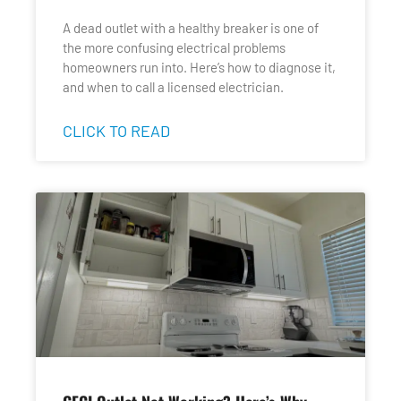
A dead outlet with a healthy breaker is one of
the more confusing electrical problems
homeowners run into. Here’s how to diagnose it,
and when to call a licensed electrician.
CLICK TO READ