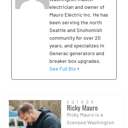
electrician and owner of
Mauro Electric Inc. He has
been serving the north
Seattle and Snohomish
community for over 20
years, and specializes in
Generac generators and
breaker box upgrades.
See Full Bio
AUTHOR
Ricky Mauro
Ricky Mauro is a
licensed Washington