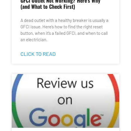
GFCI Outlet Not Working? Here’s Why
(and What to Check First)
A dead outlet with a healthy breaker is usually a
GFCI issue. Here’s how to find the right reset
button, when it’s a failed GFCI, and when to call
an electrician.
CLICK TO READ