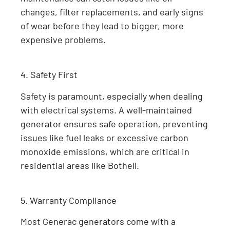
changes, filter replacements, and early signs
of wear before they lead to bigger, more
expensive problems.
4. Safety First
Safety is paramount, especially when dealing
with electrical systems. A well-maintained
generator ensures safe operation, preventing
issues like fuel leaks or excessive carbon
monoxide emissions, which are critical in
residential areas like Bothell.
5. Warranty Compliance
Most Generac generators come with a