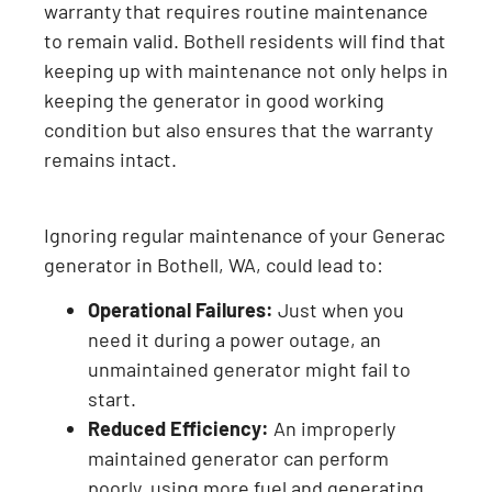
warranty that requires routine maintenance
to remain valid. Bothell residents will find that
keeping up with maintenance not only helps in
keeping the generator in good working
condition but also ensures that the warranty
remains intact.
Ignoring regular maintenance of your Generac
generator in Bothell, WA, could lead to:
Operational Failures:
Just when you
need it during a power outage, an
unmaintained generator might fail to
start.
Reduced Efficiency:
An improperly
maintained generator can perform
poorly, using more fuel and generating