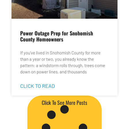
Power Outage Prep for Snohomish
County Homeowners
If you’ve lived in Snohomish County for more
than a year or two, you already know the
pattern: a windstorm rolls through, trees come
down on power lines, and thousands
CLICK TO READ
Click To See More Posts