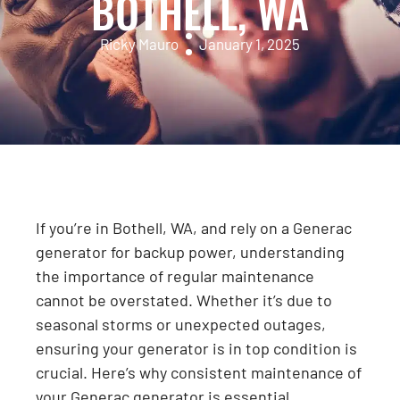
BOTHELL, WA
Ricky Mauro
January 1, 2025
If you’re in Bothell, WA, and rely on a Generac
generator for backup power, understanding
the importance of regular maintenance
cannot be overstated. Whether it’s due to
seasonal storms or unexpected outages,
ensuring your generator is in top condition is
crucial. Here’s why consistent maintenance of
your Generac generator is essential,