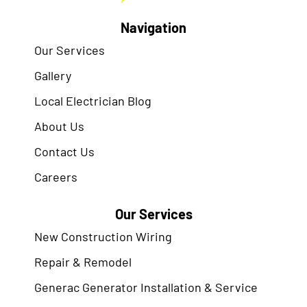
Navigation
Our Services
Gallery
Local Electrician Blog
About Us
Contact Us
Careers
Our Services
New Construction Wiring
Repair & Remodel
Generac Generator Installation & Service