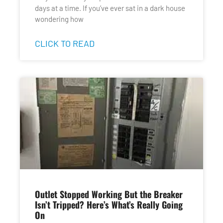
days at a time. If you’ve ever sat in a dark house
wondering how
CLICK TO READ
Outlet Stopped Working But the Breaker
Isn’t Tripped? Here’s What’s Really Going
On