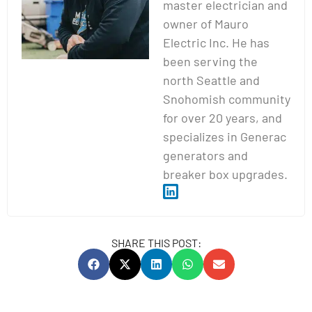
master electrician and
owner of Mauro
Electric Inc. He has
been serving the
north Seattle and
Snohomish community
for over 20 years, and
specializes in Generac
generators and
breaker box upgrades.
SHARE THIS POST: