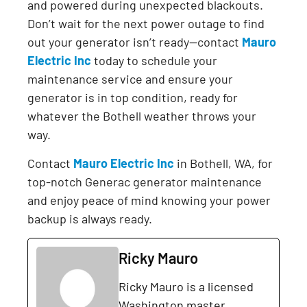
and powered during unexpected blackouts.
Don’t wait for the next power outage to find
out your generator isn’t ready—contact
Mauro
Electric Inc
today to schedule your
maintenance service and ensure your
generator is in top condition, ready for
whatever the Bothell weather throws your
way.
Contact
Mauro Electric Inc
in Bothell, WA, for
top-notch Generac generator maintenance
and enjoy peace of mind knowing your power
backup is always ready.
Ricky Mauro
Ricky Mauro is a licensed
Washington master