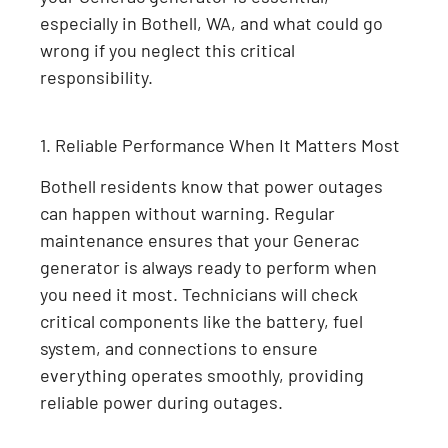
especially in Bothell, WA, and what could go
wrong if you neglect this critical
responsibility.
1. Reliable Performance When It Matters Most
Bothell residents know that power outages
can happen without warning. Regular
maintenance ensures that your Generac
generator is always ready to perform when
you need it most. Technicians will check
critical components like the battery, fuel
system, and connections to ensure
everything operates smoothly, providing
reliable power during outages.