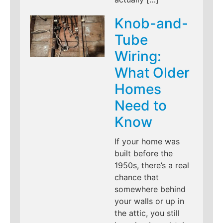
Knob-and-
Tube
Wiring:
What Older
Homes
Need to
Know
If your home was
built before the
1950s, there’s a real
chance that
somewhere behind
your walls or up in
the attic, you still