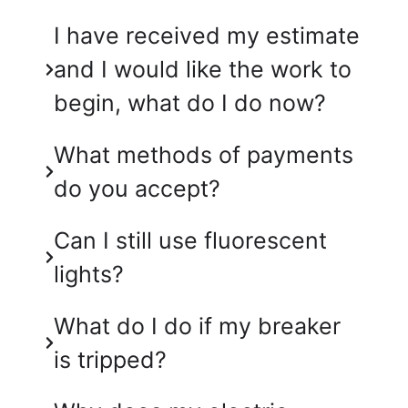
I have received my estimate
and I would like the work to
begin, what do I do now?
What methods of payments
do you accept?
Can I still use fluorescent
lights?
What do I do if my breaker
is tripped?