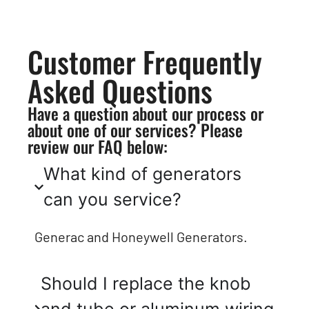
Customer Frequently
Asked Questions
Have a question about our process or
about one of our services? Please
review our FAQ below:
What kind of generators
can you service?
Generac and Honeywell Generators.
Should I replace the knob
and tube or aluminum wiring