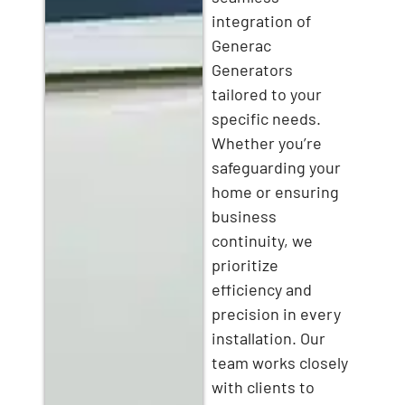
integration of
Generac
Generators
tailored to your
specific needs.
Whether you’re
safeguarding your
home or ensuring
business
continuity, we
prioritize
efficiency and
precision in every
installation. Our
team works closely
with clients to