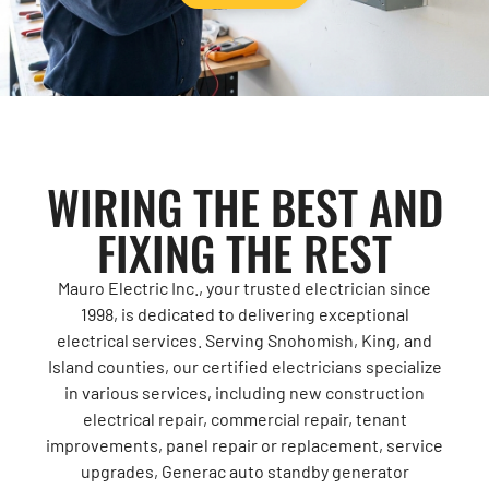
WIRING THE BEST AND
FIXING THE REST
Mauro Electric Inc., your trusted electrician since
1998, is dedicated to delivering exceptional
electrical services. Serving Snohomish, King, and
Island counties, our certified electricians specialize
in various services, including new construction
electrical repair, commercial repair, tenant
improvements, panel repair or replacement, service
upgrades, Generac auto standby generator