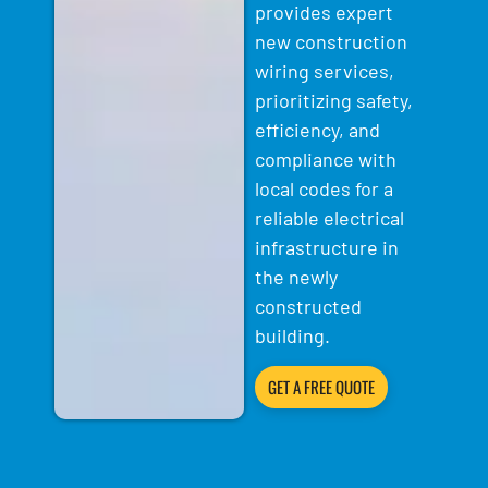
provides expert
new construction
wiring services,
prioritizing safety,
efficiency, and
compliance with
local codes for a
reliable electrical
infrastructure in
the newly
constructed
building.
GET A FREE QUOTE