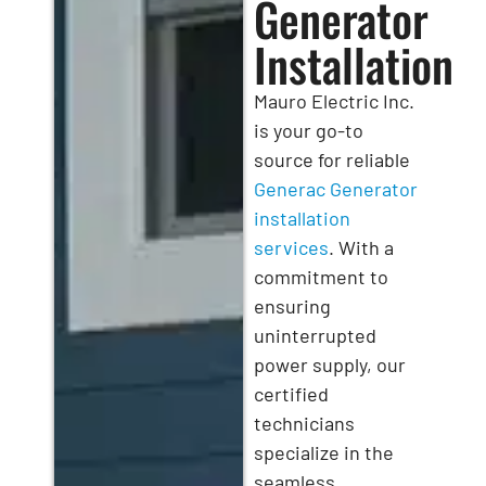
Generator
Installation
Mauro Electric Inc.
is your go-to
source for reliable
Generac Generator
installation
services
. With a
commitment to
ensuring
uninterrupted
power supply, our
certified
technicians
specialize in the
seamless