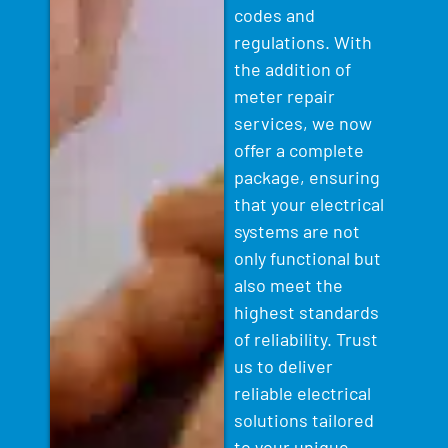
codes and
regulations. With
the addition of
meter repair
services, we now
offer a complete
package, ensuring
that your electrical
systems are not
only functional but
also meet the
highest standards
of reliability. Trust
us to deliver
reliable electrical
solutions tailored
to your unique