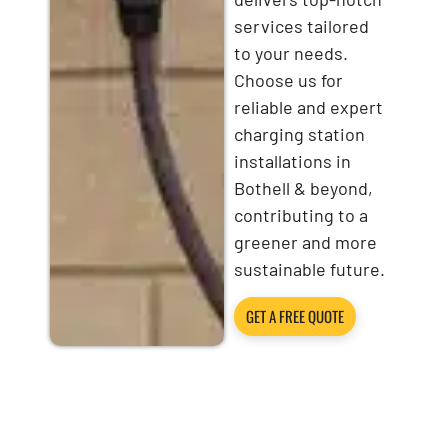
services tailored
to your needs.
Choose us for
reliable and expert
charging station
installations in
Bothell & beyond,
contributing to a
greener and more
sustainable future.
GET A FREE QUOTE