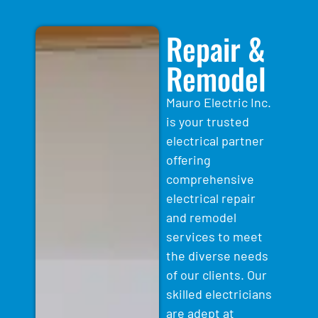
Repair &
Remodel
Mauro Electric Inc.
is your trusted
electrical partner
offering
comprehensive
electrical repair
and remodel
services to meet
the diverse needs
of our clients. Our
skilled electricians
are adept at