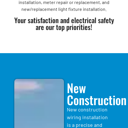
installation, meter repair or replacement, and
new/replacement light fixture installation.
Your satisfaction and electrical safety
are our top priorities!
New
Construction
New construction
wiring installation
is a precise and