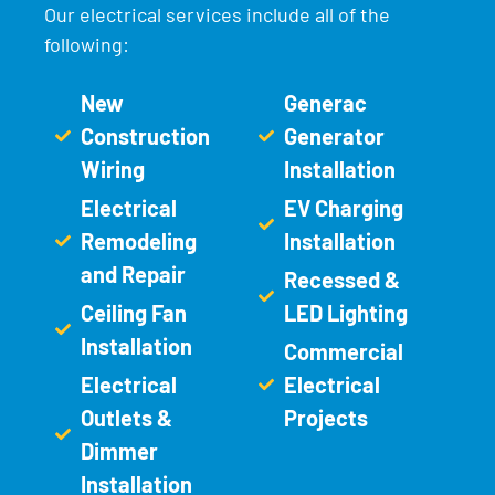
Our electrical services include all of the
following:
New
Generac
Construction
Generator
Wiring
Installation
Electrical
EV Charging
Remodeling
Installation
and Repair
Recessed &
Ceiling Fan
LED Lighting
Installation
Commercial
Electrical
Electrical
Outlets &
Projects
Dimmer
Installation