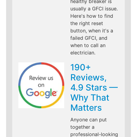
healthy breaker is
usually a GFCI issue.
Here's how to find
the right reset
button, when it's a
failed GFCI, and
when to call an
electrician.
190+
Reviews,
4.9 Stars —
Why That
Matters
Anyone can put
together a
professional-looking