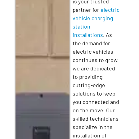
is your trusted
partner for
electric
vehicle charging
station
installations
. As
the demand for
electric vehicles
continues to grow,
we are dedicated
to providing
cutting-edge
solutions to keep
you connected and
on the move. Our
skilled technicians
specialize in the
installation of