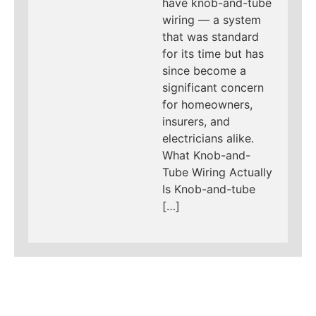
have knob-and-tube
wiring — a system
that was standard
for its time but has
since become a
significant concern
for homeowners,
insurers, and
electricians alike.
What Knob-and-
Tube Wiring Actually
Is Knob-and-tube
[…]