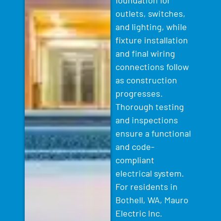
outlets, switches,
and lighting, while
fixture installation
and final wiring
connections follow
as construction
progresses.
Thorough testing
and inspections
ensure a functional
and code-
compliant
electrical system.
For residents in
Bothell, WA, Mauro
Electric Inc.