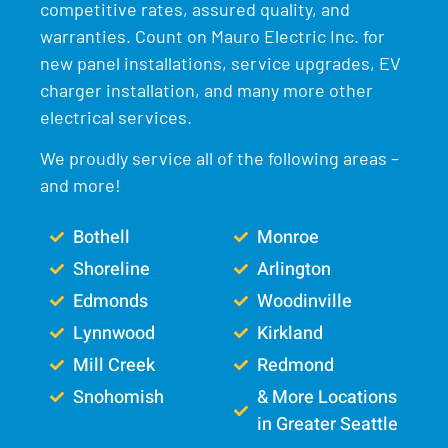
competitive rates, assured quality, and
warranties. Count on Mauro Electric Inc. for
new panel installations, service upgrades, EV
charger installation, and many more other
electrical services.
We proudly service all of the following areas –
and more!
Bothell
Monroe
Shoreline
Arlington
Edmonds
Woodinville
Lynnwood
Kirkland
Mill Creek
Redmond
Snohomish
& More Locations
in Greater Seattle