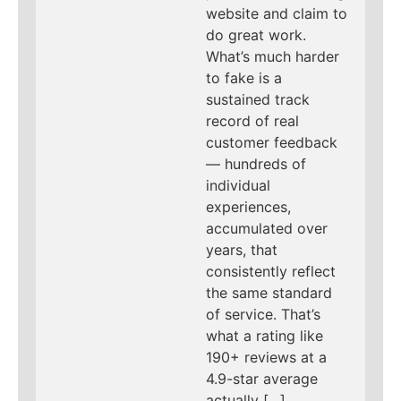
website and claim to
do great work.
What’s much harder
to fake is a
sustained track
record of real
customer feedback
— hundreds of
individual
experiences,
accumulated over
years, that
consistently reflect
the same standard
of service. That’s
what a rating like
190+ reviews at a
4.9-star average
actually […]