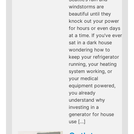
windstorms are
beautiful until they
knock out your power
for hours or even days
at a time. If you’ve ever
sat in a dark house
wondering how to
keep your refrigerator
running, your heating
system working, or
your medical
equipment powered,
you already
understand why
investing in a
generator for house
use […]