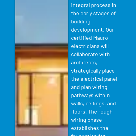
integral process in
the early stages of
building
development. Our
certified Mauro
electricians will
collaborate with
architects,
strategically place
the electrical panel
and plan wiring
pathways within
walls, ceilings, and
floors. The rough
wiring phase
establishes the
foundation for