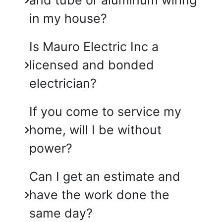
in my house?
Is Mauro Electric Inc a
licensed and bonded
electrician?
If you come to service my
home, will I be without
power?
Can I get an estimate and
have the work done the
same day?