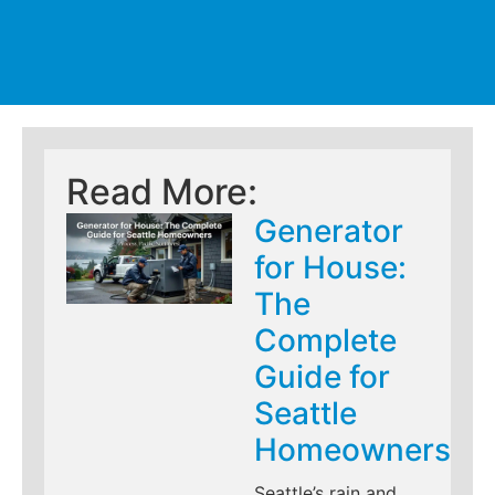
Read More:
Generator
for House:
The
Complete
Guide for
Seattle
Homeowners
Seattle’s rain and