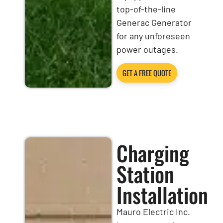
top-of-the-line
Generac Generator
for any unforeseen
power outages.
GET A FREE QUOTE
Charging
Station
Installation
Mauro Electric Inc.