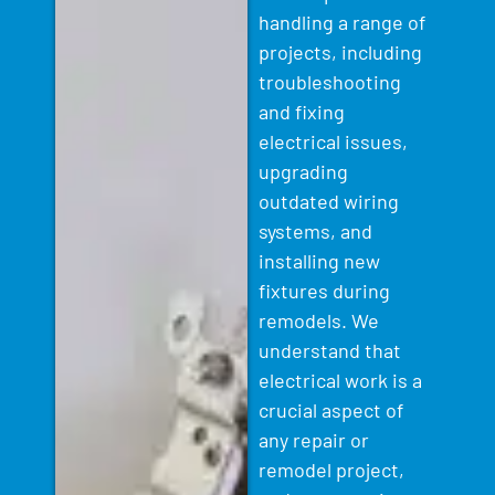
handling a range of
projects, including
troubleshooting
and fixing
electrical issues,
upgrading
outdated wiring
systems, and
installing new
fixtures during
remodels. We
understand that
electrical work is a
crucial aspect of
any repair or
remodel project,