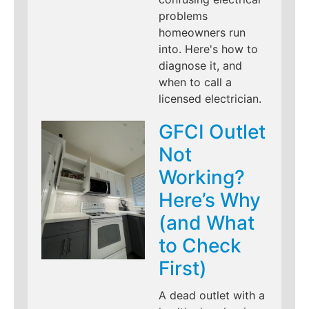
problems
homeowners run
into. Here's how to
diagnose it, and
when to call a
licensed electrician.
GFCI Outlet
Not
Working?
Here’s Why
(and What
to Check
First)
A dead outlet with a