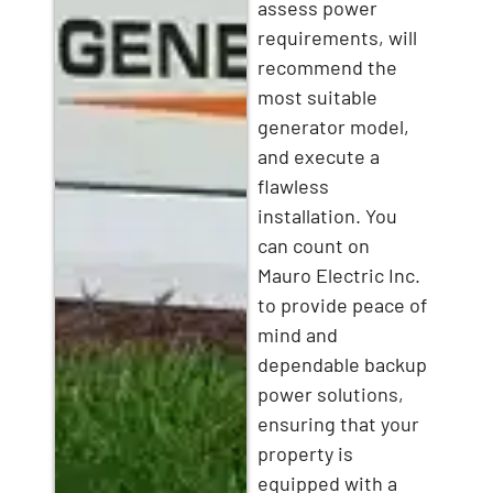
assess power
requirements, will
recommend the
most suitable
generator model,
and execute a
flawless
installation. You
can count on
Mauro Electric Inc.
to provide peace of
mind and
dependable backup
power solutions,
ensuring that your
property is
equipped with a