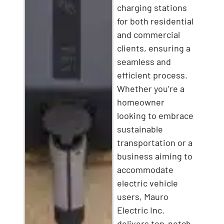
charging stations
for both residential
and commercial
clients, ensuring a
seamless and
efficient process.
Whether you’re a
homeowner
looking to embrace
sustainable
transportation or a
business aiming to
accommodate
electric vehicle
users, Mauro
Electric Inc.
delivers top-notch