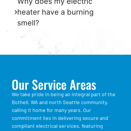
Why does my electric
heater have a burning
smell?
Our Service Areas
We take pride in being an integral part of the
Bothell, WA and north Seattle community,
calling it home for many years. Our
commitment lies in delivering secure and
compliant electrical services, featuring