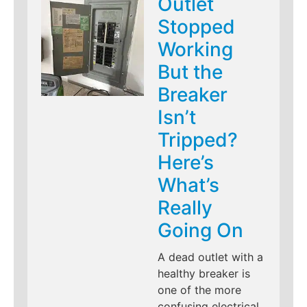
Outlet
Stopped
Working
But the
Breaker
Isn’t
Tripped?
Here’s
What’s
Really
Going On
A dead outlet with a
healthy breaker is
one of the more
confusing electrical