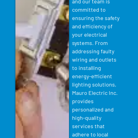
and our team is
committed to
ensuring the safety
and efficiency of
your electrical
systems. From
addressing faulty
wiring and outlets
to installing
energy-efficient
lighting solutions,
Mauro Electric Inc.
provides
personalized and
high-quality
services that
adhere to local