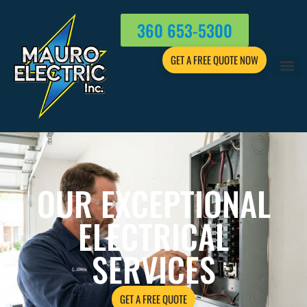
360 653-5300
GET A FREE QUOTE NOW
OUR EXCEPTIONAL
ELECTRICAL
SERVICES
GET A FREE QUOTE