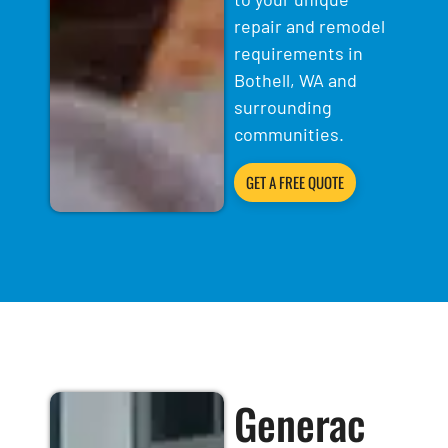
repair and remodel
requirements in
Bothell, WA and
surrounding
communities.
GET A FREE QUOTE
Generac