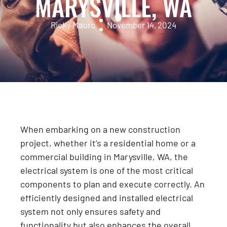
MARYSVILLE, WA
Ricky Mauro
November 14, 2024
When embarking on a new construction
project, whether it’s a residential home or a
commercial building in Marysville, WA, the
electrical system is one of the most critical
components to plan and execute correctly. An
efficiently designed and installed electrical
system not only ensures safety and
functionality but also enhances the overall