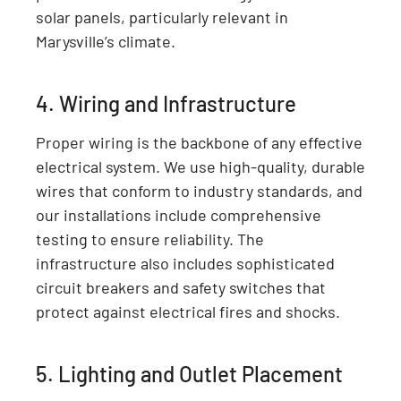
solar panels, particularly relevant in
Marysville’s climate.
4. Wiring and Infrastructure
Proper wiring is the backbone of any effective
electrical system. We use high-quality, durable
wires that conform to industry standards, and
our installations include comprehensive
testing to ensure reliability. The
infrastructure also includes sophisticated
circuit breakers and safety switches that
protect against electrical fires and shocks.
5. Lighting and Outlet Placement