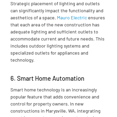
Strategic placement of lighting and outlets
can significantly impact the functionality and
aesthetics of a space.
Mauro Electric
ensures
that each area of the new construction has
adequate lighting and sufficient outlets to
accommodate current and future needs. This
includes outdoor lighting systems and
specialized outlets for appliances and
technology.
6. Smart Home Automation
Smart home technology is an increasingly
popular feature that adds convenience and
control for property owners. In new
constructions in Marysville, WA, integrating