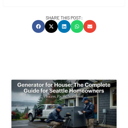
SHARE THIS POST: