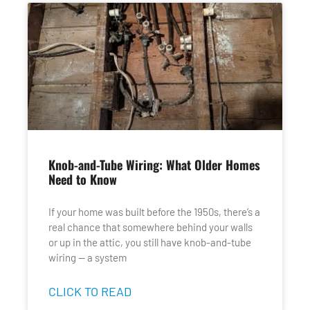
Knob-and-Tube Wiring: What Older Homes
Need to Know
If your home was built before the 1950s, there’s a
real chance that somewhere behind your walls
or up in the attic, you still have knob-and-tube
wiring — a system
CLICK TO READ