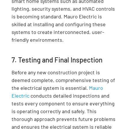
smart home systems such as automated
lighting, security systems, and HVAC controls
is becoming standard. Mauro Electric is
skilled at installing and configuring these
systems to create interconnected, user-
friendly environments.
7. Testing and Final Inspection
Before any new construction project is
deemed complete, comprehensive testing of
the electrical system is essential.
Mauro
Electric
conducts detailed inspections and
tests every component to ensure everything
is operating correctly and safely. This
thorough approach prevents future problems
and ensures the electrical system is reliable