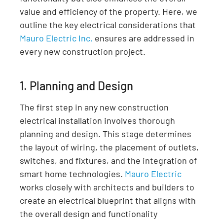
value and efficiency of the property. Here, we
outline the key electrical considerations that
Mauro Electric Inc.
ensures are addressed in
every new construction project.
1. Planning and Design
The first step in any new construction
electrical installation involves thorough
planning and design. This stage determines
the layout of wiring, the placement of outlets,
switches, and fixtures, and the integration of
smart home technologies.
Mauro Electric
works closely with architects and builders to
create an electrical blueprint that aligns with
the overall design and functionality