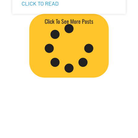
CLICK TO READ
Click To See More Posts