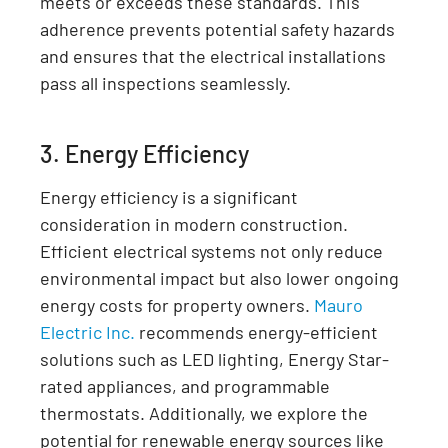
meets or exceeds these standards. This
adherence prevents potential safety hazards
and ensures that the electrical installations
pass all inspections seamlessly.
3. Energy Efficiency
Energy efficiency is a significant
consideration in modern construction.
Efficient electrical systems not only reduce
environmental impact but also lower ongoing
energy costs for property owners.
Mauro
Electric Inc.
recommends energy-efficient
solutions such as LED lighting, Energy Star-
rated appliances, and programmable
thermostats. Additionally, we explore the
potential for renewable energy sources like