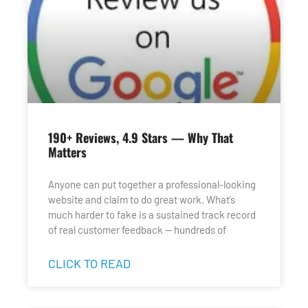
190+ Reviews, 4.9 Stars — Why That
Matters
Anyone can put together a professional-looking
website and claim to do great work. What’s
much harder to fake is a sustained track record
of real customer feedback — hundreds of
CLICK TO READ