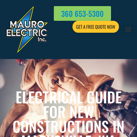
360 653-5300
GET A FREE QUOTE NOW
ELECTRICAL GUIDE
FOR NEW
CONSTRUCTIONS IN