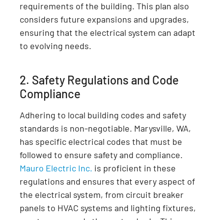
requirements of the building. This plan also
considers future expansions and upgrades,
ensuring that the electrical system can adapt
to evolving needs.
2. Safety Regulations and Code
Compliance
Adhering to local building codes and safety
standards is non-negotiable. Marysville, WA,
has specific electrical codes that must be
followed to ensure safety and compliance.
Mauro Electric Inc.
is proficient in these
regulations and ensures that every aspect of
the electrical system, from circuit breaker
panels to HVAC systems and lighting fixtures,