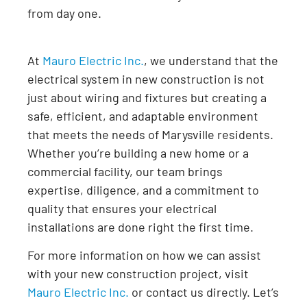
from day one.
At
Mauro Electric Inc.
, we understand that the
electrical system in new construction is not
just about wiring and fixtures but creating a
safe, efficient, and adaptable environment
that meets the needs of Marysville residents.
Whether you’re building a new home or a
commercial facility, our team brings
expertise, diligence, and a commitment to
quality that ensures your electrical
installations are done right the first time.
For more information on how we can assist
with your new construction project, visit
Mauro Electric Inc.
or contact us directly. Let’s