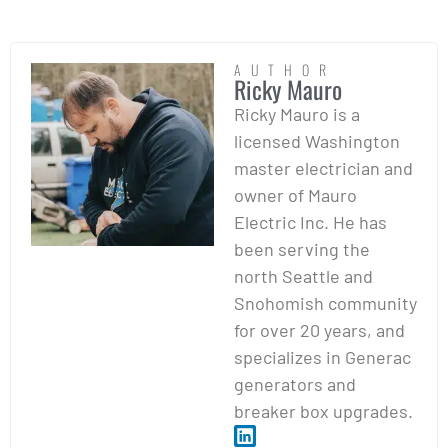
AUTHOR
Ricky Mauro
Ricky Mauro is a
licensed Washington
master electrician and
owner of Mauro
Electric Inc. He has
been serving the
north Seattle and
Snohomish community
for over 20 years, and
specializes in Generac
generators and
breaker box upgrades.