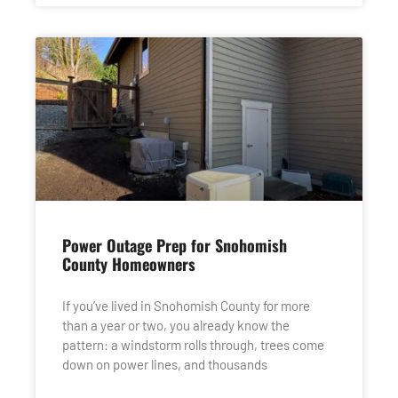
Power Outage Prep for Snohomish
County Homeowners
If you’ve lived in Snohomish County for more
than a year or two, you already know the
pattern: a windstorm rolls through, trees come
down on power lines, and thousands