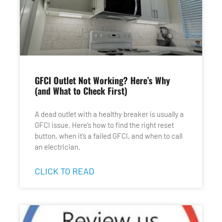
GFCI Outlet Not Working? Here’s Why
(and What to Check First)
A dead outlet with a healthy breaker is usually a
GFCI issue. Here’s how to find the right reset
button, when it’s a failed GFCI, and when to call
an electrician.
CLICK TO READ