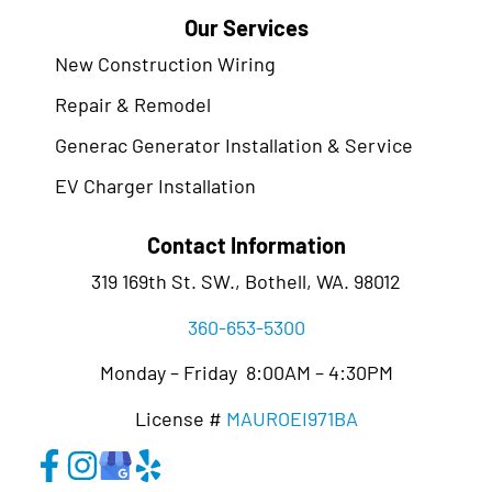
Our Services
New Construction Wiring
Repair & Remodel
Generac Generator Installation & Service
EV Charger Installation
Contact Information
319 169th St. SW., Bothell, WA. 98012
360-653-5300
Monday – Friday 8:00AM – 4:30PM
License #
MAUROEI971BA