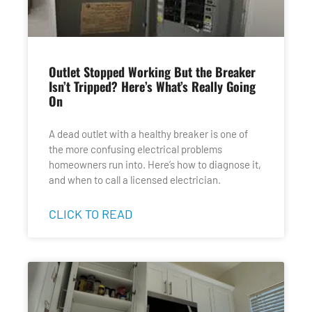
Outlet Stopped Working But the Breaker
Isn’t Tripped? Here’s What’s Really Going
On
A dead outlet with a healthy breaker is one of
the more confusing electrical problems
homeowners run into. Here’s how to diagnose it,
and when to call a licensed electrician.
CLICK TO READ