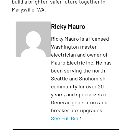
build a brighter, safer future together in
Marysville, WA.
Ricky Mauro
Ricky Mauro is a licensed
Washington master
electrician and owner of
Mauro Electric Inc. He has
been serving the north
Seattle and Snohomish
community for over 20
years, and specializes in
Generac generators and
breaker box upgrades.
See Full Bio