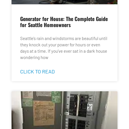
Generator for House: The Complete Guide
for Seattle Homeowners
Seattle’s rain and windstorms are beautiful until
they knock out your power for hours or even
days at a time. If you’ve ever sat in a dark house
wondering how
CLICK TO READ