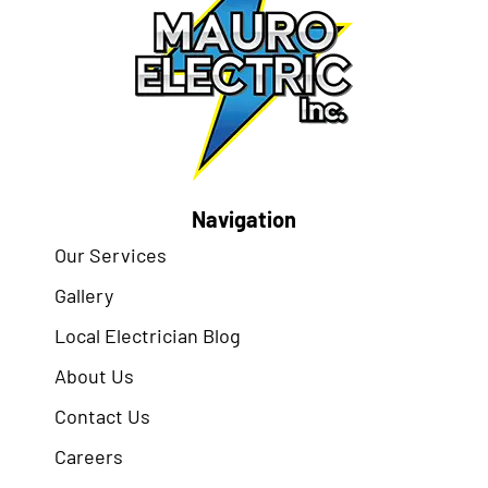
Navigation
Our Services
Gallery
Local Electrician Blog
About Us
Contact Us
Careers