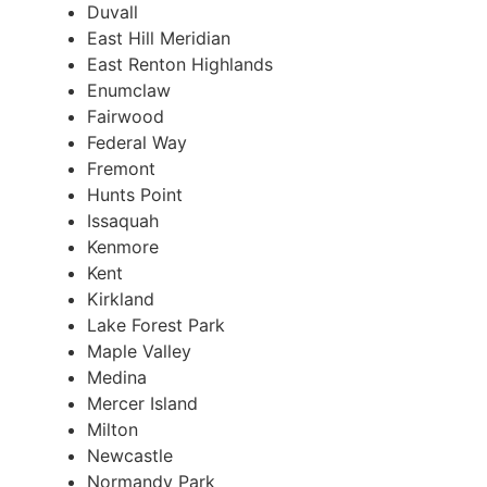
Duvall
East Hill Meridian
East Renton Highlands
Enumclaw
Fairwood
Federal Way
Fremont
Hunts Point
Issaquah
Kenmore
Kent
Kirkland
Lake Forest Park
Maple Valley
Medina
Mercer Island
Milton
Newcastle
Normandy Park