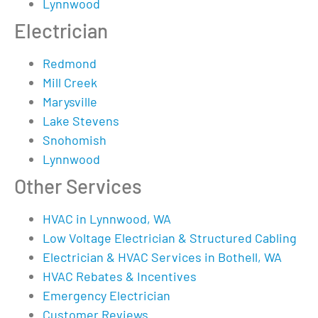
Lynnwood
Electrician
Redmond
Mill Creek
Marysville
Lake Stevens
Snohomish
Lynnwood
Other Services
HVAC in Lynnwood, WA
Low Voltage Electrician & Structured Cabling
Electrician & HVAC Services in Bothell, WA
HVAC Rebates & Incentives
Emergency Electrician
Customer Reviews