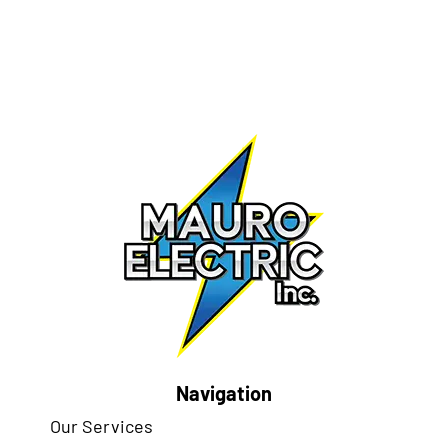
Navigation
Our Services