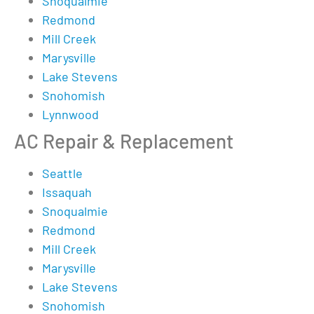
Snoqualmie
Redmond
Mill Creek
Marysville
Lake Stevens
Snohomish
Lynnwood
AC Repair & Replacement
Seattle
Issaquah
Snoqualmie
Redmond
Mill Creek
Marysville
Lake Stevens
Snohomish