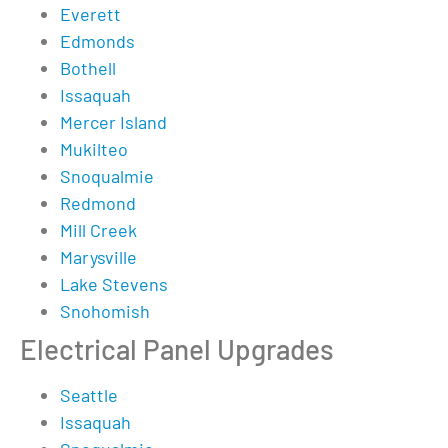
Everett
Edmonds
Bothell
Issaquah
Mercer Island
Mukilteo
Snoqualmie
Redmond
Mill Creek
Marysville
Lake Stevens
Snohomish
Electrical Panel Upgrades
Seattle
Issaquah