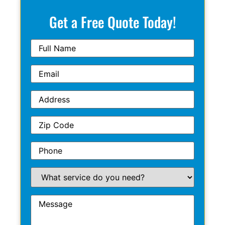
Get a Free Quote Today!