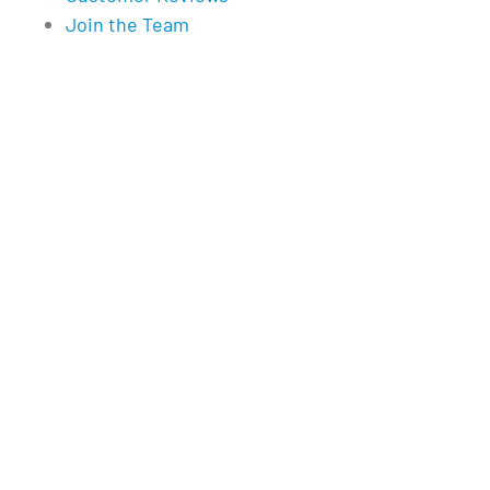
Join the Team