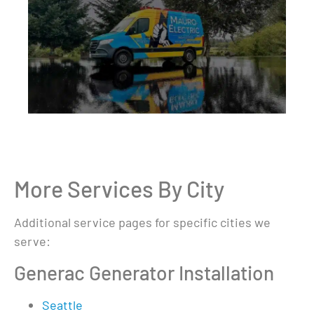
More Services By City
Additional service pages for specific cities we
serve:
Generac Generator Installation
Seattle