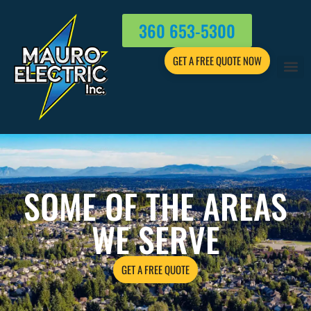
360 653-5300
GET A FREE QUOTE NOW
SOME OF THE AREAS
WE SERVE
GET A FREE QUOTE