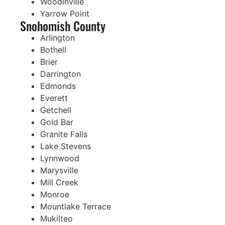
Woodinville
Yarrow Point
Snohomish County
Arlington
Bothell
Brier
Darrington
Edmonds
Everett
Getchell
Gold Bar
Granite Falls
Lake Stevens
Lynnwood
Marysville
Mill Creek
Monroe
Mountlake Terrace
Mukilteo