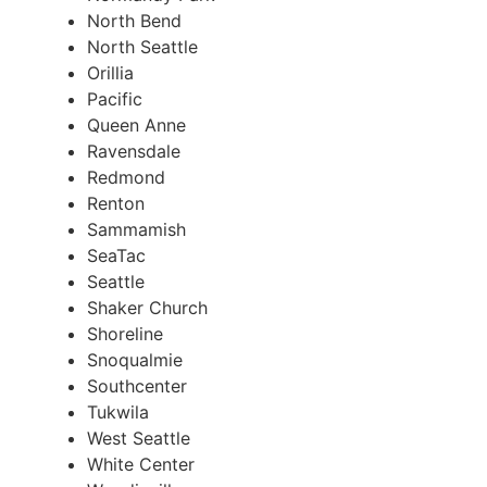
North Bend
North Seattle
Orillia
Pacific
Queen Anne
Ravensdale
Redmond
Renton
Sammamish
SeaTac
Seattle
Shaker Church
Shoreline
Snoqualmie
Southcenter
Tukwila
West Seattle
White Center