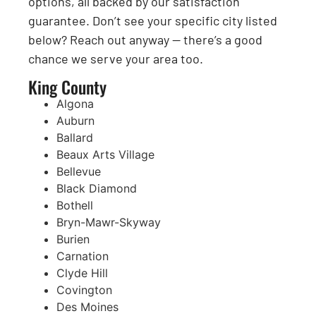
options, all backed by our satisfaction
guarantee. Don’t see your specific city listed
below? Reach out anyway — there’s a good
chance we serve your area too.
King County
Algona
Auburn
Ballard
Beaux Arts Village
Bellevue
Black Diamond
Bothell
Bryn-Mawr-Skyway
Burien
Carnation
Clyde Hill
Covington
Des Moines