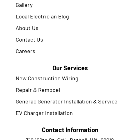
Gallery
Local Electrician Blog
About Us
Contact Us
Careers
Our Services
New Construction Wiring
Repair & Remodel
Generac Generator Installation & Service
EV Charger Installation
Contact Information
319 169th St. SW., Bothell, WA. 98012