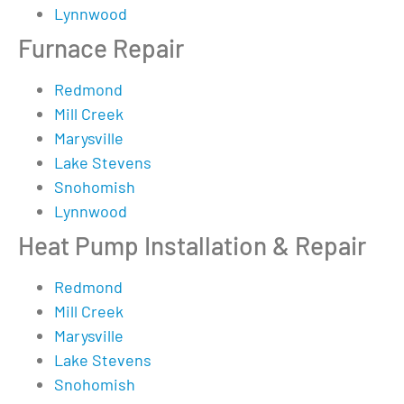
Lynnwood
Furnace Repair
Redmond
Mill Creek
Marysville
Lake Stevens
Snohomish
Lynnwood
Heat Pump Installation & Repair
Redmond
Mill Creek
Marysville
Lake Stevens
Snohomish