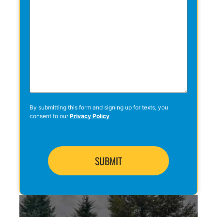
By submitting this form and signing up for texts, you
consent to our
Privacy Policy