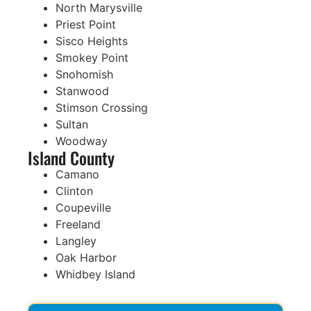
North Marysville
Priest Point
Sisco Heights
Smokey Point
Snohomish
Stanwood
Stimson Crossing
Sultan
Woodway
Island County
Camano
Clinton
Coupeville
Freeland
Langley
Oak Harbor
Whidbey Island