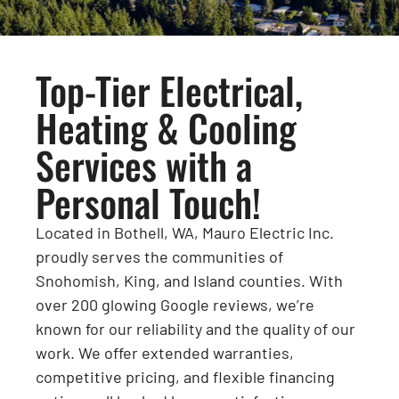
Top-Tier Electrical,
Heating & Cooling
Services with a
Personal Touch!
Located in Bothell, WA, Mauro Electric Inc.
proudly serves the communities of
Snohomish, King, and Island counties. With
over 200 glowing Google reviews, we’re
known for our reliability and the quality of our
work. We offer extended warranties,
competitive pricing, and flexible financing