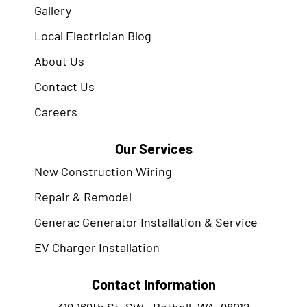
Gallery
Local Electrician Blog
About Us
Contact Us
Careers
Our Services
New Construction Wiring
Repair & Remodel
Generac Generator Installation & Service
EV Charger Installation
Contact Information
319 169th St. SW., Bothell, WA. 98012