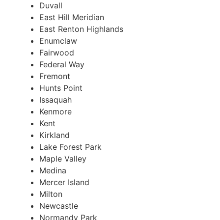
Duvall
East Hill Meridian
East Renton Highlands
Enumclaw
Fairwood
Federal Way
Fremont
Hunts Point
Issaquah
Kenmore
Kent
Kirkland
Lake Forest Park
Maple Valley
Medina
Mercer Island
Milton
Newcastle
Normandy Park