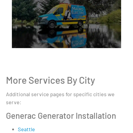
More Services By City
Additional service pages for specific cities we
serve:
Generac Generator Installation
Seattle