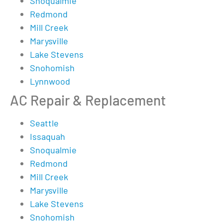
Snoqualmie
Redmond
Mill Creek
Marysville
Lake Stevens
Snohomish
Lynnwood
AC Repair & Replacement
Seattle
Issaquah
Snoqualmie
Redmond
Mill Creek
Marysville
Lake Stevens
Snohomish