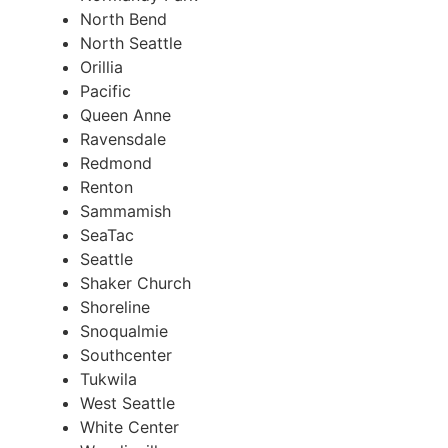
North Bend
North Seattle
Orillia
Pacific
Queen Anne
Ravensdale
Redmond
Renton
Sammamish
SeaTac
Seattle
Shaker Church
Shoreline
Snoqualmie
Southcenter
Tukwila
West Seattle
White Center