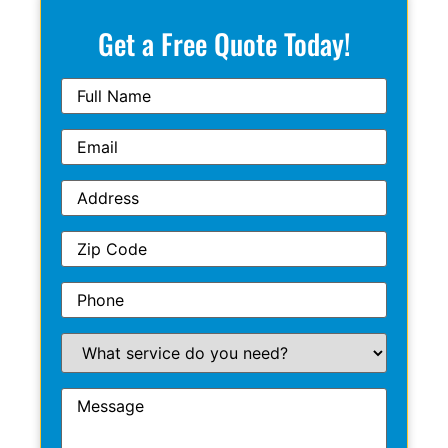
Get a Free Quote Today!