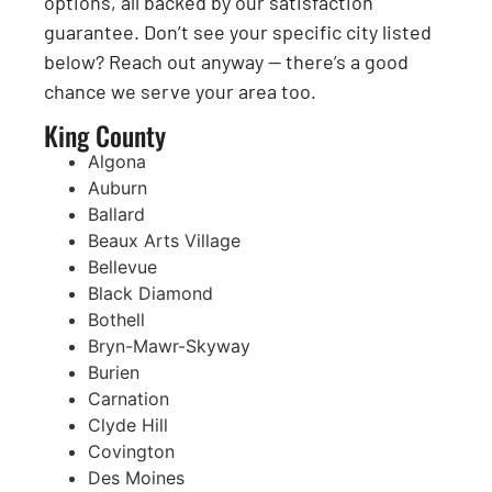
options, all backed by our satisfaction
guarantee. Don’t see your specific city listed
below? Reach out anyway — there’s a good
chance we serve your area too.
King County
Algona
Auburn
Ballard
Beaux Arts Village
Bellevue
Black Diamond
Bothell
Bryn-Mawr-Skyway
Burien
Carnation
Clyde Hill
Covington
Des Moines