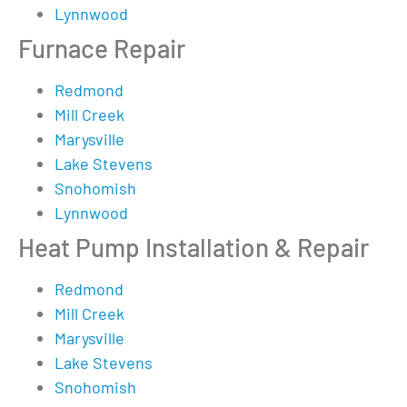
Lynnwood
Furnace Repair
Redmond
Mill Creek
Marysville
Lake Stevens
Snohomish
Lynnwood
Heat Pump Installation & Repair
Redmond
Mill Creek
Marysville
Lake Stevens
Snohomish