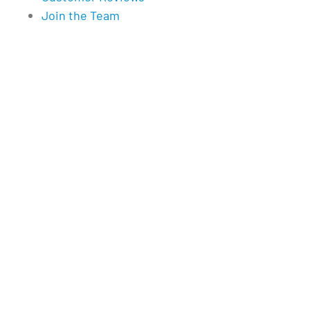
Join the Team