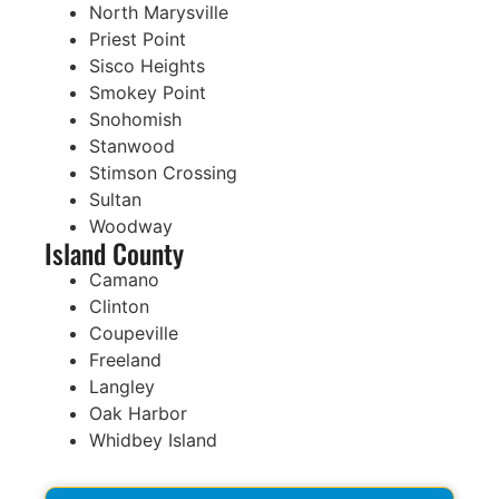
North Marysville
Priest Point
Sisco Heights
Smokey Point
Snohomish
Stanwood
Stimson Crossing
Sultan
Woodway
Island County
Camano
Clinton
Coupeville
Freeland
Langley
Oak Harbor
Whidbey Island