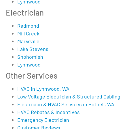
Lynnwood
Electrician
Redmond
Mill Creek
Marysville
Lake Stevens
Snohomish
Lynnwood
Other Services
HVAC in Lynnwood, WA
Low Voltage Electrician & Structured Cabling
Electrician & HVAC Services in Bothell, WA
HVAC Rebates & Incentives
Emergency Electrician
Customer Reviews