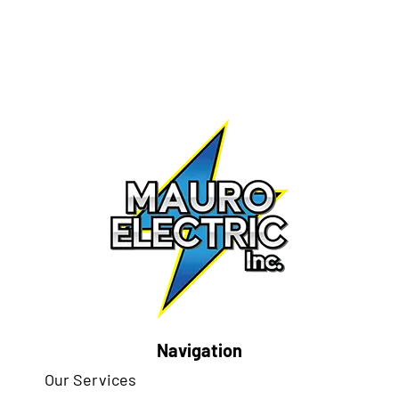
Navigation
Our Services