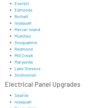
Everett
Edmonds
Bothell
Issaquah
Mercer Island
Mukilteo
Snoqualmie
Redmond
Mill Creek
Marysville
Lake Stevens
Snohomish
Electrical Panel Upgrades
Seattle
Issaquah