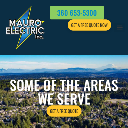
360 653-5300
GET A FREE QUOTE NOW
SOME OF THE AREAS
WE SERVE
GET A FREE QUOTE