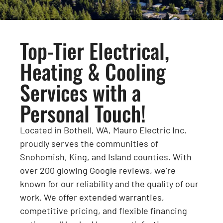
Top-Tier Electrical,
Heating & Cooling
Services with a
Personal Touch!
Located in Bothell, WA, Mauro Electric Inc.
proudly serves the communities of
Snohomish, King, and Island counties. With
over 200 glowing Google reviews, we’re
known for our reliability and the quality of our
work. We offer extended warranties,
competitive pricing, and flexible financing