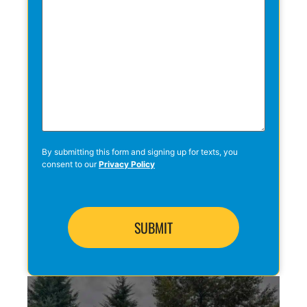
By submitting this form and signing up for texts, you
consent to our
Privacy Policy