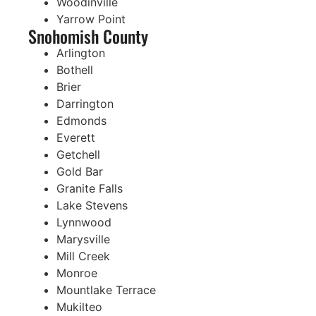
Woodinville
Yarrow Point
Snohomish County
Arlington
Bothell
Brier
Darrington
Edmonds
Everett
Getchell
Gold Bar
Granite Falls
Lake Stevens
Lynnwood
Marysville
Mill Creek
Monroe
Mountlake Terrace
Mukilteo