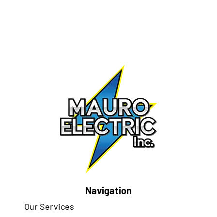
Navigation
Our Services