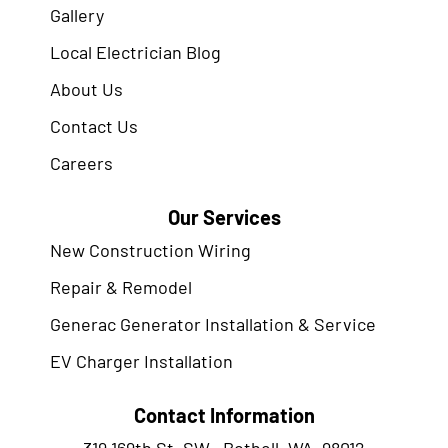
Gallery
Local Electrician Blog
About Us
Contact Us
Careers
Our Services
New Construction Wiring
Repair & Remodel
Generac Generator Installation & Service
EV Charger Installation
Contact Information
319 169th St. SW., Bothell, WA. 98012