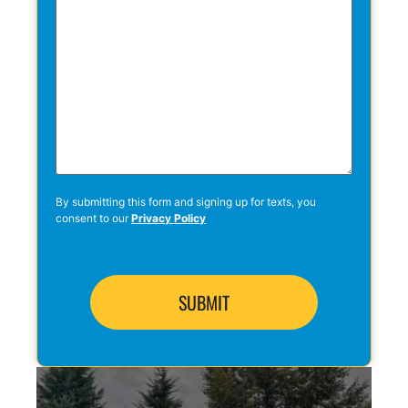
By submitting this form and signing up for texts, you
consent to our
Privacy Policy