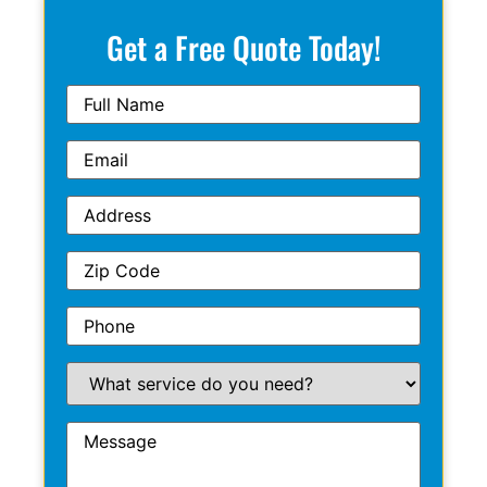
Get a Free Quote Today!