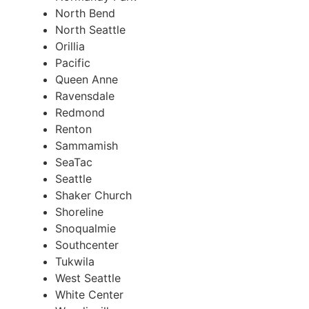
North Bend
North Seattle
Orillia
Pacific
Queen Anne
Ravensdale
Redmond
Renton
Sammamish
SeaTac
Seattle
Shaker Church
Shoreline
Snoqualmie
Southcenter
Tukwila
West Seattle
White Center