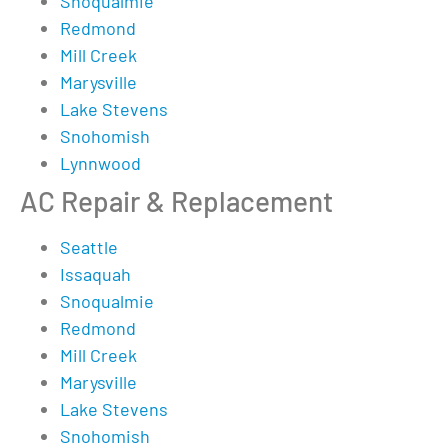
Snoqualmie
Redmond
Mill Creek
Marysville
Lake Stevens
Snohomish
Lynnwood
AC Repair & Replacement
Seattle
Issaquah
Snoqualmie
Redmond
Mill Creek
Marysville
Lake Stevens
Snohomish