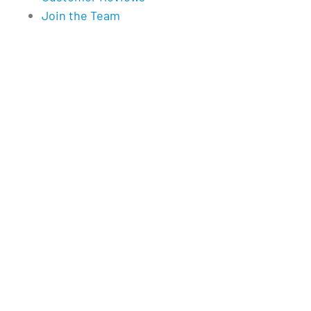
Join the Team