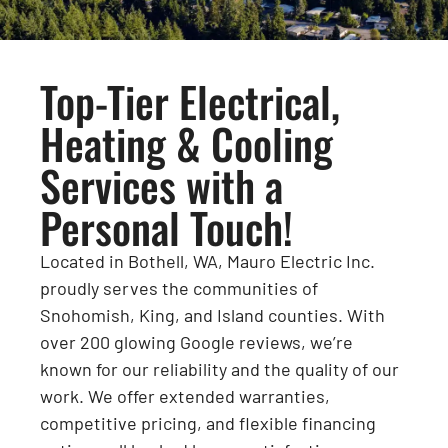
Top-Tier Electrical,
Heating & Cooling
Services with a
Personal Touch!
Located in Bothell, WA, Mauro Electric Inc.
proudly serves the communities of
Snohomish, King, and Island counties. With
over 200 glowing Google reviews, we’re
known for our reliability and the quality of our
work. We offer extended warranties,
competitive pricing, and flexible financing