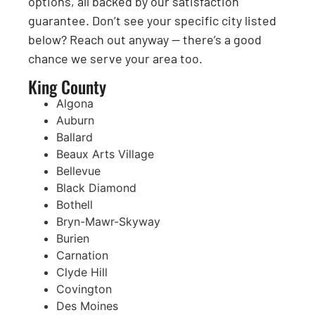
options, all backed by our satisfaction
guarantee. Don’t see your specific city listed
below? Reach out anyway — there’s a good
chance we serve your area too.
King County
Algona
Auburn
Ballard
Beaux Arts Village
Bellevue
Black Diamond
Bothell
Bryn-Mawr-Skyway
Burien
Carnation
Clyde Hill
Covington
Des Moines