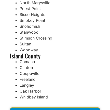
North Marysville
Priest Point
Sisco Heights
Smokey Point
Snohomish
Stanwood
Stimson Crossing
Sultan
Woodway
Island County
Camano
Clinton
Coupeville
Freeland
Langley
Oak Harbor
Whidbey Island