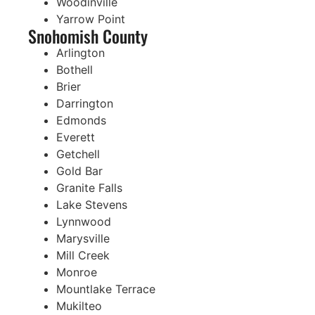
Woodinville
Yarrow Point
Snohomish County
Arlington
Bothell
Brier
Darrington
Edmonds
Everett
Getchell
Gold Bar
Granite Falls
Lake Stevens
Lynnwood
Marysville
Mill Creek
Monroe
Mountlake Terrace
Mukilteo