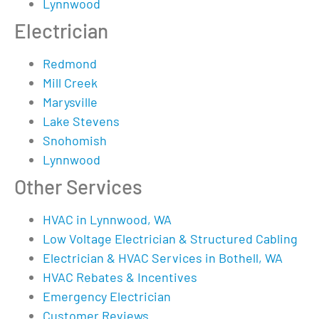
Lynnwood
Electrician
Redmond
Mill Creek
Marysville
Lake Stevens
Snohomish
Lynnwood
Other Services
HVAC in Lynnwood, WA
Low Voltage Electrician & Structured Cabling
Electrician & HVAC Services in Bothell, WA
HVAC Rebates & Incentives
Emergency Electrician
Customer Reviews