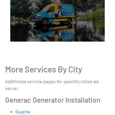
More Services By City
Additional service pages for specific cities we
serve:
Generac Generator Installation
Seattle