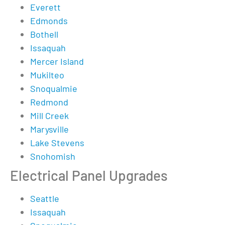
Everett
Edmonds
Bothell
Issaquah
Mercer Island
Mukilteo
Snoqualmie
Redmond
Mill Creek
Marysville
Lake Stevens
Snohomish
Electrical Panel Upgrades
Seattle
Issaquah