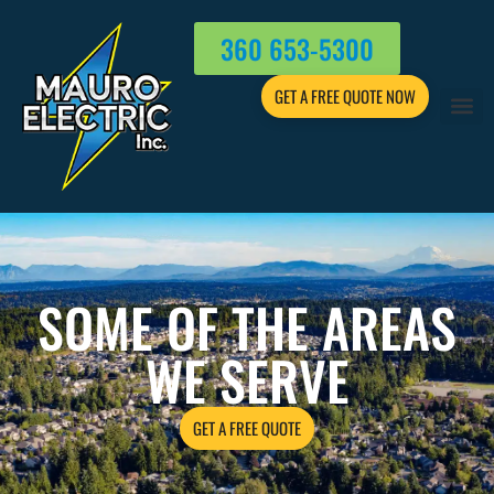
360 653-5300
GET A FREE QUOTE NOW
SOME OF THE AREAS
WE SERVE
GET A FREE QUOTE