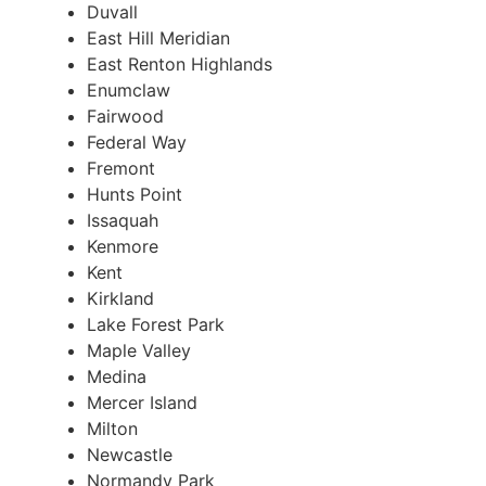
Duvall
East Hill Meridian
East Renton Highlands
Enumclaw
Fairwood
Federal Way
Fremont
Hunts Point
Issaquah
Kenmore
Kent
Kirkland
Lake Forest Park
Maple Valley
Medina
Mercer Island
Milton
Newcastle
Normandy Park