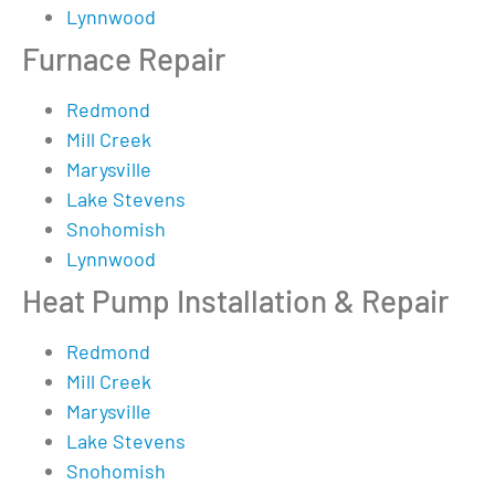
Lynnwood
Furnace Repair
Redmond
Mill Creek
Marysville
Lake Stevens
Snohomish
Lynnwood
Heat Pump Installation & Repair
Redmond
Mill Creek
Marysville
Lake Stevens
Snohomish