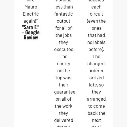
Mauro
less than
each
Electric
fantastic
circuit
again!”
output
(even the
"Sara F."
for all of
ones
- Google
the jobs
that had
Review
they
no labels
executed.
before).
The
The
cherry
charger I
on the
ordered
top was
arrived
their
late, so
guarantee
they
on all of
arranged
the work
to come
they
back the
delivered
next