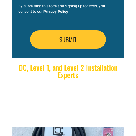
By submitting this form and signing up for texts, you
consent to our
Privacy Policy
DC, Level 1, and Level 2 Installation
Experts