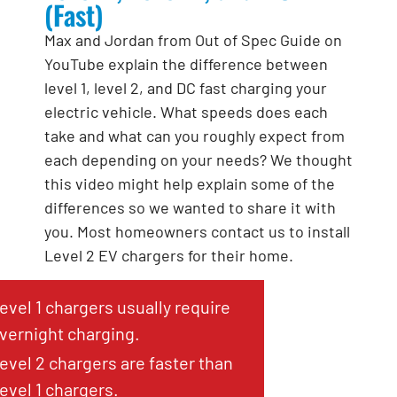
(Fast)
Max and Jordan from Out of Spec Guide on
YouTube explain the difference between
level 1, level 2, and DC fast charging your
electric vehicle. What speeds does each
take and what can you roughly expect from
each depending on your needs? We thought
this video might help explain some of the
differences so we wanted to share it with
you. Most homeowners contact us to install
Level 2 EV chargers for their home.
evel 1 chargers usually require
vernight charging.
evel 2 chargers are faster than
evel 1 chargers.