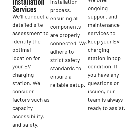
Installation
installation
Services
ongoing
process,
We’ll conduct a
support and
ensuring all
detailed site
maintenance
components
assessment to
services to
are properly
identify the
keep your EV
connected. We
optimal
charging
adhere to
location for
station in top
strict safety
your EV
condition. If
standards to
charging
you have any
ensure a
station. We
questions or
reliable setup.
consider
issues, our
factors such as
team is always
capacity,
ready to assist.
accessibility,
and safety.