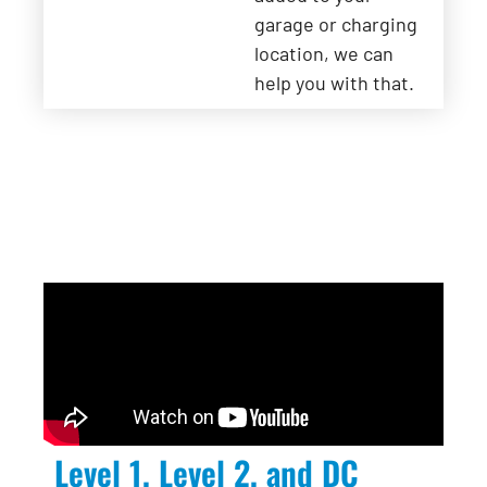
garage or charging
location, we can
help you with that.
Level 1, Level 2, and DC