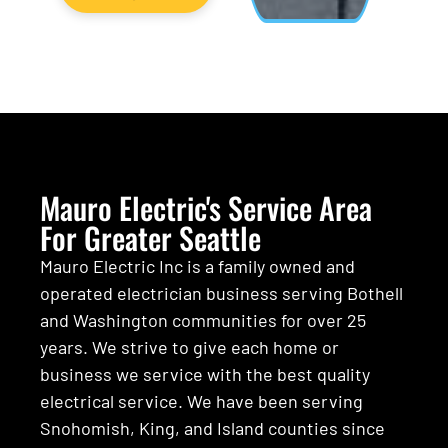
Mauro Electric's Service Area
For Greater Seattle
Mauro Electric Inc is a family owned and
operated electrician business serving Bothell
and Washington communities for over 25
years. We strive to give each home or
business we service with the best quality
electrical service. We have been serving
Snohomish, King, and Island counties since