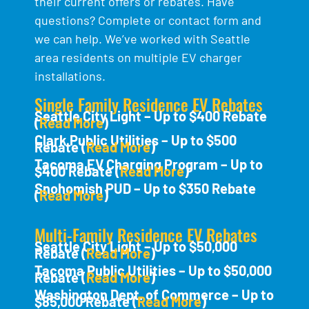
their current offers or rebates. Have
questions? Complete or contact form and
we can help. We’ve worked with Seattle
area residents on multiple EV charger
installations.
Single Family Residence EV Rebates
Seattle City Light – Up to $400 Rebate
(
Read More
)
Clark Public Utilities – Up to $500
Rebate (
Read More
)
Tacoma EV Charging Program – Up to
$400 Rebate (
Read More
)
Snohomish PUD – Up to $350 Rebate
(
Read More
)
Multi-Family Residence EV Rebates
Seattle City Light – Up to $50,000
Rebate (
Read More
)
Tacoma Public Utilities – Up to $50,000
Rebate (
Read More
)
Washington Dept. of Commerce – Up to
$85,000 Rebate (
Read More
)