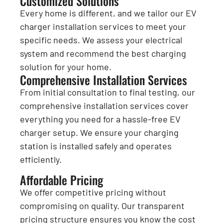
Customized Solutions
Every home is different, and we tailor our EV
charger installation services to meet your
specific needs. We assess your electrical
system and recommend the best charging
solution for your home.
Comprehensive Installation Services
From initial consultation to final testing, our
comprehensive installation services cover
everything you need for a hassle-free EV
charger setup. We ensure your charging
station is installed safely and operates
efficiently.
Affordable Pricing
We offer competitive pricing without
compromising on quality. Our transparent
pricing structure ensures you know the cost