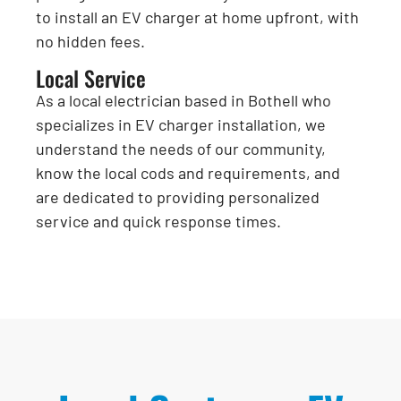
to install an EV charger at home upfront, with
no hidden fees.
Local Service
As a local electrician based in Bothell who
specializes in EV charger installation, we
understand the needs of our community,
know the local cods and requirements, and
are dedicated to providing personalized
service and quick response times.