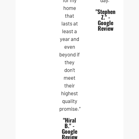
for my
day.”
home
"Stephen
that
Z." -
Google
lasts at
Review
least a
year and
even
beyond if
they
don’t
meet
their
highest
quality
promise.“
"Hiral
B." -
Google
Review