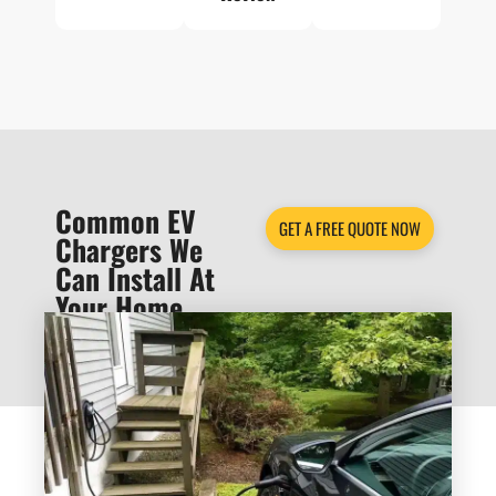
Common EV
GET A FREE QUOTE NOW
Chargers We
Can Install At
Your Home