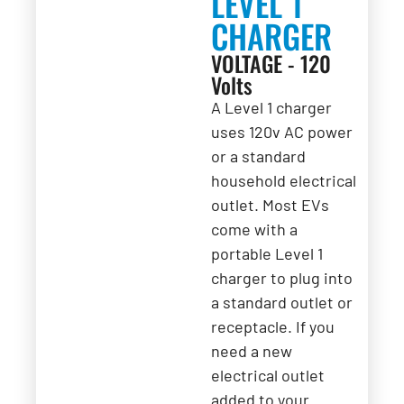
LEVEL 1
CHARGER
VOLTAGE - 120
Volts
A Level 1 charger
uses 120v AC power
or a standard
household electrical
outlet. Most EVs
come with a
portable Level 1
charger to plug into
a standard outlet or
receptacle. If you
need a new
electrical outlet
added to your