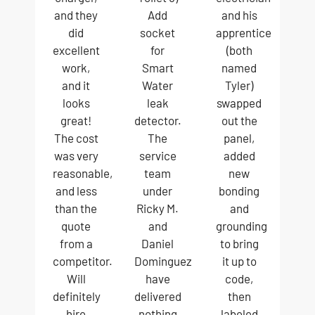
and they
Add
and his
did
socket
apprentice
excellent
for
(both
work,
Smart
named
and it
Water
Tyler)
looks
leak
swapped
great!
detector.
out the
The cost
The
panel,
was very
service
added
reasonable,
team
new
and less
under
bonding
than the
Ricky M.
and
quote
and
grounding
from a
Daniel
to bring
competitor.
Dominguez
it up to
Will
have
code,
definitely
delivered
then
hire
nothing
labeled