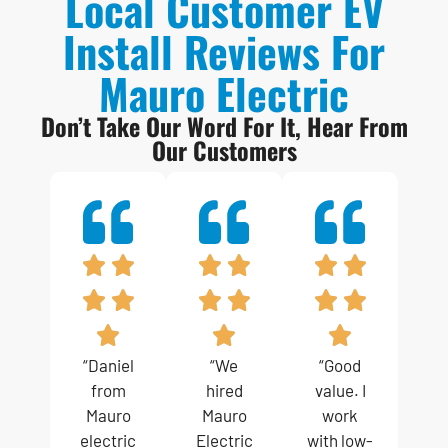
Local Customer EV
Install Reviews For
Mauro Electric
Don’t Take Our Word For It, Hear From
Our Customers
“Daniel
“We
“Good
from
hired
value. I
Mauro
Mauro
work
electric
Electric
with low-