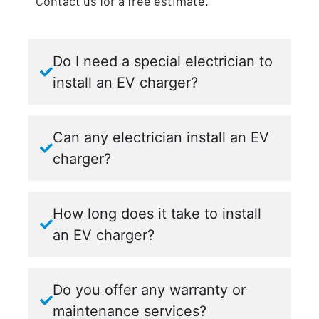
Contact us for a free estimate.
Do I need a special electrician to
install an EV charger?
Can any electrician install an EV
charger?
How long does it take to install
an EV charger?
Do you offer any warranty or
maintenance services?