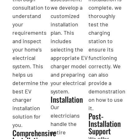
consultation to
we develop a
complete, we
understand
customized
thoroughly
your
installation
test the
requirements
plan. This
charging
and inspect
includes
station to
your home’s
selecting the
ensure its
electrical
appropriate EV
functioning
system. This
charger model
correctly. We
helps us
and preparing
can also
determine the
your electrical
provide a
best EV
system.
demonstration
Installation
charger
on how to use
Our
installation
it.
Post-
electricians
solution for
Installation
handle the
you.
Support
Comprehensive
entire
We offer