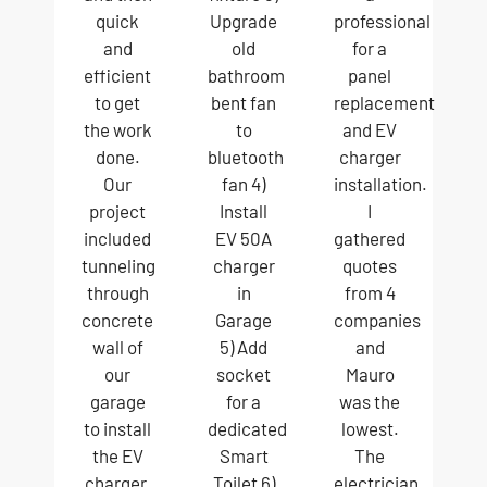
quick
Upgrade
professional
and
old
for a
efficient
bathroom
panel
to get
bent fan
replacement
the work
to
and EV
done.
bluetooth
charger
Our
fan 4)
installation.
project
Install
I
included
EV 50A
gathered
tunneling
charger
quotes
through
in
from 4
concrete
Garage
companies
wall of
5) Add
and
our
socket
Mauro
garage
for a
was the
to install
dedicated
lowest.
the EV
Smart
The
charger,
Toilet 6)
electrician