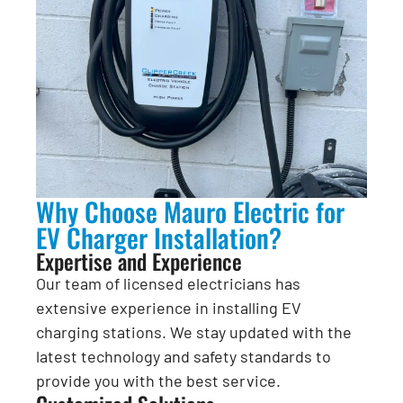
Why Choose Mauro Electric for
EV Charger Installation?
Expertise and Experience
Our team of licensed electricians has
extensive experience in installing EV
charging stations. We stay updated with the
latest technology and safety standards to
provide you with the best service.