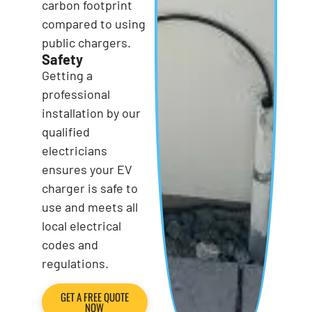
carbon footprint
compared to using
public chargers.
Safety
Getting a
professional
installation by our
qualified
electricians
ensures your EV
charger is safe to
use and meets all
local electrical
codes and
regulations.
GET A FREE QUOTE
NOW