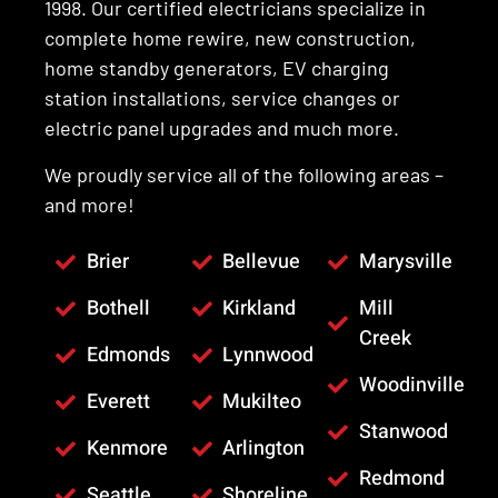
1998. Our certified electricians specialize in
complete home rewire, new construction,
home standby generators, EV charging
station installations, service changes or
electric panel upgrades and much more.
We proudly service all of the following areas –
and more!
Brier
Bellevue
Marysville
Bothell
Kirkland
Mill
Creek
Edmonds
Lynnwood
Woodinville
Everett
Mukilteo
Stanwood
Kenmore
Arlington
Redmond
Seattle
Shoreline