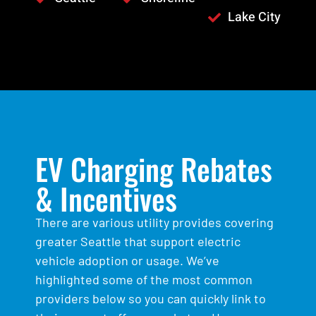
Lake City
EV Charging Rebates
& Incentives
There are various utility provides covering
greater Seattle that support electric
vehicle adoption or usage. We’ve
highlighted some of the most common
providers below so you can quickly link to