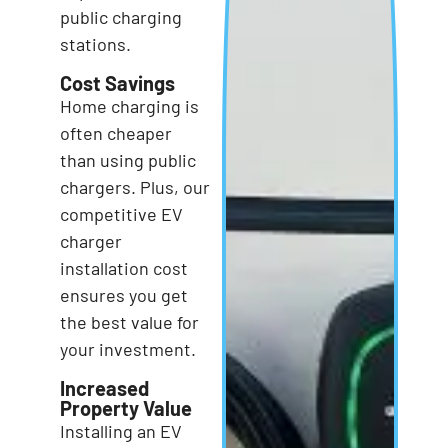
public charging
stations.
Cost Savings
Home charging is
often cheaper
than using public
chargers. Plus, our
competitive EV
charger
installation cost
ensures you get
the best value for
your investment.
Increased
Property Value
Installing an EV