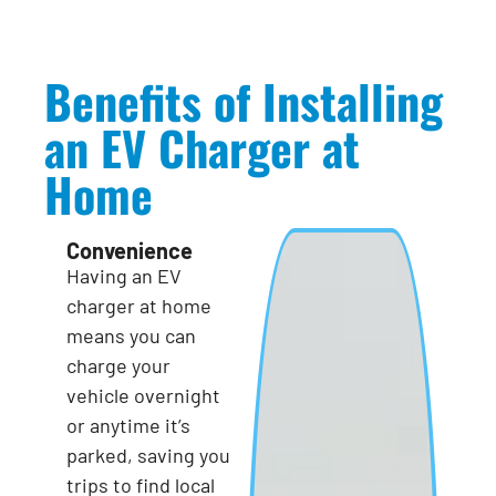
Benefits of Installing
an EV Charger at
Home
Convenience
Having an EV
charger at home
means you can
charge your
vehicle overnight
or anytime it’s
parked, saving you
trips to find local