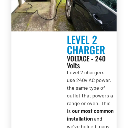
LEVEL 2
CHARGER
VOLTAGE - 240
Volts
Level 2 chargers
use 240v AC power,
the same type of
outlet that powers a
range or oven. This
is
our most common
installation
and
we’ve helped many