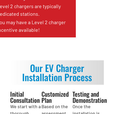
evel 2 chargers are typically
edicated stations.
ou may have a Level 2 charger
ncentive available!
Our EV Charger
Installation Process
Initial
Customized
Testing and
Consultation
Plan
Demonstration
We start with a
Based on the
Once the
thorough
assessment,
installation is