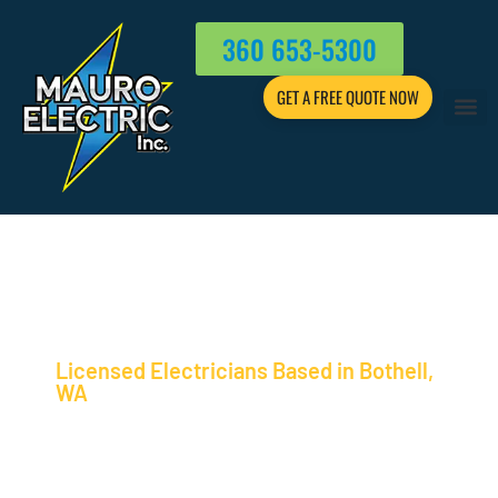
360 653-5300
GET A FREE QUOTE NOW
Licensed Electricians Based in Bothell,
WA
ELECTRICIAN EV CHARGER
INSTALLATION EXPERTISE
FOR GREATER SEATTLE