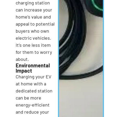
charging station
can increase your
home’s value and
appeal to potential
buyers who own
electric vehicles.
It’s one less item
for them to worry
about.
Environmental
Impact
Charging your EV
at home with a
dedicated station
can be more
energy-efficient
and reduce your