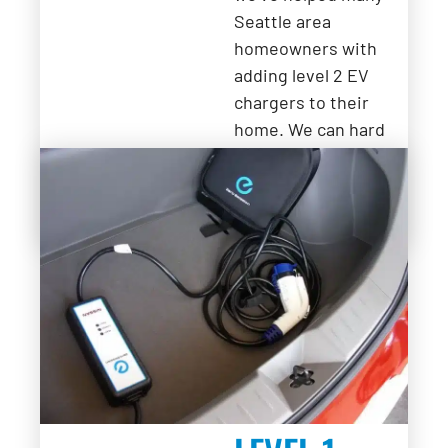
Seattle area
homeowners with
adding level 2 EV
chargers to their
home. We can hard
wire a station or add
an outlet for an
EVSE.