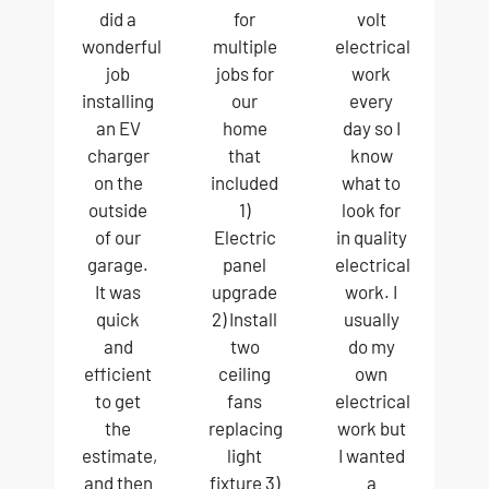
did a
for
volt
wonderful
multiple
electrical
job
jobs for
work
installing
our
every
an EV
home
day so I
charger
that
know
on the
included
what to
outside
1)
look for
of our
Electric
in quality
garage.
panel
electrical
It was
upgrade
work. I
quick
2) Install
usually
and
two
do my
efficient
ceiling
own
to get
fans
electrical
the
replacing
work but
estimate,
light
I wanted
and then
fixture 3)
a