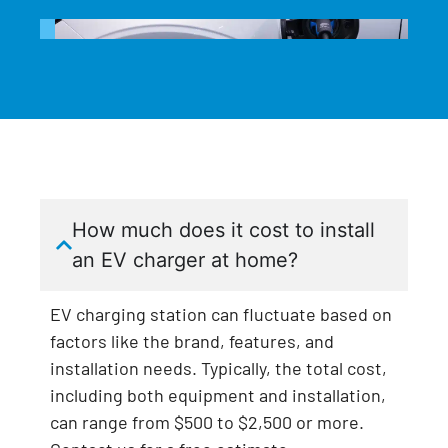
How much does it cost to install
an EV charger at home?
EV charging station can fluctuate based on
factors like the brand, features, and
installation needs. Typically, the total cost,
including both equipment and installation,
can range from $500 to $2,500 or more.