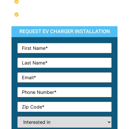
We Guarantee Our Work & Services
Competitive Pricing & Financing
Options
REQUEST EV CHARGER INSTALLATION