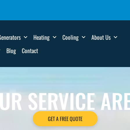
Generators
Heating
Cooling
About Us
Blog
Contact
UR SERVICE AR
GET A FREE QUOTE