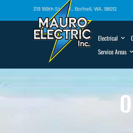
319 169th St. SW., Bothell, WA. 98012
Electrical
Service Areas
O