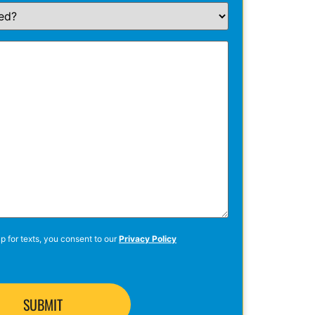
p for texts, you consent to our
Privacy Policy