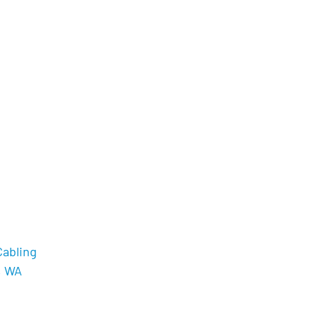
Cabling
, WA