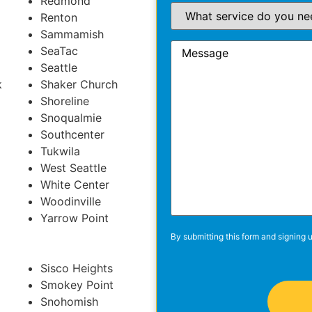
Redmond
Renton
Sammamish
SeaTac
Seattle
k
Shaker Church
Shoreline
Snoqualmie
Southcenter
Tukwila
West Seattle
White Center
Woodinville
Yarrow Point
By submitting this form and signing u
Sisco Heights
Smokey Point
Snohomish