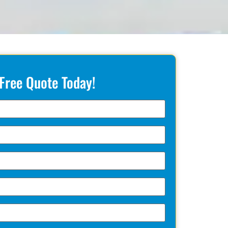
 Free Quote Today!