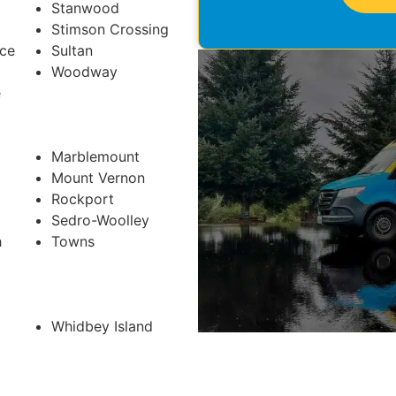
Stanwood
Stimson Crossing
ace
Sultan
Woodway
e
Marblemount
Mount Vernon
Rockport
Sedro-Woolley
h
Towns
Whidbey Island