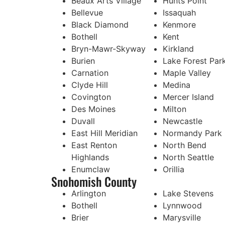
Beaux Arts Village
Hunts Point
Bellevue
Issaquah
Black Diamond
Kenmore
Bothell
Kent
Bryn-Mawr-Skyway
Kirkland
Burien
Lake Forest Par
Carnation
Maple Valley
Clyde Hill
Medina
Covington
Mercer Island
Des Moines
Milton
Duvall
Newcastle
East Hill Meridian
Normandy Park
East Renton
North Bend
Highlands
North Seattle
Enumclaw
Orillia
Snohomish County
Arlington
Lake Stevens
Bothell
Lynnwood
Brier
Marysville