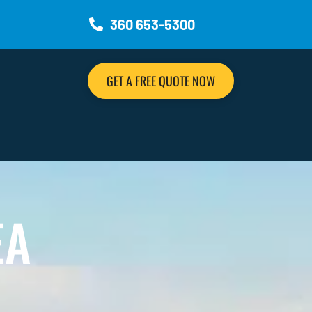
360 653-5300
GET A FREE QUOTE NOW
EA