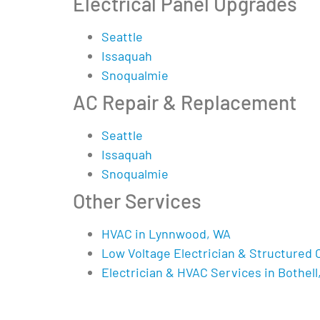
Electrical Panel Upgrades
Seattle
Issaquah
Snoqualmie
AC Repair & Replacement
Seattle
Issaquah
Snoqualmie
Other Services
HVAC in Lynnwood, WA
Low Voltage Electrician & Structured 
Electrician & HVAC Services in Bothell