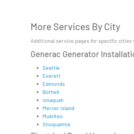
More Services By City
Additional service pages for specific cities
Generac Generator Installat
Seattle
Everett
Edmonds
Bothell
Issaquah
Mercer Island
Mukilteo
Snoqualmie