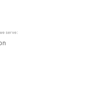
 we serve:
ion