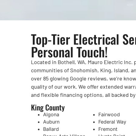
Top-Tier Electrical Se
Personal Touch!
Located in Bothell, WA, Mauro Electric Inc.
communities of Snohomish, King, Island, an
over 85 glowing Google reviews, we’re known 
quality of our work. We offer extended warr
and flexible financing options, all backed b
King County
Algona
Fairwood
Auburn
Federal Way
Ballard
Fremont