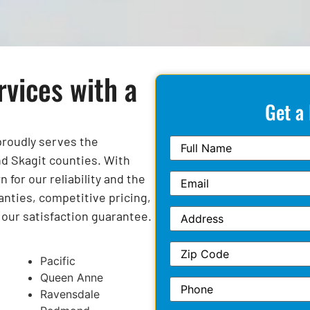
rvices with a
Get a
 proudly serves the
d Skagit counties. With
for our reliability and the
anties, competitive pricing,
y our satisfaction guarantee.
Pacific
Queen Anne
Ravensdale