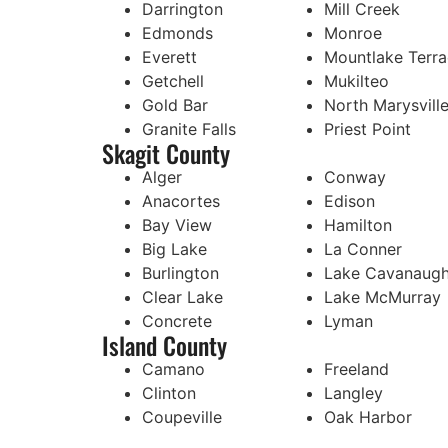
Darrington
Mill Creek
Edmonds
Monroe
Everett
Mountlake Terr
Getchell
Mukilteo
Gold Bar
North Marysvill
Granite Falls
Priest Point
Skagit County
Alger
Conway
Anacortes
Edison
Bay View
Hamilton
Big Lake
La Conner
Burlington
Lake Cavanaug
Clear Lake
Lake McMurray
Concrete
Lyman
Island County
Camano
Freeland
Clinton
Langley
Coupeville
Oak Harbor