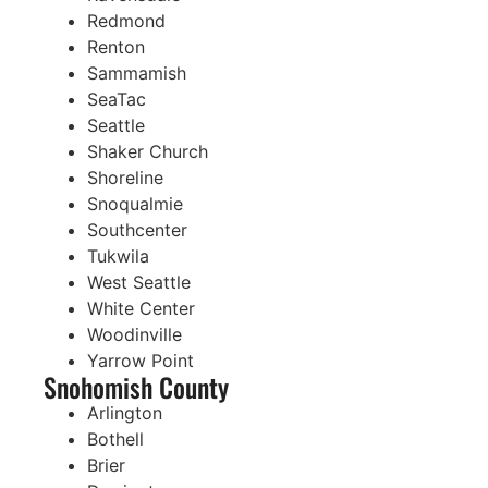
Redmond
Renton
Sammamish
SeaTac
Seattle
Shaker Church
Shoreline
Snoqualmie
Southcenter
Tukwila
West Seattle
White Center
Woodinville
Yarrow Point
Snohomish County
Arlington
Bothell
Brier