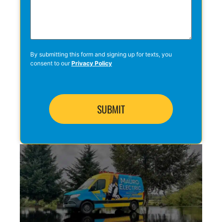
By submitting this form and signing up for texts, you
consent to our
Privacy Policy