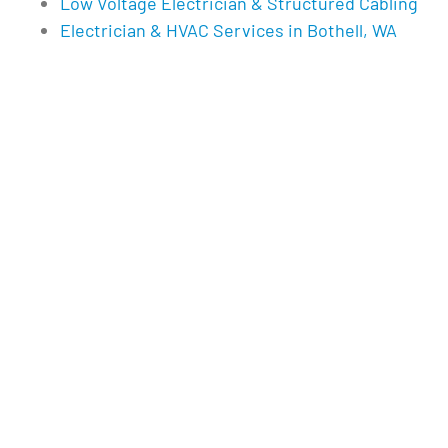
Low Voltage Electrician & Structured Cabling
Electrician & HVAC Services in Bothell, WA