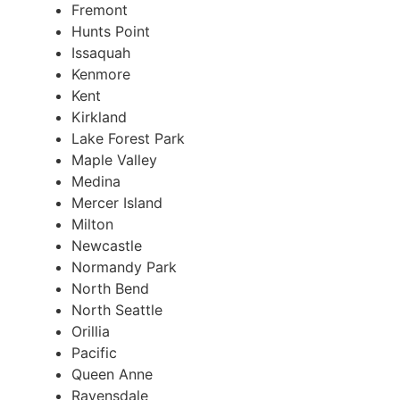
Fremont
Hunts Point
Issaquah
Kenmore
Kent
Kirkland
Lake Forest Park
Maple Valley
Medina
Mercer Island
Milton
Newcastle
Normandy Park
North Bend
North Seattle
Orillia
Pacific
Queen Anne
Ravensdale