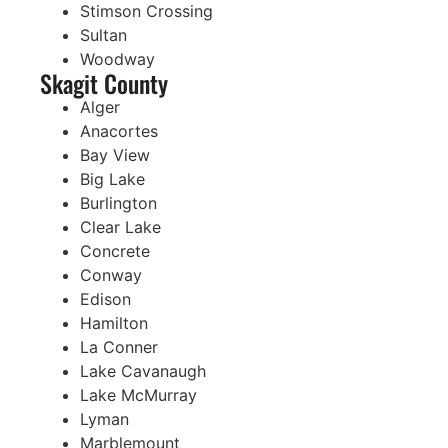
Stimson Crossing
Sultan
Woodway
Skagit County
Alger
Anacortes
Bay View
Big Lake
Burlington
Clear Lake
Concrete
Conway
Edison
Hamilton
La Conner
Lake Cavanaugh
Lake McMurray
Lyman
Marblemount