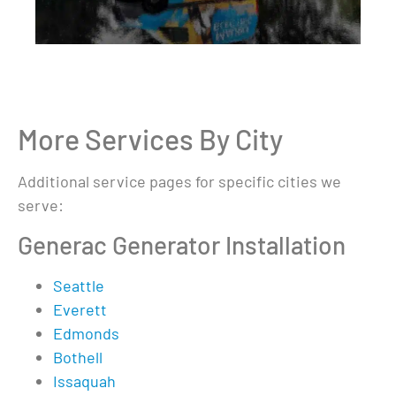
More Services By City
Additional service pages for specific cities we
serve:
Generac Generator Installation
Seattle
Everett
Edmonds
Bothell
Issaquah