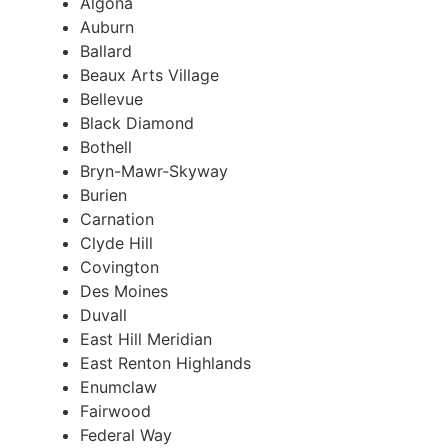
Algona
Auburn
Ballard
Beaux Arts Village
Bellevue
Black Diamond
Bothell
Bryn-Mawr-Skyway
Burien
Carnation
Clyde Hill
Covington
Des Moines
Duvall
East Hill Meridian
East Renton Highlands
Enumclaw
Fairwood
Federal Way