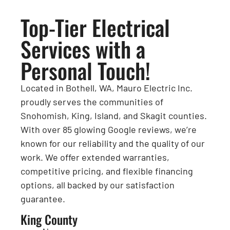
Top-Tier Electrical
Services with a
Personal Touch!
Located in Bothell, WA, Mauro Electric Inc.
proudly serves the communities of
Snohomish, King, Island, and Skagit counties.
With over 85 glowing Google reviews, we’re
known for our reliability and the quality of our
work. We offer extended warranties,
competitive pricing, and flexible financing
options, all backed by our satisfaction
guarantee.
King County