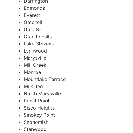
Darrington
Edmonds
Everett
Getchell
Gold Bar
Granite Falls
Lake Stevens
Lynnwood
Marysville
Mill Creek
Monroe
Mountlake Terrace
Mukilteo
North Marysville
Priest Point
Sisco Heights
Smokey Point
Snohomish
Stanwood