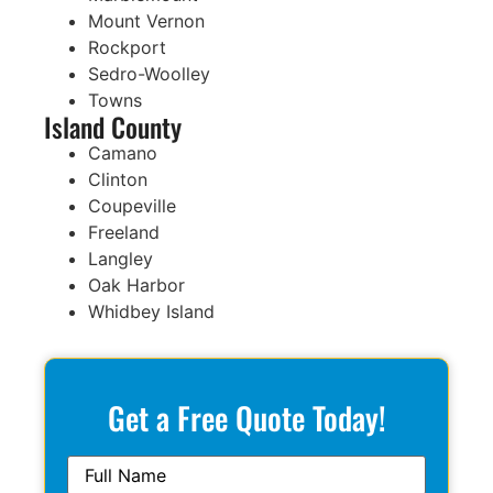
Mount Vernon
Rockport
Sedro-Woolley
Towns
Island County
Camano
Clinton
Coupeville
Freeland
Langley
Oak Harbor
Whidbey Island
Get a Free Quote Today!