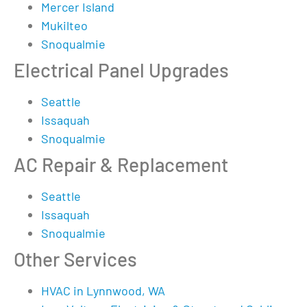
Mercer Island
Mukilteo
Snoqualmie
Electrical Panel Upgrades
Seattle
Issaquah
Snoqualmie
AC Repair & Replacement
Seattle
Issaquah
Snoqualmie
Other Services
HVAC in Lynnwood, WA