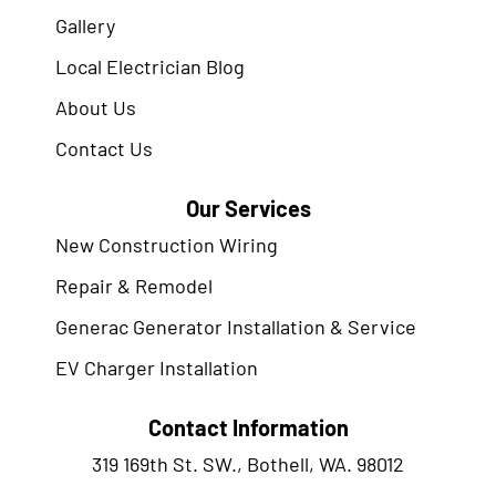
Gallery
Local Electrician Blog
About Us
Contact Us
Our Services
New Construction Wiring
Repair & Remodel
Generac Generator Installation & Service
EV Charger Installation
Contact Information
319 169th St. SW., Bothell, WA. 98012