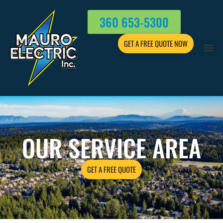
360 653-5300
GET A FREE QUOTE NOW
OUR SERVICE AREA
GET A FREE QUOTE