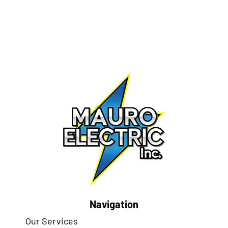
Navigation
Our Services