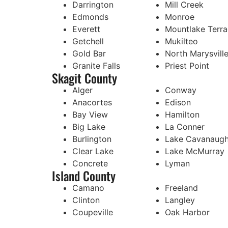
Darrington
Mill Creek
Edmonds
Monroe
Everett
Mountlake Terr
Getchell
Mukilteo
Gold Bar
North Marysvill
Granite Falls
Priest Point
Skagit County
Alger
Conway
Anacortes
Edison
Bay View
Hamilton
Big Lake
La Conner
Burlington
Lake Cavanaug
Clear Lake
Lake McMurray
Concrete
Lyman
Island County
Camano
Freeland
Clinton
Langley
Coupeville
Oak Harbor