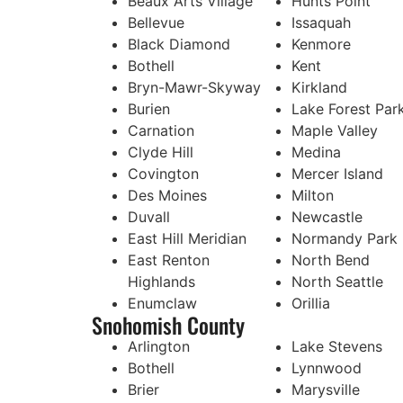
Beaux Arts Village
Hunts Point
Bellevue
Issaquah
Black Diamond
Kenmore
Bothell
Kent
Bryn-Mawr-Skyway
Kirkland
Burien
Lake Forest Par
Carnation
Maple Valley
Clyde Hill
Medina
Covington
Mercer Island
Des Moines
Milton
Duvall
Newcastle
East Hill Meridian
Normandy Park
East Renton
North Bend
Highlands
North Seattle
Enumclaw
Orillia
Snohomish County
Arlington
Lake Stevens
Bothell
Lynnwood
Brier
Marysville