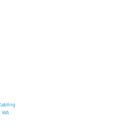
Cabling
, WA