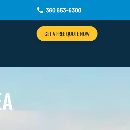
360 653-5300
GET A FREE QUOTE NOW
EA