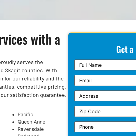
rvices with a
Get a
 proudly serves the
d Skagit counties. With
for our reliability and the
anties, competitive pricing,
y our satisfaction guarantee.
Pacific
Queen Anne
Ravensdale