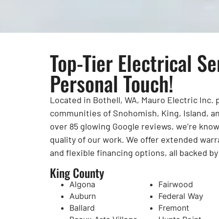
Top-Tier Electrical Se
Personal Touch!
Located in Bothell, WA, Mauro Electric Inc.
communities of Snohomish, King, Island, an
over 85 glowing Google reviews, we’re known 
quality of our work. We offer extended warr
and flexible financing options, all backed b
King County
Algona
Fairwood
Auburn
Federal Way
Ballard
Fremont