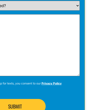
p for texts, you consent to our
Privacy Policy