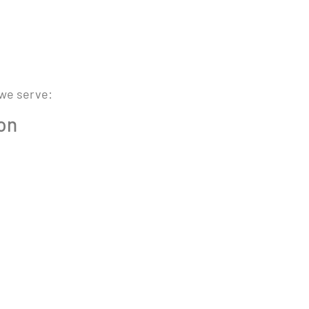
 we serve:
ion