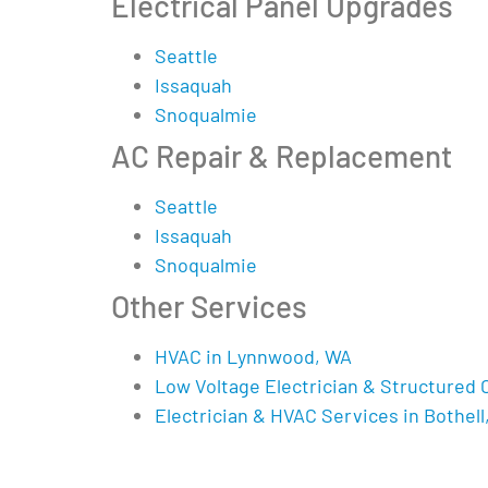
Electrical Panel Upgrades
Seattle
Issaquah
Snoqualmie
AC Repair & Replacement
Seattle
Issaquah
Snoqualmie
Other Services
HVAC in Lynnwood, WA
Low Voltage Electrician & Structured 
Electrician & HVAC Services in Bothell