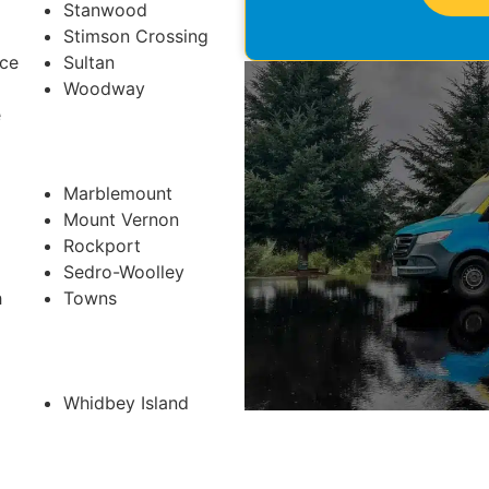
Stanwood
Stimson Crossing
ace
Sultan
Woodway
e
Marblemount
Mount Vernon
Rockport
Sedro-Woolley
h
Towns
Whidbey Island