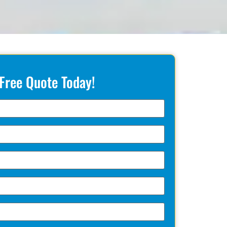
 Free Quote Today!