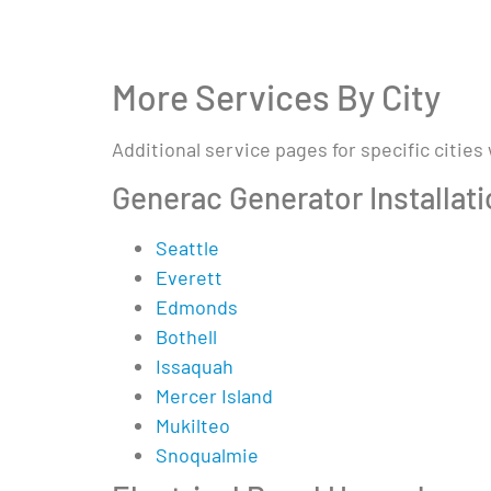
More Services By City
Additional service pages for specific cities
Generac Generator Installat
Seattle
Everett
Edmonds
Bothell
Issaquah
Mercer Island
Mukilteo
Snoqualmie