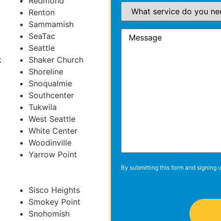
Redmond
Renton
Sammamish
SeaTac
Seattle
k
Shaker Church
Shoreline
Snoqualmie
Southcenter
Tukwila
West Seattle
White Center
Woodinville
Yarrow Point
By submitting this form and signing u
Sisco Heights
Smokey Point
Snohomish