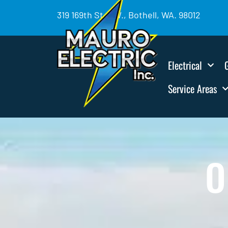
319 169th St. SW., Bothell, WA. 98012
Electrical
Service Areas
O