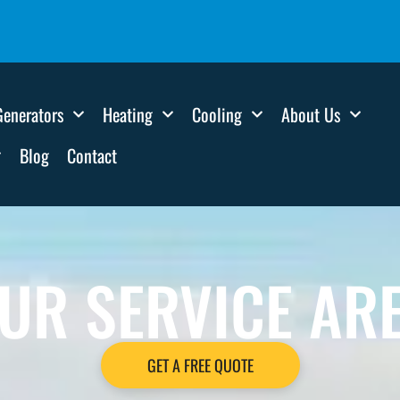
Generators
Heating
Cooling
About Us
Blog
Contact
UR SERVICE AR
GET A FREE QUOTE