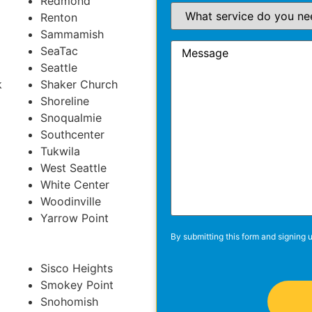
Redmond
Renton
Sammamish
SeaTac
Seattle
k
Shaker Church
Shoreline
Snoqualmie
Southcenter
Tukwila
West Seattle
White Center
Woodinville
Yarrow Point
By submitting this form and signing u
Sisco Heights
Smokey Point
Snohomish