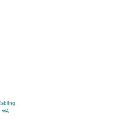
Cabling
, WA