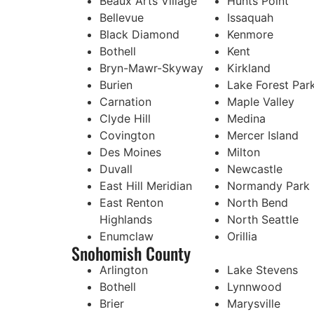
Beaux Arts Village
Hunts Point
Bellevue
Issaquah
Black Diamond
Kenmore
Bothell
Kent
Bryn-Mawr-Skyway
Kirkland
Burien
Lake Forest Par
Carnation
Maple Valley
Clyde Hill
Medina
Covington
Mercer Island
Des Moines
Milton
Duvall
Newcastle
East Hill Meridian
Normandy Park
East Renton
North Bend
Highlands
North Seattle
Enumclaw
Orillia
Snohomish County
Arlington
Lake Stevens
Bothell
Lynnwood
Brier
Marysville