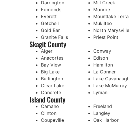
Darrington
Mill Creek
Edmonds
Monroe
Everett
Mountlake Terr
Getchell
Mukilteo
Gold Bar
North Marysvill
Granite Falls
Priest Point
Skagit County
Alger
Conway
Anacortes
Edison
Bay View
Hamilton
Big Lake
La Conner
Burlington
Lake Cavanaug
Clear Lake
Lake McMurray
Concrete
Lyman
Island County
Camano
Freeland
Clinton
Langley
Coupeville
Oak Harbor