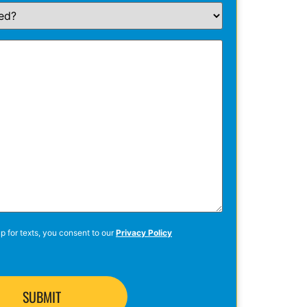
p for texts, you consent to our
Privacy Policy