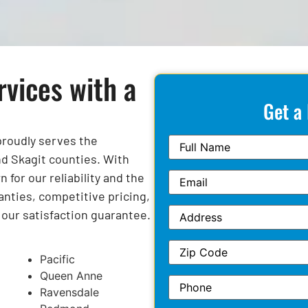
rvices with a
Get a
 proudly serves the
d Skagit counties. With
for our reliability and the
anties, competitive pricing,
y our satisfaction guarantee.
Pacific
Queen Anne
Ravensdale