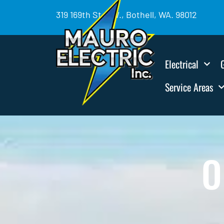
319 169th St. SW., Bothell, WA. 98012
Electrical
Service Areas
O