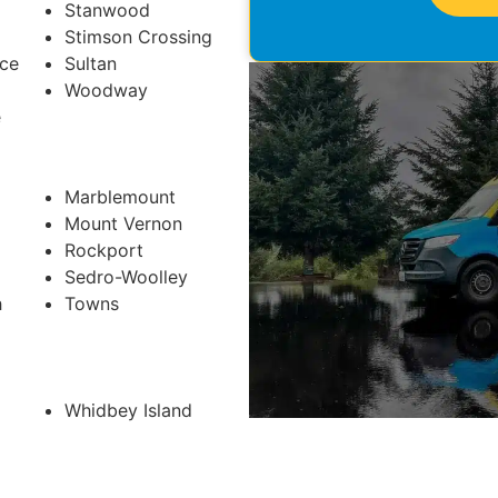
Stanwood
Stimson Crossing
ace
Sultan
Woodway
e
Marblemount
Mount Vernon
Rockport
Sedro-Woolley
h
Towns
Whidbey Island