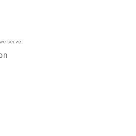
 we serve:
ion