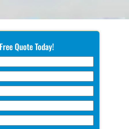
 Free Quote Today!