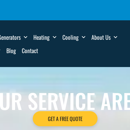
Generators
Heating
Cooling
About Us
Blog
Contact
UR SERVICE AR
GET A FREE QUOTE