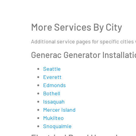
More Services By City
Additional service pages for specific cities
Generac Generator Installat
Seattle
Everett
Edmonds
Bothell
Issaquah
Mercer Island
Mukilteo
Snoqualmie