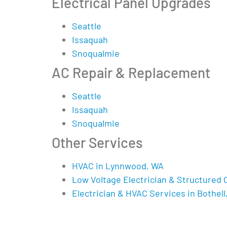
Electrical Panel Upgrades
Seattle
Issaquah
Snoqualmie
AC Repair & Replacement
Seattle
Issaquah
Snoqualmie
Other Services
HVAC in Lynnwood, WA
Low Voltage Electrician & Structured 
Electrician & HVAC Services in Bothell