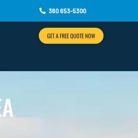
360 653-5300
GET A FREE QUOTE NOW
EA