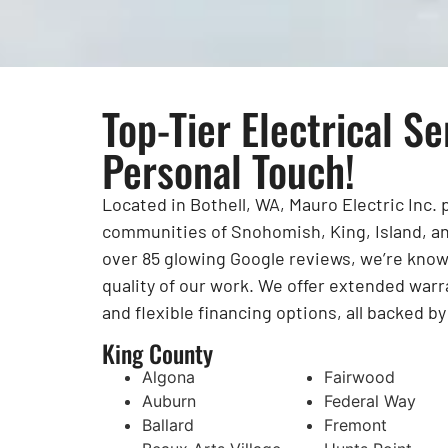
Top-Tier Electrical Se
Personal Touch!
Located in Bothell, WA, Mauro Electric Inc.
communities of Snohomish, King, Island, an
over 85 glowing Google reviews, we’re known 
quality of our work. We offer extended warr
and flexible financing options, all backed b
King County
Algona
Fairwood
Auburn
Federal Way
Ballard
Fremont