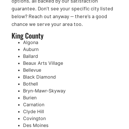
options, all backed by our satisfaction
guarantee. Don’t see your specific city listed
below? Reach out anyway — there’s a good
chance we serve your area too.
King County
Algona
Auburn
Ballard
Beaux Arts Village
Bellevue
Black Diamond
Bothell
Bryn-Mawr-Skyway
Burien
Carnation
Clyde Hill
Covington
Des Moines