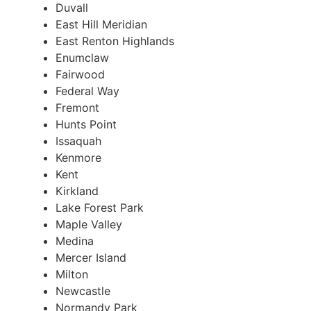
Duvall
East Hill Meridian
East Renton Highlands
Enumclaw
Fairwood
Federal Way
Fremont
Hunts Point
Issaquah
Kenmore
Kent
Kirkland
Lake Forest Park
Maple Valley
Medina
Mercer Island
Milton
Newcastle
Normandy Park