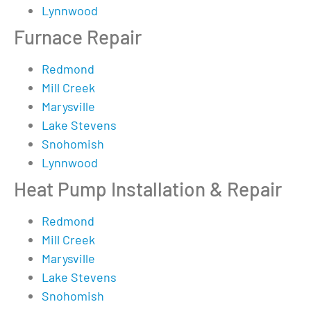
Lynnwood
Furnace Repair
Redmond
Mill Creek
Marysville
Lake Stevens
Snohomish
Lynnwood
Heat Pump Installation & Repair
Redmond
Mill Creek
Marysville
Lake Stevens
Snohomish