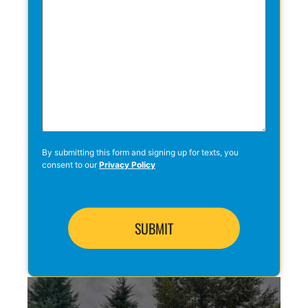
By submitting this form and signing up for texts, you
consent to our
Privacy Policy