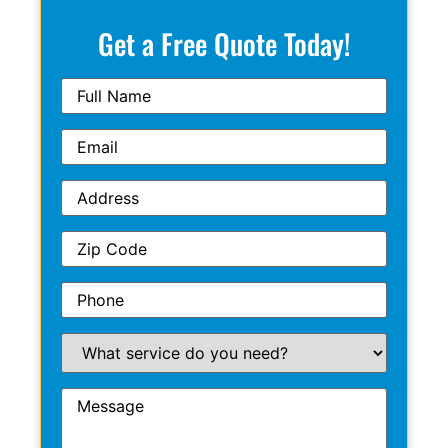
Get a Free Quote Today!