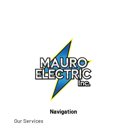
Navigation
Our Services