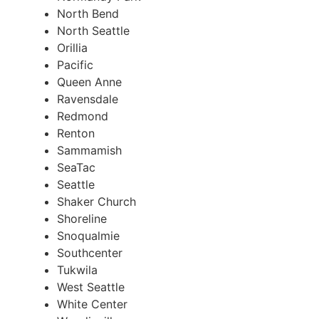
North Bend
North Seattle
Orillia
Pacific
Queen Anne
Ravensdale
Redmond
Renton
Sammamish
SeaTac
Seattle
Shaker Church
Shoreline
Snoqualmie
Southcenter
Tukwila
West Seattle
White Center