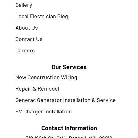
Gallery
Local Electrician Blog
About Us
Contact Us
Careers
Our Services
New Construction Wiring
Repair & Remodel
Generac Generator Installation & Service
EV Charger Installation
Contact Information
319 169th St. SW., Bothell, WA. 98012