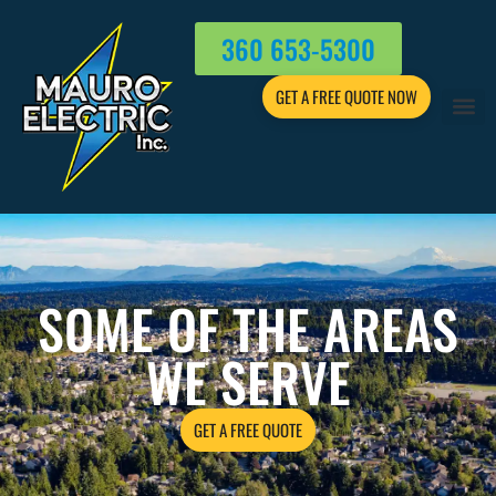
360 653-5300
GET A FREE QUOTE NOW
SOME OF THE AREAS
WE SERVE
GET A FREE QUOTE