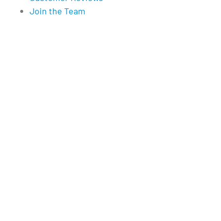
Join the Team