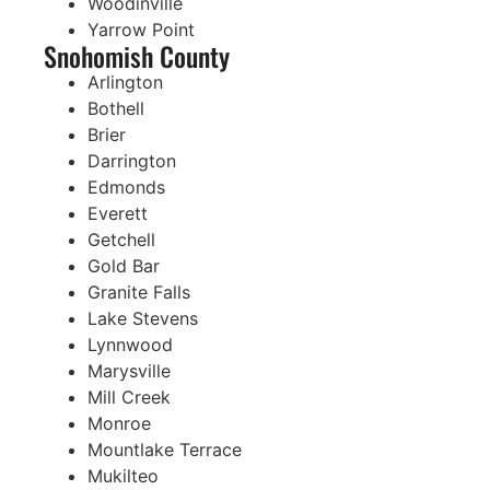
Woodinville
Yarrow Point
Snohomish County
Arlington
Bothell
Brier
Darrington
Edmonds
Everett
Getchell
Gold Bar
Granite Falls
Lake Stevens
Lynnwood
Marysville
Mill Creek
Monroe
Mountlake Terrace
Mukilteo