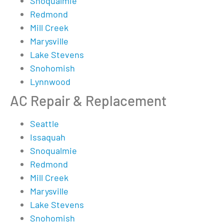
Snoqualmie
Redmond
Mill Creek
Marysville
Lake Stevens
Snohomish
Lynnwood
AC Repair & Replacement
Seattle
Issaquah
Snoqualmie
Redmond
Mill Creek
Marysville
Lake Stevens
Snohomish