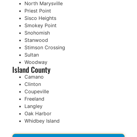
North Marysville
Priest Point
Sisco Heights
Smokey Point
Snohomish
Stanwood
Stimson Crossing
Sultan
Woodway
Island County
Camano
Clinton
Coupeville
Freeland
Langley
Oak Harbor
Whidbey Island