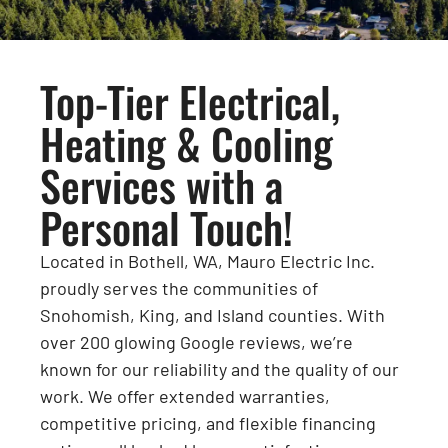
Top-Tier Electrical,
Heating & Cooling
Services with a
Personal Touch!
Located in Bothell, WA, Mauro Electric Inc.
proudly serves the communities of
Snohomish, King, and Island counties. With
over 200 glowing Google reviews, we’re
known for our reliability and the quality of our
work. We offer extended warranties,
competitive pricing, and flexible financing