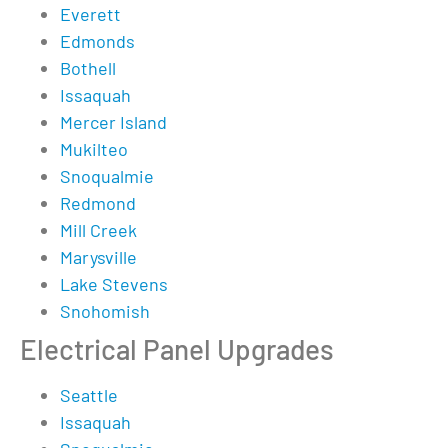
Everett
Edmonds
Bothell
Issaquah
Mercer Island
Mukilteo
Snoqualmie
Redmond
Mill Creek
Marysville
Lake Stevens
Snohomish
Electrical Panel Upgrades
Seattle
Issaquah