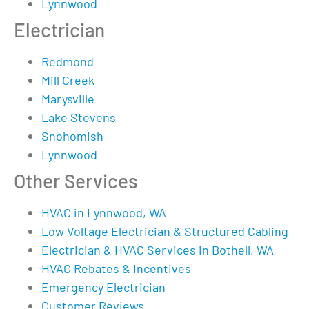
Lynnwood
Electrician
Redmond
Mill Creek
Marysville
Lake Stevens
Snohomish
Lynnwood
Other Services
HVAC in Lynnwood, WA
Low Voltage Electrician & Structured Cabling
Electrician & HVAC Services in Bothell, WA
HVAC Rebates & Incentives
Emergency Electrician
Customer Reviews