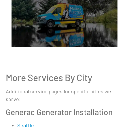
More Services By City
Additional service pages for specific cities we
serve:
Generac Generator Installation
Seattle