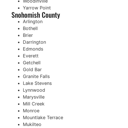
Woodinville
Yarrow Point
Snohomish County
Arlington
Bothell
Brier
Darrington
Edmonds
Everett
Getchell
Gold Bar
Granite Falls
Lake Stevens
Lynnwood
Marysville
Mill Creek
Monroe
Mountlake Terrace
Mukilteo