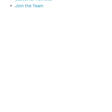
Join the Team