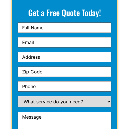
Get a Free Quote Today!