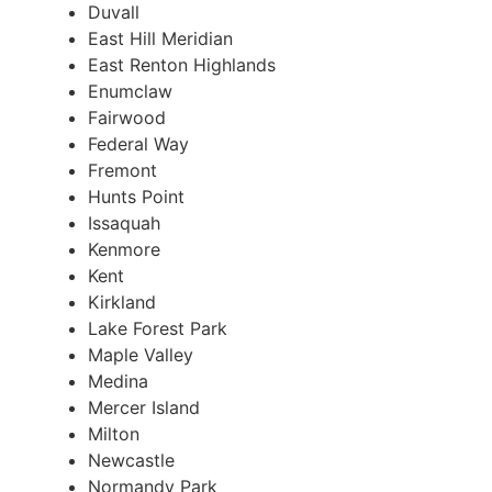
Duvall
East Hill Meridian
East Renton Highlands
Enumclaw
Fairwood
Federal Way
Fremont
Hunts Point
Issaquah
Kenmore
Kent
Kirkland
Lake Forest Park
Maple Valley
Medina
Mercer Island
Milton
Newcastle
Normandy Park