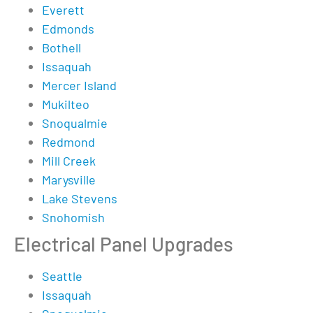
Everett
Edmonds
Bothell
Issaquah
Mercer Island
Mukilteo
Snoqualmie
Redmond
Mill Creek
Marysville
Lake Stevens
Snohomish
Electrical Panel Upgrades
Seattle
Issaquah