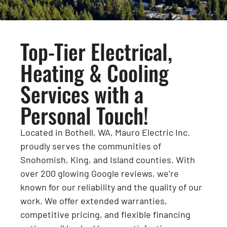
Top-Tier Electrical,
Heating & Cooling
Services with a
Personal Touch!
Located in Bothell, WA, Mauro Electric Inc.
proudly serves the communities of
Snohomish, King, and Island counties. With
over 200 glowing Google reviews, we’re
known for our reliability and the quality of our
work. We offer extended warranties,
competitive pricing, and flexible financing