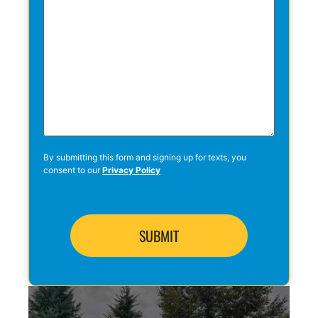
By submitting this form and signing up for texts, you
consent to our
Privacy Policy