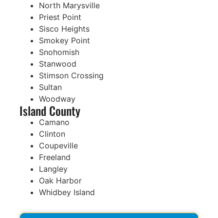
North Marysville
Priest Point
Sisco Heights
Smokey Point
Snohomish
Stanwood
Stimson Crossing
Sultan
Woodway
Island County
Camano
Clinton
Coupeville
Freeland
Langley
Oak Harbor
Whidbey Island