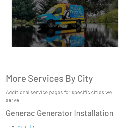
More Services By City
Additional service pages for specific cities we
serve:
Generac Generator Installation
Seattle