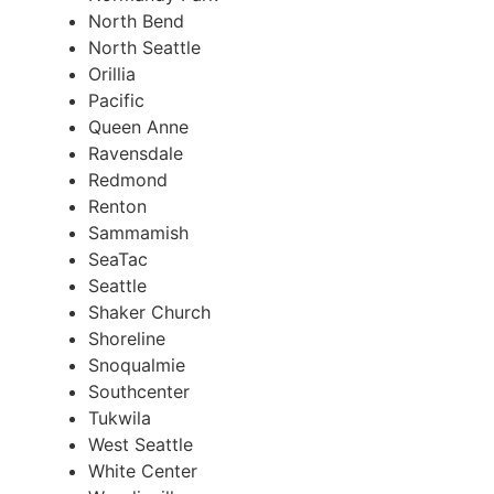
North Bend
North Seattle
Orillia
Pacific
Queen Anne
Ravensdale
Redmond
Renton
Sammamish
SeaTac
Seattle
Shaker Church
Shoreline
Snoqualmie
Southcenter
Tukwila
West Seattle
White Center