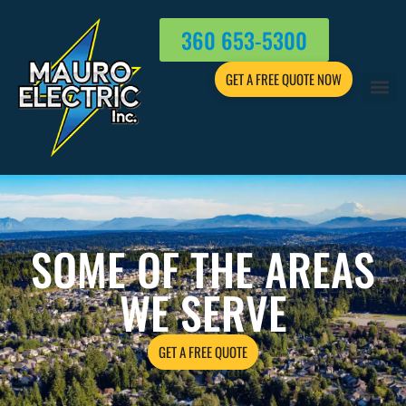
360 653-5300
GET A FREE QUOTE NOW
SOME OF THE AREAS
WE SERVE
GET A FREE QUOTE