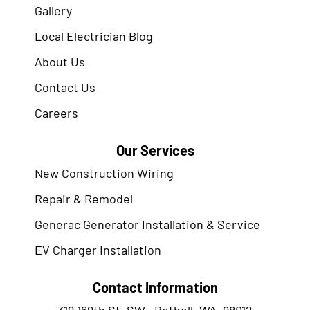
Gallery
Local Electrician Blog
About Us
Contact Us
Careers
Our Services
New Construction Wiring
Repair & Remodel
Generac Generator Installation & Service
EV Charger Installation
Contact Information
319 169th St. SW., Bothell, WA. 98012