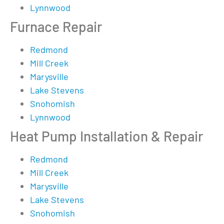
Lynnwood
Furnace Repair
Redmond
Mill Creek
Marysville
Lake Stevens
Snohomish
Lynnwood
Heat Pump Installation & Repair
Redmond
Mill Creek
Marysville
Lake Stevens
Snohomish