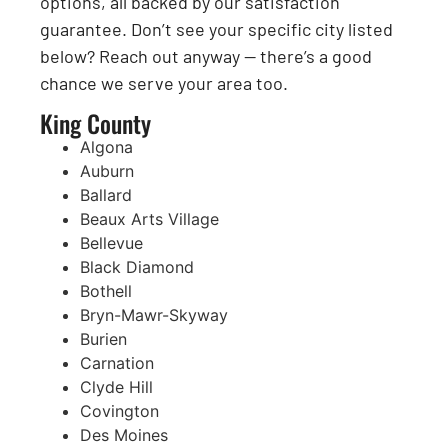
options, all backed by our satisfaction
guarantee. Don’t see your specific city listed
below? Reach out anyway — there’s a good
chance we serve your area too.
King County
Algona
Auburn
Ballard
Beaux Arts Village
Bellevue
Black Diamond
Bothell
Bryn-Mawr-Skyway
Burien
Carnation
Clyde Hill
Covington
Des Moines