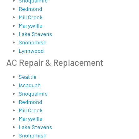
Snoqualmie
Redmond
Mill Creek
Marysville
Lake Stevens
Snohomish
Lynnwood
AC Repair & Replacement
Seattle
Issaquah
Snoqualmie
Redmond
Mill Creek
Marysville
Lake Stevens
Snohomish