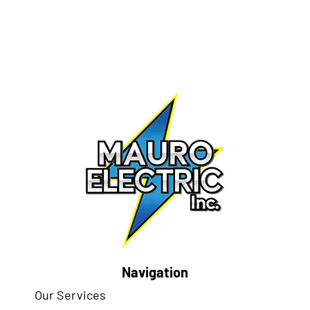
Navigation
Our Services