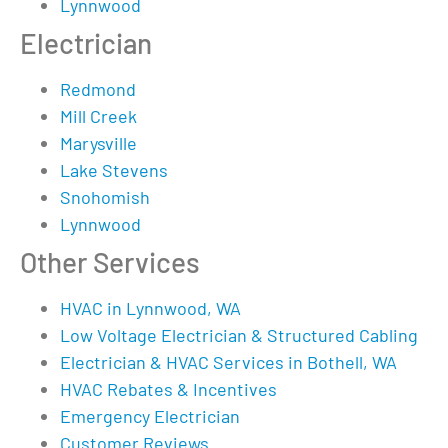
Lynnwood
Electrician
Redmond
Mill Creek
Marysville
Lake Stevens
Snohomish
Lynnwood
Other Services
HVAC in Lynnwood, WA
Low Voltage Electrician & Structured Cabling
Electrician & HVAC Services in Bothell, WA
HVAC Rebates & Incentives
Emergency Electrician
Customer Reviews