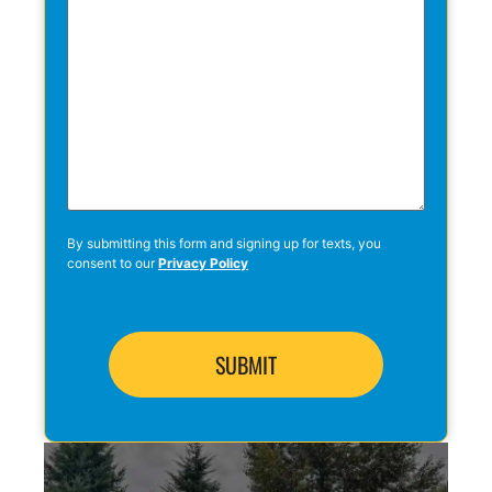
By submitting this form and signing up for texts, you
consent to our
Privacy Policy