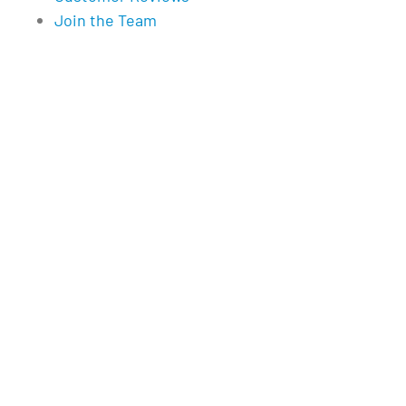
Join the Team