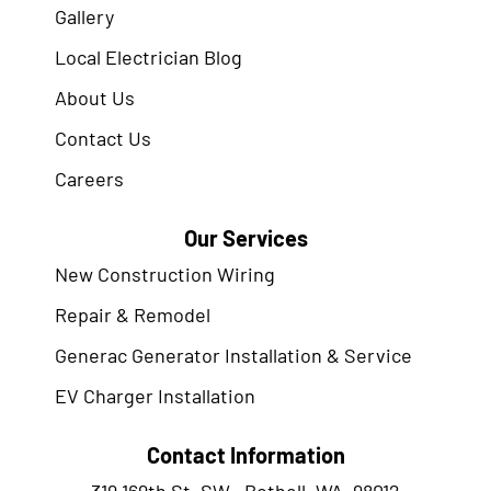
Gallery
Local Electrician Blog
About Us
Contact Us
Careers
Our Services
New Construction Wiring
Repair & Remodel
Generac Generator Installation & Service
EV Charger Installation
Contact Information
319 169th St. SW., Bothell, WA. 98012