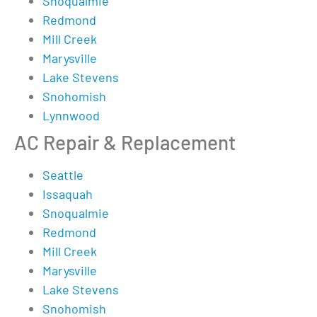
Snoqualmie
Redmond
Mill Creek
Marysville
Lake Stevens
Snohomish
Lynnwood
AC Repair & Replacement
Seattle
Issaquah
Snoqualmie
Redmond
Mill Creek
Marysville
Lake Stevens
Snohomish