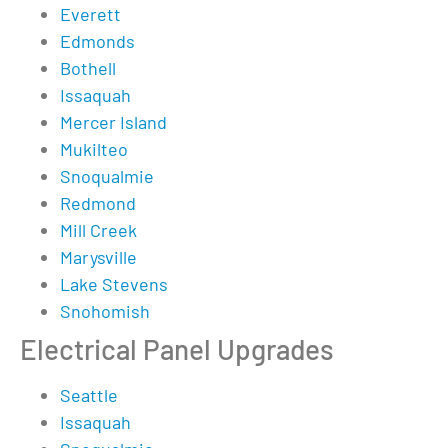
Everett
Edmonds
Bothell
Issaquah
Mercer Island
Mukilteo
Snoqualmie
Redmond
Mill Creek
Marysville
Lake Stevens
Snohomish
Electrical Panel Upgrades
Seattle
Issaquah