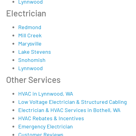
Lynnwood
Electrician
Redmond
Mill Creek
Marysville
Lake Stevens
Snohomish
Lynnwood
Other Services
HVAC in Lynnwood, WA
Low Voltage Electrician & Structured Cabling
Electrician & HVAC Services in Bothell, WA
HVAC Rebates & Incentives
Emergency Electrician
Customer Reviews