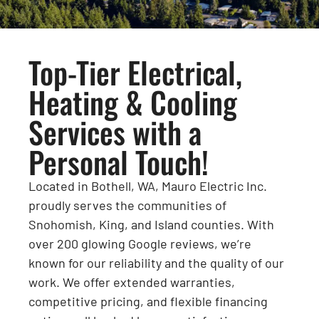
Top-Tier Electrical,
Heating & Cooling
Services with a
Personal Touch!
Located in Bothell, WA, Mauro Electric Inc.
proudly serves the communities of
Snohomish, King, and Island counties. With
over 200 glowing Google reviews, we’re
known for our reliability and the quality of our
work. We offer extended warranties,
competitive pricing, and flexible financing