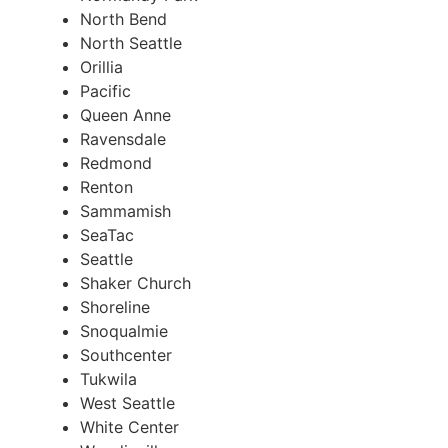
North Bend
North Seattle
Orillia
Pacific
Queen Anne
Ravensdale
Redmond
Renton
Sammamish
SeaTac
Seattle
Shaker Church
Shoreline
Snoqualmie
Southcenter
Tukwila
West Seattle
White Center