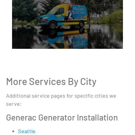
More Services By City
Additional service pages for specific cities we
serve:
Generac Generator Installation
Seattle