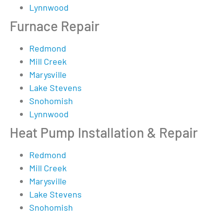
Lynnwood
Furnace Repair
Redmond
Mill Creek
Marysville
Lake Stevens
Snohomish
Lynnwood
Heat Pump Installation & Repair
Redmond
Mill Creek
Marysville
Lake Stevens
Snohomish