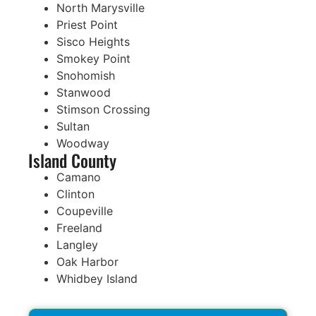
North Marysville
Priest Point
Sisco Heights
Smokey Point
Snohomish
Stanwood
Stimson Crossing
Sultan
Woodway
Island County
Camano
Clinton
Coupeville
Freeland
Langley
Oak Harbor
Whidbey Island