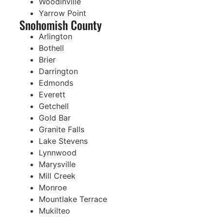
Woodinville
Yarrow Point
Snohomish County
Arlington
Bothell
Brier
Darrington
Edmonds
Everett
Getchell
Gold Bar
Granite Falls
Lake Stevens
Lynnwood
Marysville
Mill Creek
Monroe
Mountlake Terrace
Mukilteo