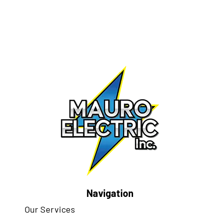
Navigation
Our Services