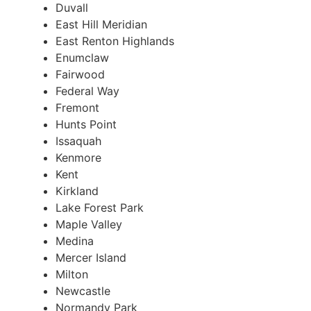
Duvall
East Hill Meridian
East Renton Highlands
Enumclaw
Fairwood
Federal Way
Fremont
Hunts Point
Issaquah
Kenmore
Kent
Kirkland
Lake Forest Park
Maple Valley
Medina
Mercer Island
Milton
Newcastle
Normandy Park