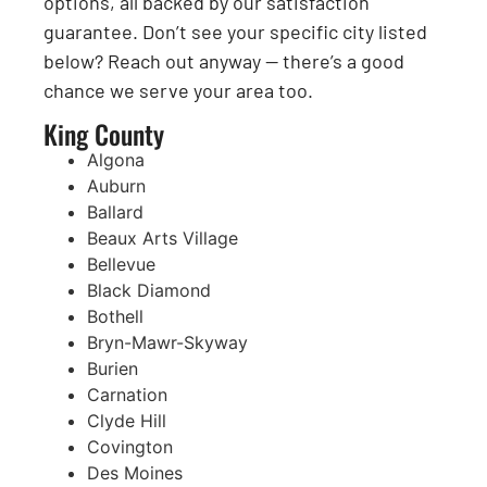
options, all backed by our satisfaction
guarantee. Don’t see your specific city listed
below? Reach out anyway — there’s a good
chance we serve your area too.
King County
Algona
Auburn
Ballard
Beaux Arts Village
Bellevue
Black Diamond
Bothell
Bryn-Mawr-Skyway
Burien
Carnation
Clyde Hill
Covington
Des Moines