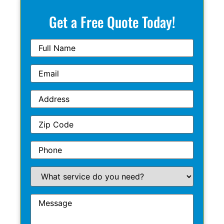
Get a Free Quote Today!