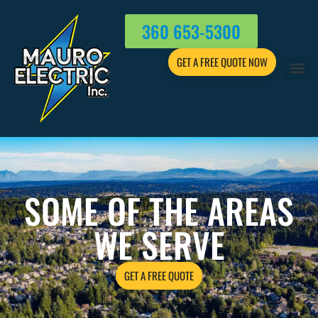
360 653-5300
GET A FREE QUOTE NOW
SOME OF THE AREAS
WE SERVE
GET A FREE QUOTE