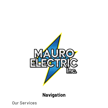
Navigation
Our Services