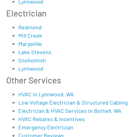
Lynnwood
Electrician
Redmond
Mill Creek
Marysville
Lake Stevens
Snohomish
Lynnwood
Other Services
HVAC in Lynnwood, WA
Low Voltage Electrician & Structured Cabling
Electrician & HVAC Services in Bothell, WA
HVAC Rebates & Incentives
Emergency Electrician
Customer Reviews