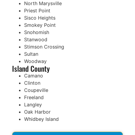
North Marysville
Priest Point
Sisco Heights
Smokey Point
Snohomish
Stanwood
Stimson Crossing
Sultan
Woodway
Island County
Camano
Clinton
Coupeville
Freeland
Langley
Oak Harbor
Whidbey Island