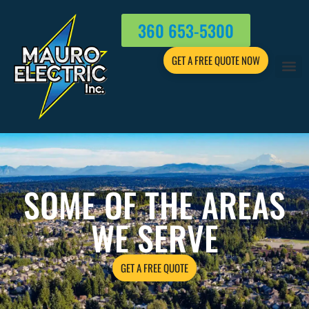
360 653-5300
GET A FREE QUOTE NOW
SOME OF THE AREAS
WE SERVE
GET A FREE QUOTE