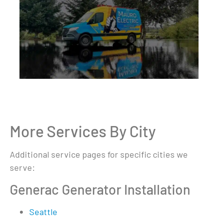
More Services By City
Additional service pages for specific cities we
serve:
Generac Generator Installation
Seattle