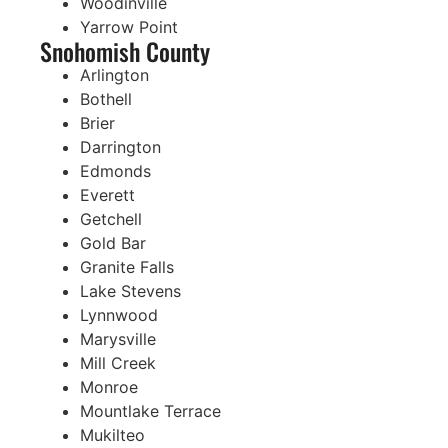
Woodinville
Yarrow Point
Snohomish County
Arlington
Bothell
Brier
Darrington
Edmonds
Everett
Getchell
Gold Bar
Granite Falls
Lake Stevens
Lynnwood
Marysville
Mill Creek
Monroe
Mountlake Terrace
Mukilteo