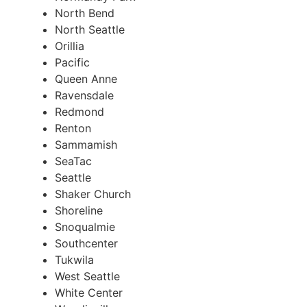
North Bend
North Seattle
Orillia
Pacific
Queen Anne
Ravensdale
Redmond
Renton
Sammamish
SeaTac
Seattle
Shaker Church
Shoreline
Snoqualmie
Southcenter
Tukwila
West Seattle
White Center