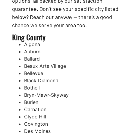
options, all backed by our satisfaction
guarantee. Don’t see your specific city listed
below? Reach out anyway — there’s a good
chance we serve your area too.
King County
Algona
Auburn
Ballard
Beaux Arts Village
Bellevue
Black Diamond
Bothell
Bryn-Mawr-Skyway
Burien
Carnation
Clyde Hill
Covington
Des Moines