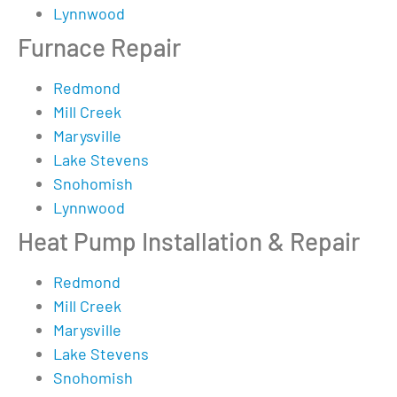
Lynnwood
Furnace Repair
Redmond
Mill Creek
Marysville
Lake Stevens
Snohomish
Lynnwood
Heat Pump Installation & Repair
Redmond
Mill Creek
Marysville
Lake Stevens
Snohomish