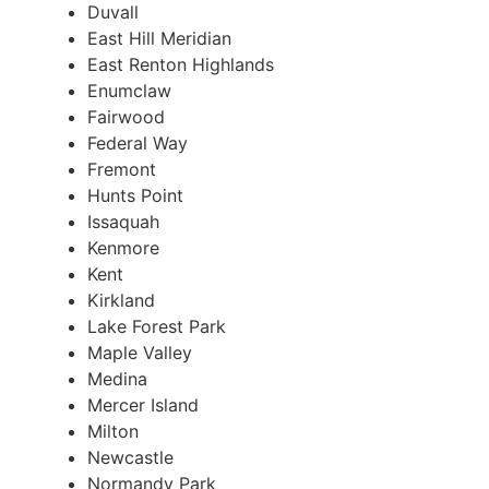
Duvall
East Hill Meridian
East Renton Highlands
Enumclaw
Fairwood
Federal Way
Fremont
Hunts Point
Issaquah
Kenmore
Kent
Kirkland
Lake Forest Park
Maple Valley
Medina
Mercer Island
Milton
Newcastle
Normandy Park