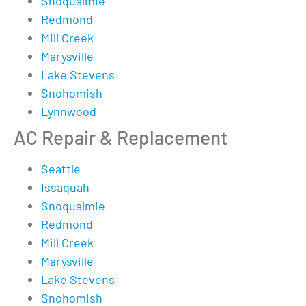
Snoqualmie
Redmond
Mill Creek
Marysville
Lake Stevens
Snohomish
Lynnwood
AC Repair & Replacement
Seattle
Issaquah
Snoqualmie
Redmond
Mill Creek
Marysville
Lake Stevens
Snohomish