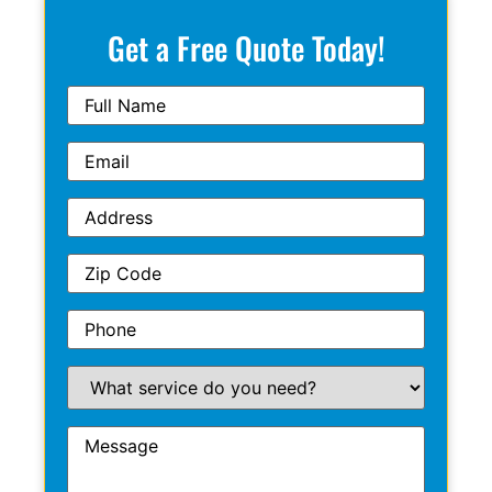
Get a Free Quote Today!