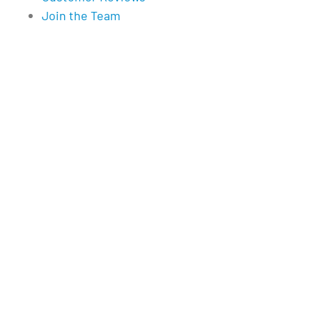
Join the Team