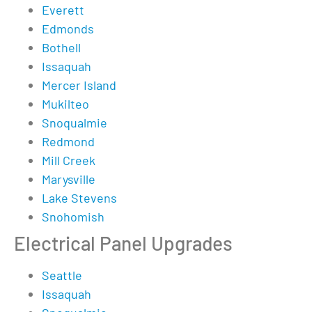
Everett
Edmonds
Bothell
Issaquah
Mercer Island
Mukilteo
Snoqualmie
Redmond
Mill Creek
Marysville
Lake Stevens
Snohomish
Electrical Panel Upgrades
Seattle
Issaquah