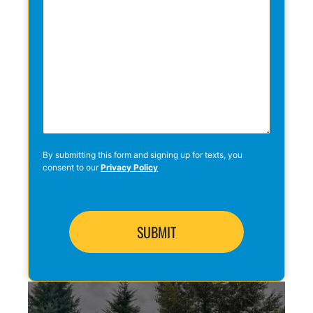
By submitting this form and signing up for texts, you
consent to our
Privacy Policy