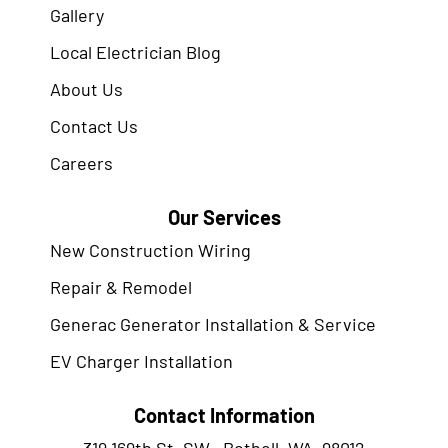
Gallery
Local Electrician Blog
About Us
Contact Us
Careers
Our Services
New Construction Wiring
Repair & Remodel
Generac Generator Installation & Service
EV Charger Installation
Contact Information
319 169th St. SW., Bothell, WA. 98012