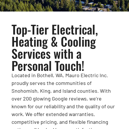
Top-Tier Electrical,
Heating & Cooling
Services with a
Personal Touch!
Located in Bothell, WA, Mauro Electric Inc.
proudly serves the communities of
Snohomish, King, and Island counties. With
over 200 glowing Google reviews, we’re
known for our reliability and the quality of our
work. We offer extended warranties,
competitive pricing, and flexible financing