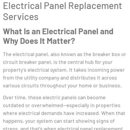
Electrical Panel Replacement
Services
What Is an Electrical Panel and
Why Does It Matter?
The electrical panel, also known as the breaker box or
circuit breaker panel, is the central hub for your
property’s electrical system. It takes incoming power
from the utility company and distributes it across
various circuits throughout your home or business.
Over time, these electric panels can become
outdated or overwhelmed—especially in properties
where electrical demands have increased. When that
happens, your system can start showing signs of
stress, and that’s when electrical panel replacement