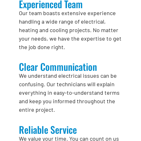
Experienced Team
Our team boasts extensive experience
handling a wide range of electrical,
heating and cooling projects. No matter
your needs, we have the expertise to get
the job done right.
Clear Communication
We understand electrical issues can be
confusing. Our technicians will explain
everything in easy-to-understand terms
and keep you informed throughout the
entire project.
Reliable Service
We value your time. You can count on us