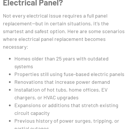
Electrical Panel?
Not every electrical issue requires a full panel
replacement—but in certain situations, it’s the
smartest and safest option. Here are some scenarios
where electrical panel replacement becomes
necessary:
Homes older than 25 years with outdated
systems
Properties still using fuse-based electric panels
Renovations that increase power demand
Installation of hot tubs, home offices, EV
chargers, or HVAC upgrades
Expansions or additions that stretch existing
circuit capacity
Previous history of power surges, tripping, or
partial outages