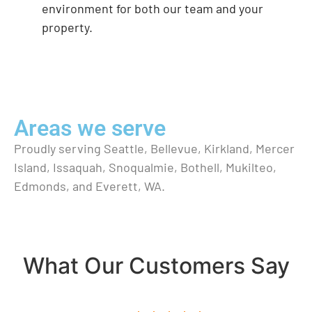
environment for both our team and your
property.
Areas we serve
Proudly serving Seattle, Bellevue, Kirkland, Mercer
Island, Issaquah, Snoqualmie, Bothell, Mukilteo,
Edmonds, and Everett, WA.
What Our Customers Say