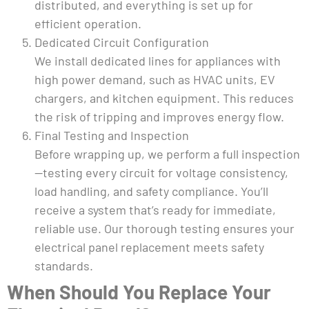
distributed, and everything is set up for
efficient operation.
Dedicated Circuit Configuration
We install dedicated lines for appliances with
high power demand, such as HVAC units, EV
chargers, and kitchen equipment. This reduces
the risk of tripping and improves energy flow.
Final Testing and Inspection
Before wrapping up, we perform a full inspection
—testing every circuit for voltage consistency,
load handling, and safety compliance. You’ll
receive a system that’s ready for immediate,
reliable use. Our thorough testing ensures your
electrical panel replacement meets safety
standards.
When Should You Replace Your