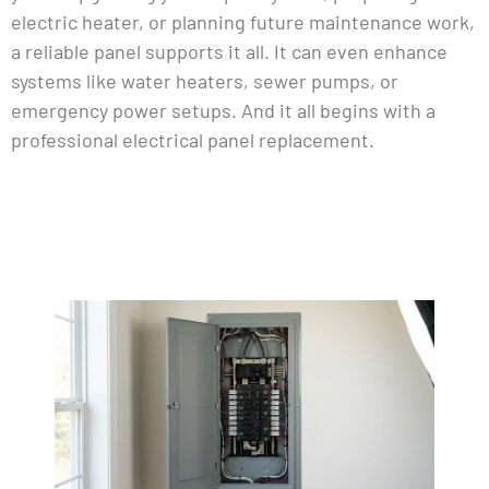
electric heater, or planning future maintenance work,
a reliable panel supports it all. It can even enhance
systems like water heaters, sewer pumps, or
emergency power setups. And it all begins with a
professional electrical panel replacement.