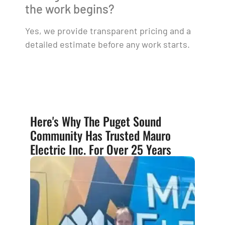
the work begins?
Yes, we provide transparent pricing and a
detailed estimate before any work starts.
Here's Why The Puget Sound
Community Has Trusted Mauro
Electric Inc. For Over 25 Years