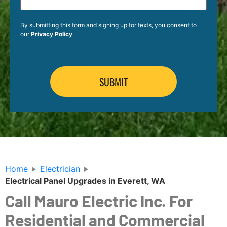
By submitting this form and signing up for texts, you consent to
our
Privacy Policy
Home
Electrician
Electrical Panel Upgrades in Everett, WA
Call Mauro Electric Inc. For
Residential and Commercial