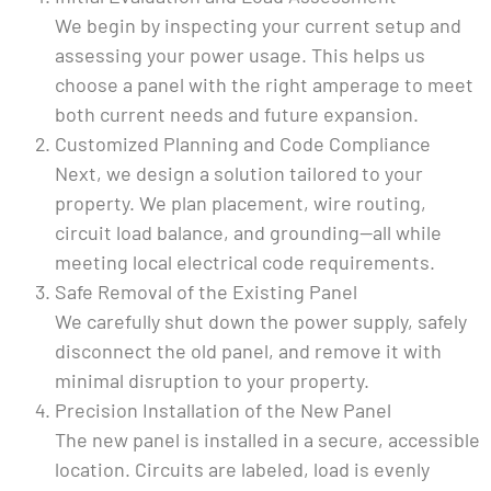
We begin by inspecting your current setup and
assessing your power usage. This helps us
choose a panel with the right amperage to meet
both current needs and future expansion.
Customized Planning and Code Compliance
Next, we design a solution tailored to your
property. We plan placement, wire routing,
circuit load balance, and grounding—all while
meeting local electrical code requirements.
Safe Removal of the Existing Panel
We carefully shut down the power supply, safely
disconnect the old panel, and remove it with
minimal disruption to your property.
Precision Installation of the New Panel
The new panel is installed in a secure, accessible
location. Circuits are labeled, load is evenly