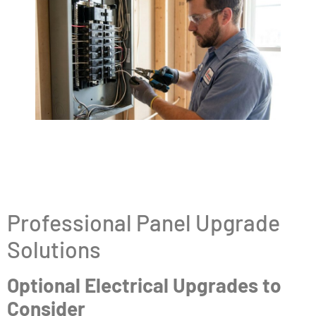
Professional Panel Upgrade
Solutions
Optional Electrical Upgrades to
Consider