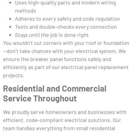
Uses high-quality parts and modern wiring
methods
Adheres to every safety and code regulation
Tests and double-checks every connection
Stays until the job is done right
You wouldn’t cut corners with your roof or foundation
—don’t take chances with your electrical system. We
ensure the breaker panel functions safely and
efficiently as part of our electrical panel replacement
projects.
Residential and Commercial
Service Throughout
We proudly serve homeowners and businesses with
efficient, code-compliant electrical solutions. Our
team handles everything from small residential