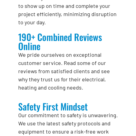
to show up on time and complete your
project efficiently, minimizing disruption
to your day.
190+ Combined Reviews
Online
We pride ourselves on exceptional
customer service. Read some of our
reviews from satisfied clients and see
why they trust us for their electrical,
heating and cooling needs.
Safety First Mindset
Our commitment to safety is unwavering.
We use the latest safety protocols and
equipment to ensure a risk-free work