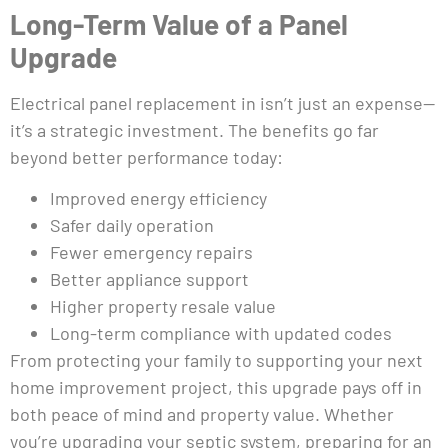
Long-Term Value of a Panel
Upgrade
Electrical panel replacement in isn’t just an expense—
it’s a strategic investment. The benefits go far
beyond better performance today:
Improved energy efficiency
Safer daily operation
Fewer emergency repairs
Better appliance support
Higher property resale value
Long-term compliance with updated codes
From protecting your family to supporting your next
home improvement project, this upgrade pays off in
both peace of mind and property value. Whether
you’re upgrading your septic system, preparing for an