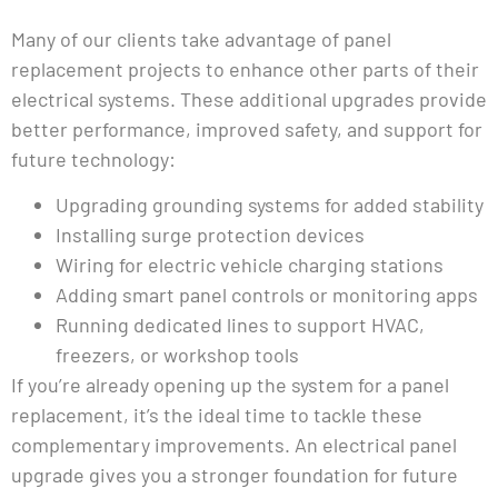
Many of our clients take advantage of panel
replacement projects to enhance other parts of their
electrical systems. These additional upgrades provide
better performance, improved safety, and support for
future technology:
Upgrading grounding systems for added stability
Installing surge protection devices
Wiring for electric vehicle charging stations
Adding smart panel controls or monitoring apps
Running dedicated lines to support HVAC,
freezers, or workshop tools
If you’re already opening up the system for a panel
replacement, it’s the ideal time to tackle these
complementary improvements. An electrical panel
upgrade gives you a stronger foundation for future