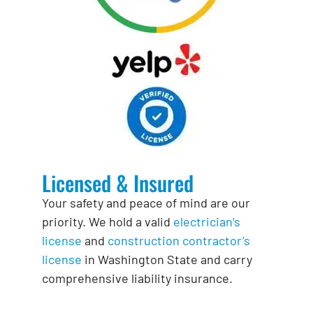
Licensed & Insured
Your safety and peace of mind are our
priority. We hold a valid
electrician’s
license
and
construction contractor’s
license
in Washington State and carry
comprehensive liability insurance.