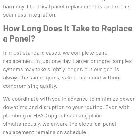
harmony. Electrical panel replacement is part of this
seamless integration.
How Long Does It Take to Replace
a Panel?
In most standard cases, we complete panel
replacement in just one day. Larger or more complex
systems may take slightly longer, but our goal is
always the same: quick, safe turnaround without
compromising quality.
We coordinate with you in advance to minimize power
downtime and disruption to your routine. Even with
plumbing or HVAC upgrades taking place
simultaneously, we ensure the electrical panel
replacement remains on schedule.