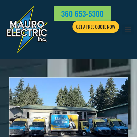
360 653-5300
GET A FREE QUOTE NOW