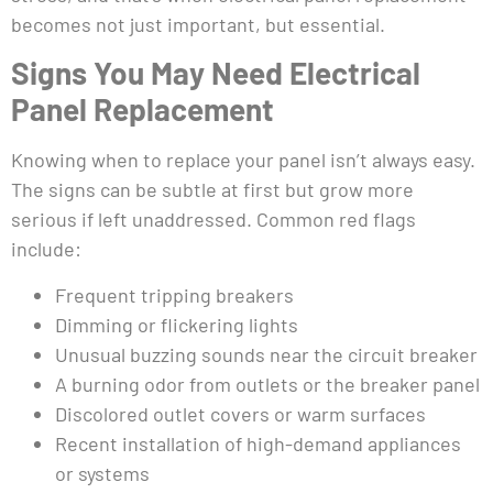
becomes not just important, but essential.
Signs You May Need Electrical
Panel Replacement
Knowing when to replace your panel isn’t always easy.
The signs can be subtle at first but grow more
serious if left unaddressed. Common red flags
include:
Frequent tripping breakers
Dimming or flickering lights
Unusual buzzing sounds near the circuit breaker
A burning odor from outlets or the breaker panel
Discolored outlet covers or warm surfaces
Recent installation of high-demand appliances
or systems