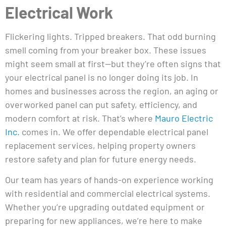
Electrical Work
Flickering lights. Tripped breakers. That odd burning
smell coming from your breaker box. These issues
might seem small at first—but they’re often signs that
your electrical panel is no longer doing its job. In
homes and businesses across the region, an aging or
overworked panel can put safety, efficiency, and
modern comfort at risk. That’s where
Mauro Electric
Inc.
comes in. We offer dependable electrical panel
replacement services, helping property owners
restore safety and plan for future energy needs.
Our team has years of hands-on experience working
with residential and commercial electrical systems.
Whether you’re upgrading outdated equipment or
preparing for new appliances, we’re here to make