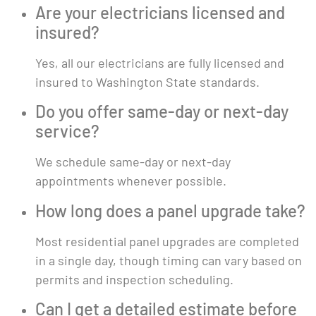
Are your electricians licensed and
insured?
Yes, all our electricians are fully licensed and
insured to Washington State standards.
Do you offer same-day or next-day
service?
We schedule same-day or next-day
appointments whenever possible.
How long does a panel upgrade take?
Most residential panel upgrades are completed
in a single day, though timing can vary based on
permits and inspection scheduling.
Can I get a detailed estimate before