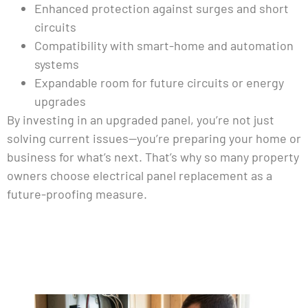
Enhanced protection against surges and short
circuits
Compatibility with smart-home and automation
systems
Expandable room for future circuits or energy
upgrades
By investing in an upgraded panel, you’re not just
solving current issues—you’re preparing your home or
business for what’s next. That’s why so many property
owners choose electrical panel replacement as a
future-proofing measure.