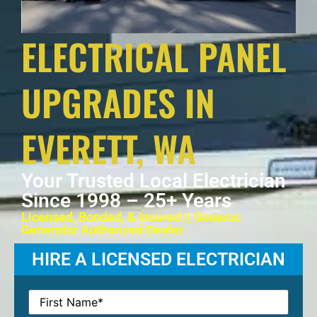
ELECTRICAL PANEL
UPGRADES IN
EVERETT, WA
Your Trusted Local Electrician
Since 1998 – 25+ Years
Licensed, Bonded, & Insured || Generac
Generator Authorized Dealer
HIRE A LICENSED ELECTRICIAN