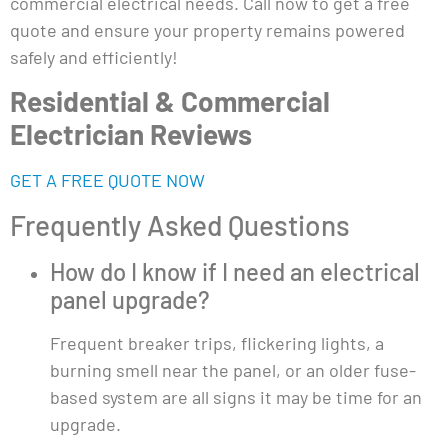
commercial electrical needs. Call now to get a free
quote and ensure your property remains powered
safely and efficiently!
Residential & Commercial
Electrician Reviews
GET A FREE QUOTE NOW
Frequently Asked Questions
How do I know if I need an electrical
panel upgrade?
Frequent breaker trips, flickering lights, a
burning smell near the panel, or an older fuse-
based system are all signs it may be time for an
upgrade.