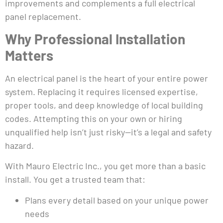
improvements and complements a full electrical
panel replacement.
Why Professional Installation
Matters
An electrical panel is the heart of your entire power
system. Replacing it requires licensed expertise,
proper tools, and deep knowledge of local building
codes. Attempting this on your own or hiring
unqualified help isn’t just risky—it’s a legal and safety
hazard.
With Mauro Electric Inc., you get more than a basic
install. You get a trusted team that:
Plans every detail based on your unique power
needs