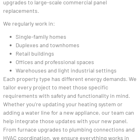
upgrades to large-scale commercial panel
replacements.
We regularly work in:
Single-family homes
Duplexes and townhomes
Retail buildings
Offices and professional spaces
Warehouses and light industrial settings
Each property type has different energy demands. We
tailor every project to meet those specific
requirements with safety and functionality in mind.
Whether you’re updating your heating system or
adding a water line for a new appliance, our team can
help integrate those updates with your new panel.
From furnace upgrades to plumbing connections and
HVAC coordination, we ensure everything works in