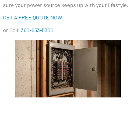
sure your power source keeps up with your lifestyle.
GET A FREE QUOTE NOW
or Call:
360-653-5300