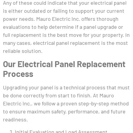
Any of these could indicate that your electrical panel
is either outdated or failing to support your current
power needs. Mauro Electric Inc. offers thorough
evaluations to help determine if a panel upgrade or
full replacement is the best move for your property. In
many cases, electrical panel replacement is the most
reliable solution.
Our Electrical Panel Replacement
Process
Upgrading your panel is a technical process that must
be done correctly from start to finish. At Mauro
Electric Inc., we follow a proven step-by-step method
to ensure maximum safety, performance, and future
readiness.
Initial Evaluation and Load Assessment