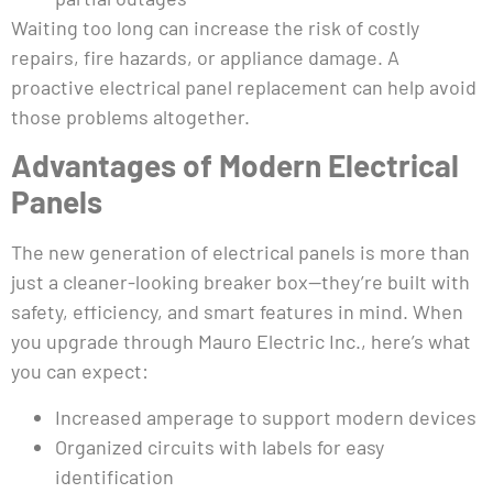
Waiting too long can increase the risk of costly
repairs, fire hazards, or appliance damage. A
proactive electrical panel replacement can help avoid
those problems altogether.
Advantages of Modern Electrical
Panels
The new generation of electrical panels is more than
just a cleaner-looking breaker box—they’re built with
safety, efficiency, and smart features in mind. When
you upgrade through Mauro Electric Inc., here’s what
you can expect:
Increased amperage to support modern devices
Organized circuits with labels for easy
identification