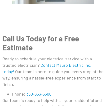
Call Us Today for a Free
Estimate
Ready to schedule your electrical service with a
trusted electrician?
Contact Mauro Electric Inc.
today!
Our team is here to guide you every step of the
way, ensuring a hassle-free experience from start to
finish.
Phone:
360-653-5300
Our team is ready to help with all your residential and